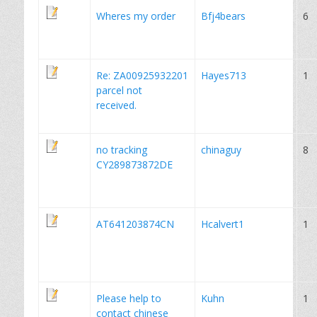
Wheres my order
Bfj4bears
6
Re: ZA00925932201
Hayes713
1
parcel not
received.
no tracking
chinaguy
8
CY289873872DE
AT641203874CN
Hcalvert1
1
Please help to
Kuhn
1
contact chinese