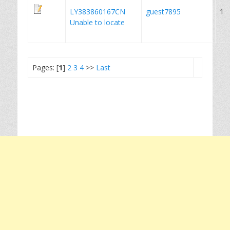
LY383860167CN
guest7895
1
Unable to locate
Pages: [
1
]
2
3
4
>>
Last