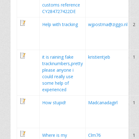
customs reference
CY284727422DE
Help with tracking
wjpostma@ziggo.nl
2
it is raining fake
kristientjeb
1
tracknumbers,pretty
please anyone i
could really use
some help of
experienced
How stupid!
Madcanadagirl
1
Where is my
Clm76
1