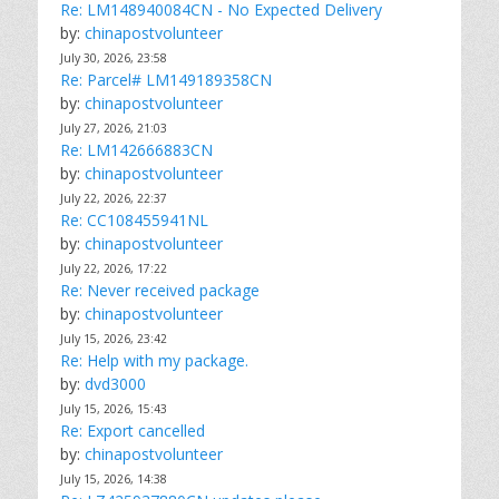
Re: LM148940084CN - No Expected Delivery
by:
chinapostvolunteer
July 30, 2026, 23:58
Re: Parcel# LM149189358CN
by:
chinapostvolunteer
July 27, 2026, 21:03
Re: LM142666883CN
by:
chinapostvolunteer
July 22, 2026, 22:37
Re: CC108455941NL
by:
chinapostvolunteer
July 22, 2026, 17:22
Re: Never received package
by:
chinapostvolunteer
July 15, 2026, 23:42
Re: Help with my package.
by:
dvd3000
July 15, 2026, 15:43
Re: Export cancelled
by:
chinapostvolunteer
July 15, 2026, 14:38