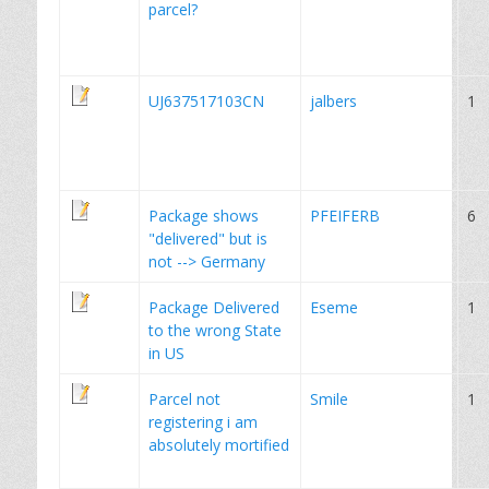
parcel?
UJ637517103CN
jalbers
1
Package shows
PFEIFERB
6
"delivered" but is
not --> Germany
Package Delivered
Eseme
1
to the wrong State
in US
Parcel not
Smile
1
registering i am
absolutely mortified