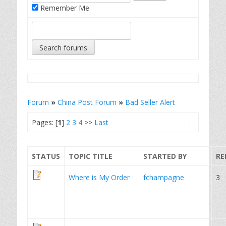
Remember Me
Forum
»
China Post Forum
»
Bad Seller Alert
Pages: [
1
]
2
3
4
>>
Last
STATUS
TOPIC TITLE
STARTED BY
RE
Where is My Order
fchampagne
3