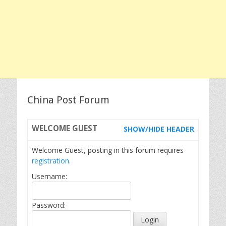
China Post Forum
WELCOME
GUEST
SHOW/HIDE HEADER
Welcome Guest, posting in this forum requires
registration.
Username:
Password: