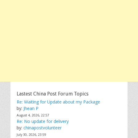
Lastest China Post Forum Topics
Re: Waiting for Update about my Package
by:
Jhean P
August 4, 2026, 22:57
Re: No update for delivery
by:
chinapostvolunteer
July 30, 2026, 23:59