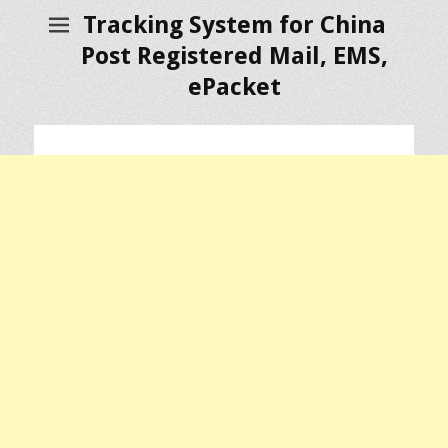
Tracking System for China
Post Registered Mail, EMS,
ePacket