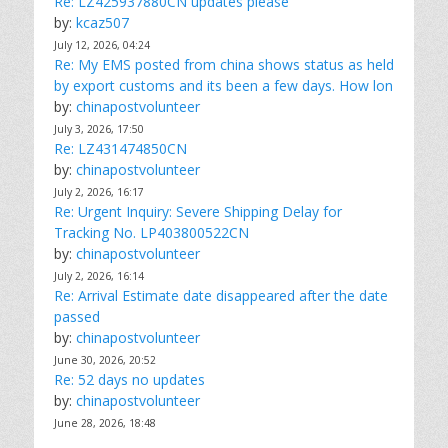
Re: LZ425937880CN updates please
by:
kcaz507
July 12, 2026, 04:24
Re: My EMS posted from china shows status as held
by export customs and its been a few days. How lon
by:
chinapostvolunteer
July 3, 2026, 17:50
Re: LZ431474850CN
by:
chinapostvolunteer
July 2, 2026, 16:17
Re: Urgent Inquiry: Severe Shipping Delay for
Tracking No. LP403800522CN
by:
chinapostvolunteer
July 2, 2026, 16:14
Re: Arrival Estimate date disappeared after the date
passed
by:
chinapostvolunteer
June 30, 2026, 20:52
Re: 52 days no updates
by:
chinapostvolunteer
June 28, 2026, 18:48