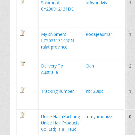
Shipment
offworldvis
1
CY290912131DE
My shipment
Roosjeadmar
1
LZ502113145CN -
ralat province
Delivery To
Cian
2
Australia
Tracking number
Kb123idc
1
Unice Hair (Xuchang
mmyamonizz
0
Unice Hair Products
Co.,Ltd) is a Fraud!