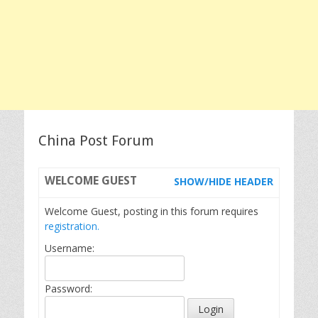
China Post Forum
WELCOME
GUEST
SHOW/HIDE HEADER
Welcome Guest, posting in this forum requires
registration.
Username:
Password: