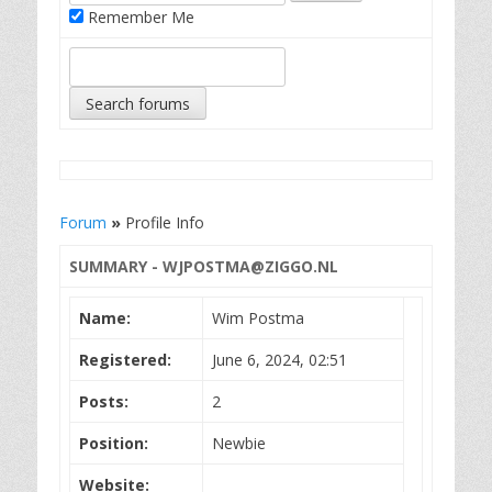
Remember Me
Forum
»
Profile Info
SUMMARY -
WJPOSTMA@ZIGGO.NL
Name:
Wim Postma
Registered:
June 6, 2024, 02:51
Posts:
2
Position:
Newbie
Website: