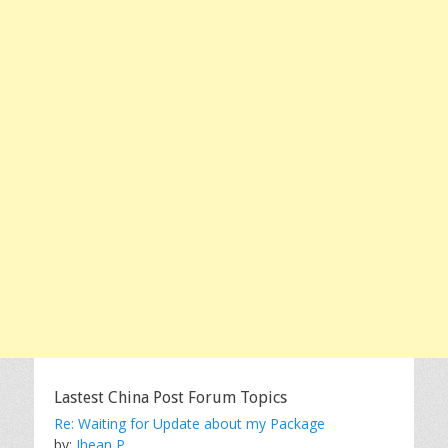
Lastest China Post Forum Topics
Re: Waiting for Update about my Package
by:
Jhean P