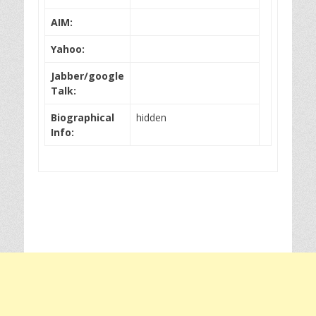
AIM:
Yahoo:
Jabber/google
Talk:
Biographical
hidden
Info: