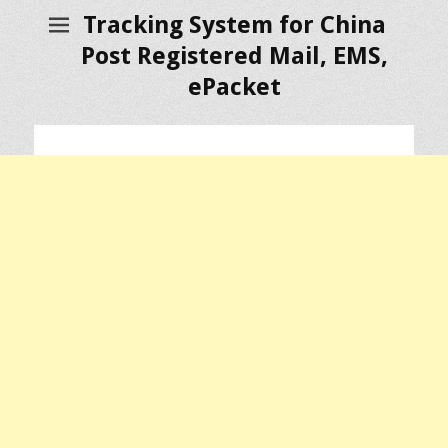
Tracking System for China
Post Registered Mail, EMS,
ePacket