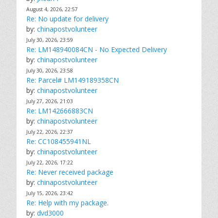
August 4, 2026, 22:57
Re: No update for delivery
by:
chinapostvolunteer
July 30, 2026, 23:59
Re: LM148940084CN - No Expected Delivery
by:
chinapostvolunteer
July 30, 2026, 23:58
Re: Parcel# LM149189358CN
by:
chinapostvolunteer
July 27, 2026, 21:03
Re: LM142666883CN
by:
chinapostvolunteer
July 22, 2026, 22:37
Re: CC108455941NL
by:
chinapostvolunteer
July 22, 2026, 17:22
Re: Never received package
by:
chinapostvolunteer
July 15, 2026, 23:42
Re: Help with my package.
by:
dvd3000