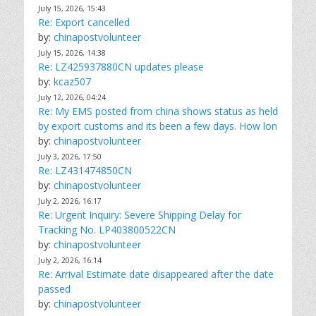
July 15, 2026, 15:43
Re: Export cancelled
by:
chinapostvolunteer
July 15, 2026, 14:38
Re: LZ425937880CN updates please
by:
kcaz507
July 12, 2026, 04:24
Re: My EMS posted from china shows status as held
by export customs and its been a few days. How lon
by:
chinapostvolunteer
July 3, 2026, 17:50
Re: LZ431474850CN
by:
chinapostvolunteer
July 2, 2026, 16:17
Re: Urgent Inquiry: Severe Shipping Delay for
Tracking No. LP403800522CN
by:
chinapostvolunteer
July 2, 2026, 16:14
Re: Arrival Estimate date disappeared after the date
passed
by:
chinapostvolunteer