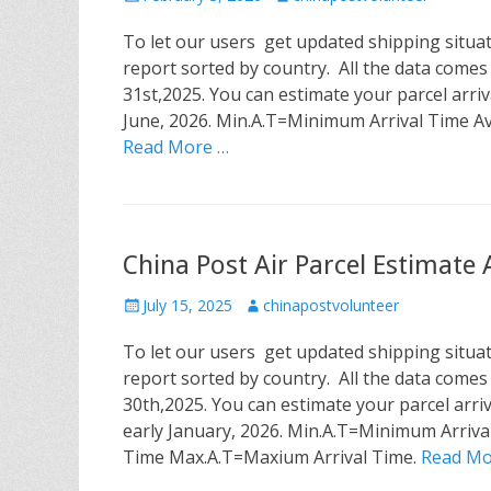
o
u
To let our users get updated shipping situa
s
t
t
h
report sorted by country. All the data comes
e
o
31st,2025. You can estimate your parcel arriv
d
r
June, 2026. Min.A.T=Minimum Arrival Time A
o
Read More …
n
China Post Air Parcel Estimate
P
July 15, 2025
A
chinapostvolunteer
o
u
To let our users get updated shipping situa
s
t
t
h
report sorted by country. All the data comes
e
o
30th,2025. You can estimate your parcel arriv
d
r
early January, 2026. Min.A.T=Minimum Arriva
o
Time Max.A.T=Maxium Arrival Time.
Read Mo
n