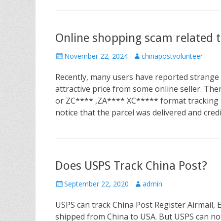
Online shopping scam related
P
November 22, 2024
A
chinapostvolunteer
o
u
Recently, many users have reported strange
s
t
t
h
attractive price from some online seller. T
e
o
or ZC**** ,ZA**** XC***** format tracking n
d
r
notice that the parcel was delivered and cred
o
n
Does USPS Track China Post?
P
September 22, 2020
A
admin
o
u
USPS can track China Post Register Airmail,
s
t
t
h
shipped from China to USA. But USPS can not