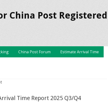
or China Post Registered
cking
China Post Forum
Estimate Arrival Time
t
 Arrival Time Report 2025 Q3/Q4