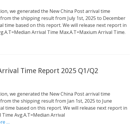
tion, we generated the New China Post arrival time
 from the shipping result from July 1st, 2025 to December
al time based on this report. We will release next report in
vg.A.T=Median Arrival Time Max.A.T=Maxium Arrival Time.
 Arrival Time Report 2025 Q1/Q2
tion, we generated the New China Post arrival time
 from the shipping result from Jan 1st, 2025 to June
al time based on this report. We will release next report in
l Time Avg.A.T=Median Arrival
re …