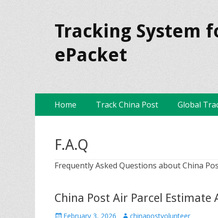
Tracking System f
ePacket
Skip
Primary Menu
Home
Track China Post
Global Tra
to
content
F.A.Q
Frequently Asked Questions about China Pos
China Post Air Parcel Estimate
P
February 3, 2026
A
chinapostvolunteer