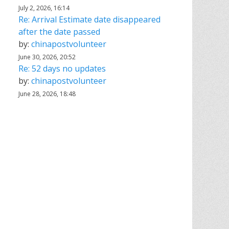
July 2, 2026, 16:14
Re: Arrival Estimate date disappeared
after the date passed
by:
chinapostvolunteer
June 30, 2026, 20:52
Re: 52 days no updates
by:
chinapostvolunteer
June 28, 2026, 18:48