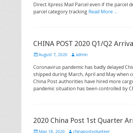
e
o
Direct Xpress Mail Parcel even if the parcel d
d
r
parcel category tracking
Read More …
o
n
CHINA POST 2020 Q1/Q2 Arrival
P
August 7, 2020
A
admin
o
u
Coronavirus pandemic has badly delayed Chin
s
t
t
h
shipped during March, April and May when cov
e
o
China Post authorities have hired more cargo 
d
r
pandemic situation has been controlled by 
o
n
2020 China Post 1st Quarter Arr
P
May 18, 2020
A
chinapostvolunteer