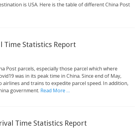
estination is USA. Here is the table of different China Post
 Time Statistics Report
a Post parcels, especially those parcel which where
id19 was in its peak time in China. Since end of May,
airlines and trains to expedite parcel speed. In addition,
China government.
Read More …
ival Time Statistics Report