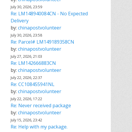
July 30, 2026, 23:59
Re: LM148940084CN - No Expected
Delivery
by:
chinapostvolunteer
July 30, 2026, 23:58
Re: Parcel# LM149189358CN
by:
chinapostvolunteer
July 27, 2026, 21:03
Re: LM142666883CN
by:
chinapostvolunteer
July 22, 2026, 22:37
Re: CC108455941NL
by:
chinapostvolunteer
July 22, 2026, 17:22
Re: Never received package
by:
chinapostvolunteer
July 15, 2026, 23:42
Re: Help with my package.