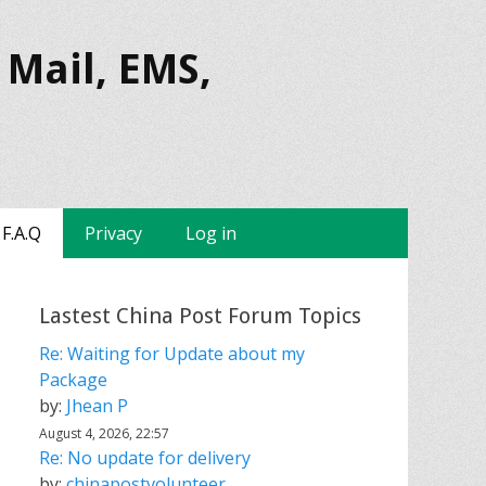
 Mail, EMS,
F.A.Q
Privacy
Log in
Lastest China Post Forum Topics
Re: Waiting for Update about my
Package
by:
Jhean P
August 4, 2026, 22:57
Re: No update for delivery
by:
chinapostvolunteer