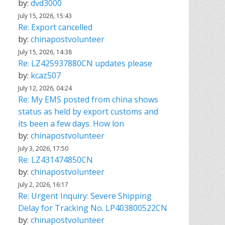
by:
dvd3000
July 15, 2026, 15:43
Re: Export cancelled
by:
chinapostvolunteer
July 15, 2026, 14:38
Re: LZ425937880CN updates please
by:
kcaz507
July 12, 2026, 04:24
Re: My EMS posted from china shows
status as held by export customs and
its been a few days. How lon
by:
chinapostvolunteer
July 3, 2026, 17:50
Re: LZ431474850CN
by:
chinapostvolunteer
July 2, 2026, 16:17
Re: Urgent Inquiry: Severe Shipping
Delay for Tracking No. LP403800522CN
by:
chinapostvolunteer