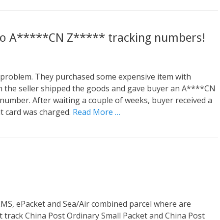
 to A*****CN Z***** tracking numbers!
 problem. They purchased some expensive item with
hen the seller shipped the goods and gave buyer an A****CN
umber. After waiting a couple of weeks, buyer received a
it card was charged.
Read More …
 EMS, ePacket and Sea/Air combined parcel where are
 track China Post Ordinary Small Packet and China Post