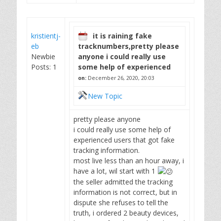
kristientj-
it is raining fake
eb
tracknumbers,pretty please
Newbie
anyone i could really use
Posts: 1
some help of experienced
on:
December 26, 2020, 20:03
New Topic
pretty please anyone
i could really use some help of
experienced users that got fake
tracking information.
most live less than an hour away, i
have a lot, wil start with 1
the seller admitted the tracking
information is not correct, but in
dispute she refuses to tell the
truth, i ordered 2 beauty devices,