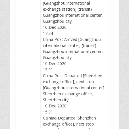
[Guangzhou international
exchange station] (transit)
Guangzhou international center,
Guangzhou city
10 Dec 2020
17:34
China Post Arrived [Guangzhou
international center] (transit)
Guangzhou international center,
Guangzhou city
10 Dec 2020
15:01
China Post Departed [Shenzhen
exchange office], next stop
[Guangzhou international center]
Shenzhen exchange office,
Shenzhen city
10 Dec 2020
15:01
Cainiao Departed [Shenzhen
exchange office], next stop