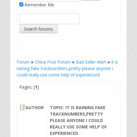
Remember Me
Forum
»
China Post Forum
»
Bad Seller Alert
»
it is
raining fake tracknumbers,pretty please anyone i
could really use some help of experienced
Pages: [
1
]
AUTHOR
TOPIC: IT IS RAINING FAKE
TRACKNUMBERS,PRETTY
PLEASE ANYONE I COULD
REALLY USE SOME HELP OF
EXPERIENCED