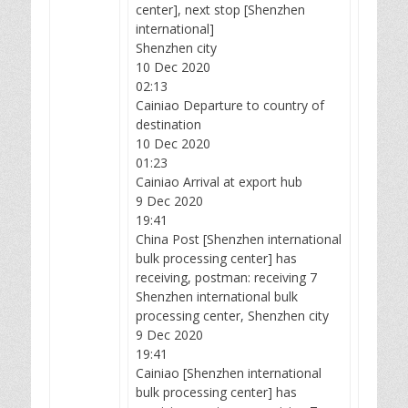
center], next stop [Shenzhen
international]
Shenzhen city
10 Dec 2020
02:13
Cainiao Departure to country of
destination
10 Dec 2020
01:23
Cainiao Arrival at export hub
9 Dec 2020
19:41
China Post [Shenzhen international
bulk processing center] has
receiving, postman: receiving 7
Shenzhen international bulk
processing center, Shenzhen city
9 Dec 2020
19:41
Cainiao [Shenzhen international
bulk processing center] has