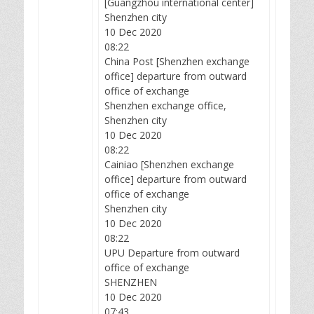
[Guangzhou international center]
Shenzhen city
10 Dec 2020
08:22
China Post [Shenzhen exchange
office] departure from outward
office of exchange
Shenzhen exchange office,
Shenzhen city
10 Dec 2020
08:22
Cainiao [Shenzhen exchange
office] departure from outward
office of exchange
Shenzhen city
10 Dec 2020
08:22
UPU Departure from outward
office of exchange
SHENZHEN
10 Dec 2020
07:43