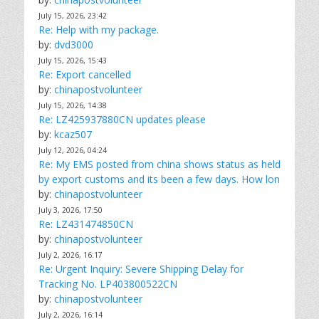
July 15, 2026, 23:42
Re: Help with my package.
by:
dvd3000
July 15, 2026, 15:43
Re: Export cancelled
by:
chinapostvolunteer
July 15, 2026, 14:38
Re: LZ425937880CN updates please
by:
kcaz507
July 12, 2026, 04:24
Re: My EMS posted from china shows status as held
by export customs and its been a few days. How lon
by:
chinapostvolunteer
July 3, 2026, 17:50
Re: LZ431474850CN
by:
chinapostvolunteer
July 2, 2026, 16:17
Re: Urgent Inquiry: Severe Shipping Delay for
Tracking No. LP403800522CN
by:
chinapostvolunteer
July 2, 2026, 16:14