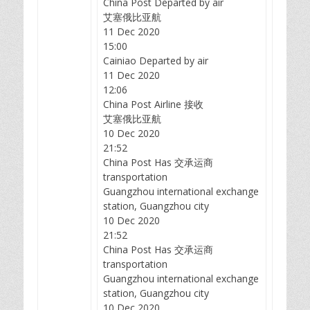
China Post Departed by air
艾塞俄比亚航
11 Dec 2020
15:00
Cainiao Departed by air
11 Dec 2020
12:06
China Post Airline 接收
艾塞俄比亚航
10 Dec 2020
21:52
China Post Has 交承运商
transportation
Guangzhou international exchange
station, Guangzhou city
10 Dec 2020
21:52
China Post Has 交承运商
transportation
Guangzhou international exchange
station, Guangzhou city
10 Dec 2020