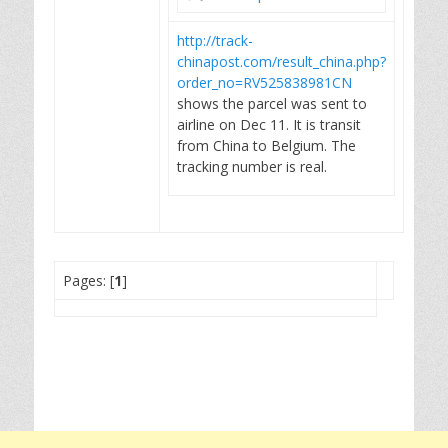
http://track-
chinapost.com/result_china.php?
order_no=RV525838981CN
shows the parcel was sent to
airline on Dec 11. It is transit
from China to Belgium. The
tracking number is real.
Pages: [
1
]