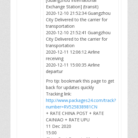
[Guangzhou International
Exchange Station] (transit)
2020-12-10 21:52:34 Guangzhou
City Delivered to the carrier for
transportation
2020-12-10 21:52:41 Guangzhou
City Delivered to the carrier for
transportation
2020-12-11 12:06:12 Airline
receiving
2020-12-11 15:00:35 Airline
departur
Pro tip: bookmark this page to get
back for updates quickly
Tracking link:
http://www.packages24.com/track?
number=RV525838981CN
+ RATE CHINA POST + RATE
CAINIAO + RATE UPU
11 Dec 2020
15:00