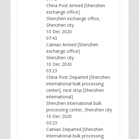
China Post Arrived [Shenzhen
exchange office]
Shenzhen exchange office,
Shenzhen city
10 Dec 2020
07:43
Cainiao Arrived [Shenzhen
exchange office]
Shenzhen city
10 Dec 2020
03:23
China Post Departed [Shenzhen
international bulk processing
center], next stop [Shenzhen
international]
Shenzhen international bulk
processing center, Shenzhen city
10 Dec 2020
03:23
Cainiao Departed [Shenzhen
international bulk processing