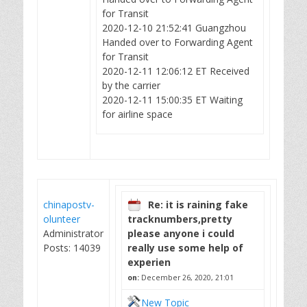
for Transit
2020-12-10 21:52:41 Guangzhou
Handed over to Forwarding Agent
for Transit
2020-12-11 12:06:12 ET Received
by the carrier
2020-12-11 15:00:35 ET Waiting
for airline space
chinapostv-
Re: it is raining fake
olunteer
tracknumbers,pretty
Administrator
please anyone i could
Posts: 14039
really use some help of
experien
on:
December 26, 2020, 21:01
New Topic