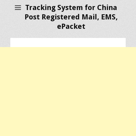
Tracking System for China
Post Registered Mail, EMS,
ePacket