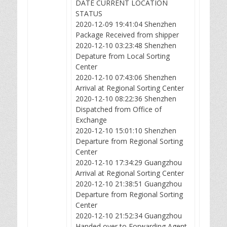
DATE CURRENT LOCATION
STATUS
2020-12-09 19:41:04 Shenzhen
Package Received from shipper
2020-12-10 03:23:48 Shenzhen
Depature from Local Sorting
Center
2020-12-10 07:43:06 Shenzhen
Arrival at Regional Sorting Center
2020-12-10 08:22:36 Shenzhen
Dispatched from Office of
Exchange
2020-12-10 15:01:10 Shenzhen
Departure from Regional Sorting
Center
2020-12-10 17:34:29 Guangzhou
Arrival at Regional Sorting Center
2020-12-10 21:38:51 Guangzhou
Departure from Regional Sorting
Center
2020-12-10 21:52:34 Guangzhou
Handed over to Forwarding Agent