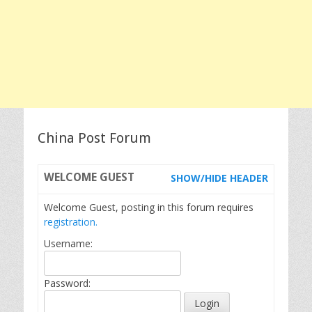
China Post Forum
WELCOME
GUEST
SHOW/HIDE HEADER
Welcome Guest, posting in this forum requires
registration.
Username:
Password: