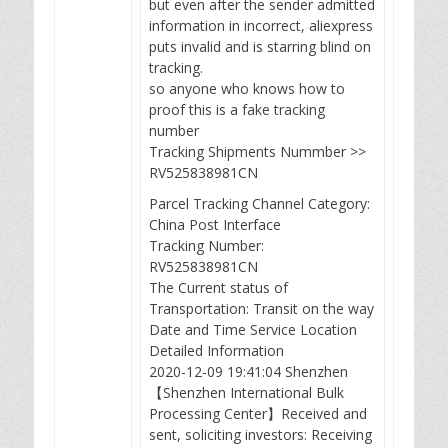
but even after the sender admitted
information in incorrect, aliexpress
puts invalid and is starring blind on
tracking.
so anyone who knows how to
proof this is a fake tracking
number
Tracking Shipments Nummber >>
RV525838981CN
Parcel Tracking Channel Category:
China Post Interface
Tracking Number:
RV525838981CN
The Current status of
Transportation: Transit on the way
Date and Time Service Location
Detailed Information
2020-12-09 19:41:04 Shenzhen
【Shenzhen International Bulk
Processing Center】Received and
sent, soliciting investors: Receiving