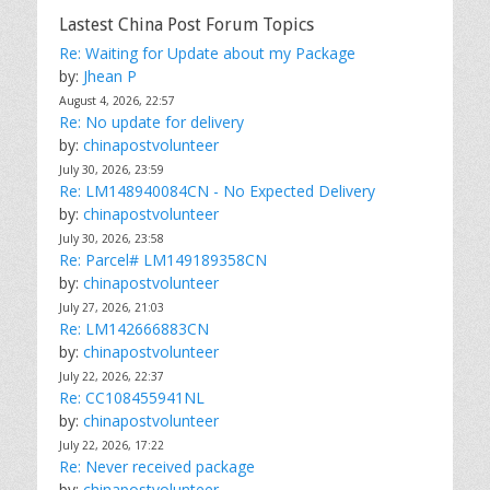
Lastest China Post Forum Topics
Re: Waiting for Update about my Package
by:
Jhean P
August 4, 2026, 22:57
Re: No update for delivery
by:
chinapostvolunteer
July 30, 2026, 23:59
Re: LM148940084CN - No Expected Delivery
by:
chinapostvolunteer
July 30, 2026, 23:58
Re: Parcel# LM149189358CN
by:
chinapostvolunteer
July 27, 2026, 21:03
Re: LM142666883CN
by:
chinapostvolunteer
July 22, 2026, 22:37
Re: CC108455941NL
by:
chinapostvolunteer
July 22, 2026, 17:22
Re: Never received package
by:
chinapostvolunteer