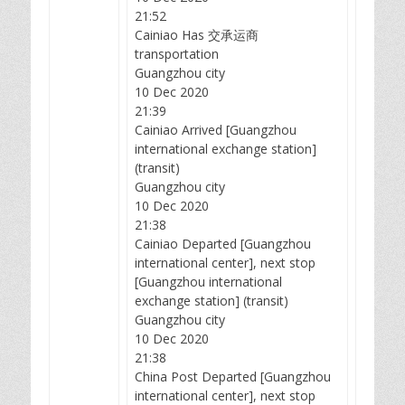
21:52
Cainiao Has 交承运商
transportation
Guangzhou city
10 Dec 2020
21:39
Cainiao Arrived [Guangzhou
international exchange station]
(transit)
Guangzhou city
10 Dec 2020
21:38
Cainiao Departed [Guangzhou
international center], next stop
[Guangzhou international
exchange station] (transit)
Guangzhou city
10 Dec 2020
21:38
China Post Departed [Guangzhou
international center], next stop