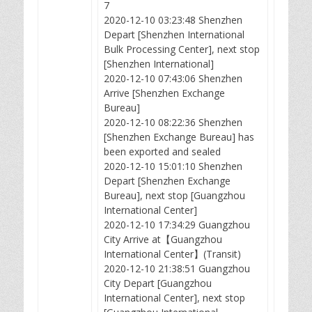
7
2020-12-10 03:23:48 Shenzhen
Depart [Shenzhen International
Bulk Processing Center], next stop
[Shenzhen International]
2020-12-10 07:43:06 Shenzhen
Arrive [Shenzhen Exchange
Bureau]
2020-12-10 08:22:36 Shenzhen
[Shenzhen Exchange Bureau] has
been exported and sealed
2020-12-10 15:01:10 Shenzhen
Depart [Shenzhen Exchange
Bureau], next stop [Guangzhou
International Center]
2020-12-10 17:34:29 Guangzhou
City Arrive at【Guangzhou
International Center】(Transit)
2020-12-10 21:38:51 Guangzhou
City Depart [Guangzhou
International Center], next stop