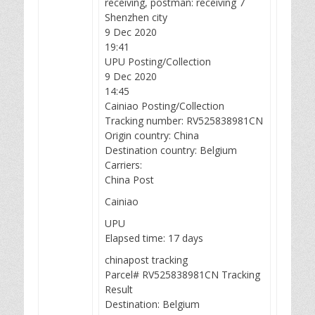
receiving, postman: receiving 7
Shenzhen city
9 Dec 2020
19:41
UPU Posting/Collection
9 Dec 2020
14:45
Cainiao Posting/Collection
Tracking number: RV525838981CN
Origin country: China
Destination country: Belgium
Carriers:
China Post
Cainiao
UPU
Elapsed time: 17 days
chinapost tracking
Parcel# RV525838981CN Tracking
Result
Destination: Belgium