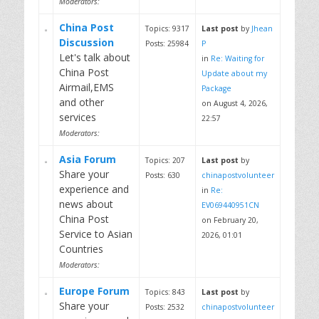
Moderators:
China Post
Topics: 9317
Last post
by
Jhean
Discussion
Posts: 25984
P
Let's talk about
in
Re: Waiting for
China Post
Update about my
Airmail,EMS
Package
and other
on August 4, 2026,
services
22:57
Moderators:
Asia Forum
Topics: 207
Last post
by
Share your
Posts: 630
chinapostvolunteer
experience and
in
Re:
news about
EV069440951CN
China Post
on February 20,
Service to Asian
2026, 01:01
Countries
Moderators:
Europe Forum
Topics: 843
Last post
by
Share your
Posts: 2532
chinapostvolunteer