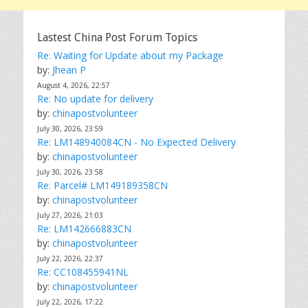
Lastest China Post Forum Topics
Re: Waiting for Update about my Package
by:
Jhean P
August 4, 2026, 22:57
Re: No update for delivery
by:
chinapostvolunteer
July 30, 2026, 23:59
Re: LM148940084CN - No Expected Delivery
by:
chinapostvolunteer
July 30, 2026, 23:58
Re: Parcel# LM149189358CN
by:
chinapostvolunteer
July 27, 2026, 21:03
Re: LM142666883CN
by:
chinapostvolunteer
July 22, 2026, 22:37
Re: CC108455941NL
by:
chinapostvolunteer
July 22, 2026, 17:22