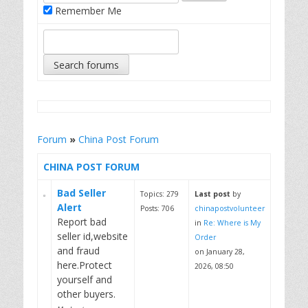
Remember Me
Forum
»
China Post Forum
CHINA POST FORUM
Bad Seller
Topics: 279
Last post
by
Alert
Posts: 706
chinapostvolunteer
Report bad
in
Re: Where is My
seller id,website
Order
and fraud
on January 28,
here.Protect
2026, 08:50
yourself and
other buyers.