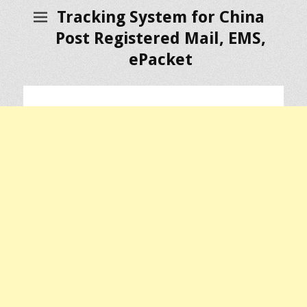
Tracking System for China
Post Registered Mail, EMS,
ePacket