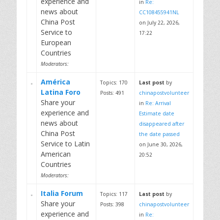
experience and
in
Re:
news about
CC108455941NL
China Post
on July 22, 2026,
Service to
17:22
European
Countries
Moderators:
América
Topics: 170
Last post
by
Latina Foro
Posts: 491
chinapostvolunteer
Share your
in
Re: Arrival
experience and
Estimate date
news about
disappeared after
China Post
the date passed
Service to Latin
on June 30, 2026,
American
20:52
Countries
Moderators:
Italia Forum
Topics: 117
Last post
by
Share your
Posts: 398
chinapostvolunteer
experience and
in
Re: