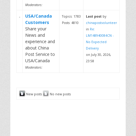
Moderators:
USA/Canada
Topics: 1783
Last post
by
Customers
Posts: 4810
chinapostvolunteer
Share your
in
Re:
News and
LM148940084CN -
experience and
No Expected
about China
Delivery
Post Service to
on July 30, 2026,
USA/Canada
23:58
Moderators:
New posts
No new posts