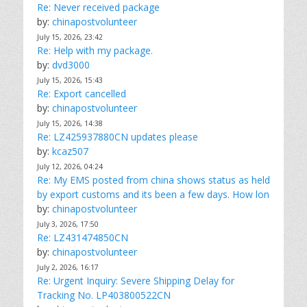
Re: Never received package
by:
chinapostvolunteer
July 15, 2026, 23:42
Re: Help with my package.
by:
dvd3000
July 15, 2026, 15:43
Re: Export cancelled
by:
chinapostvolunteer
July 15, 2026, 14:38
Re: LZ425937880CN updates please
by:
kcaz507
July 12, 2026, 04:24
Re: My EMS posted from china shows status as held
by export customs and its been a few days. How lon
by:
chinapostvolunteer
July 3, 2026, 17:50
Re: LZ431474850CN
by:
chinapostvolunteer
July 2, 2026, 16:17
Re: Urgent Inquiry: Severe Shipping Delay for
Tracking No. LP403800522CN