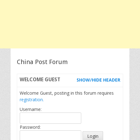
China Post Forum
WELCOME
GUEST
SHOW/HIDE HEADER
Welcome Guest, posting in this forum requires
registration.
Username:
Password: