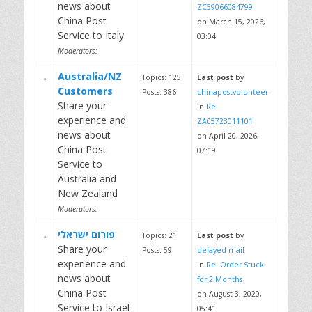
news about
ZC59066084799
China Post
on March 15, 2026,
Service to Italy
03:04
Moderators:
Australia/NZ
Topics: 125
Last post
by
Customers
Posts: 386
chinapostvolunteer
Share your
in
Re:
experience and
ZA05723011101
news about
on April 20, 2026,
China Post
07:19
Service to
Australia and
New Zealand
Moderators:
פורום ישראלי
Topics: 21
Last post
by
Share your
Posts: 59
delayed-mail
experience and
in
Re: Order Stuck
news about
for 2 Months
China Post
on August 3, 2020,
Service to Israel
05:41