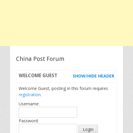
China Post Forum
WELCOME
GUEST
SHOW/HIDE HEADER
Welcome Guest, posting in this forum requires
registration.
Username:
Password: