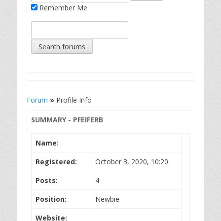
Remember Me
Forum
»
Profile Info
SUMMARY - PFEIFERB
Name:
Registered:
October 3, 2020, 10:20
Posts:
4
Position:
Newbie
Website: