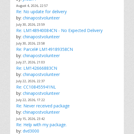
August 4, 2026, 22:57
Re: No update for delivery
by:
chinapostvolunteer
July 30, 2026, 23:59
Re: LM148940084CN - No Expected Delivery
by:
chinapostvolunteer
July 30, 2026, 23:58
Re: Parcel# LM149189358CN
by:
chinapostvolunteer
July 27, 2026, 21:03
Re: LM142666883CN
by:
chinapostvolunteer
July 22, 2026, 22:37
Re: CC108455941NL
by:
chinapostvolunteer
July 22, 2026, 17:22
Re: Never received package
by:
chinapostvolunteer
July 15, 2026, 23:42
Re: Help with my package.
by:
dvd3000