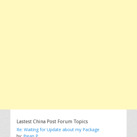
Lastest China Post Forum Topics
Re: Waiting for Update about my Package
by:
Jhean P