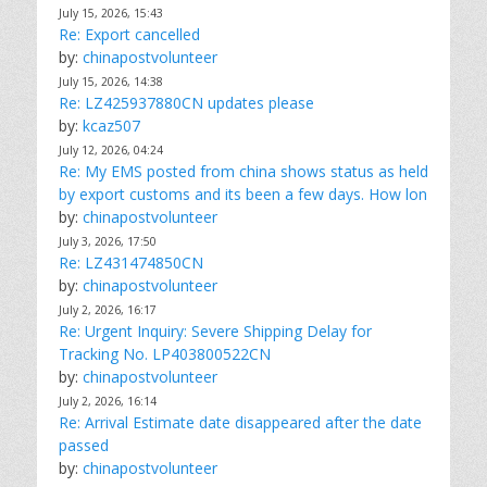
July 15, 2026, 15:43
Re: Export cancelled
by:
chinapostvolunteer
July 15, 2026, 14:38
Re: LZ425937880CN updates please
by:
kcaz507
July 12, 2026, 04:24
Re: My EMS posted from china shows status as held
by export customs and its been a few days. How lon
by:
chinapostvolunteer
July 3, 2026, 17:50
Re: LZ431474850CN
by:
chinapostvolunteer
July 2, 2026, 16:17
Re: Urgent Inquiry: Severe Shipping Delay for
Tracking No. LP403800522CN
by:
chinapostvolunteer
July 2, 2026, 16:14
Re: Arrival Estimate date disappeared after the date
passed
by:
chinapostvolunteer