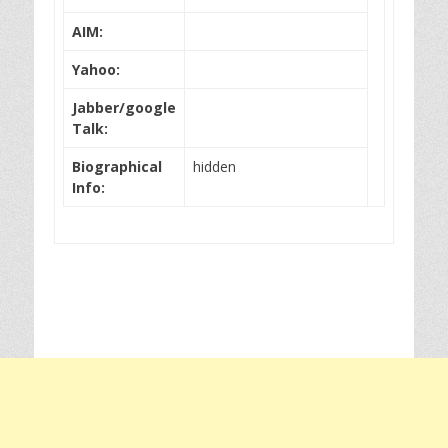
AIM:
Yahoo:
Jabber/google
Talk:
Biographical
hidden
Info: