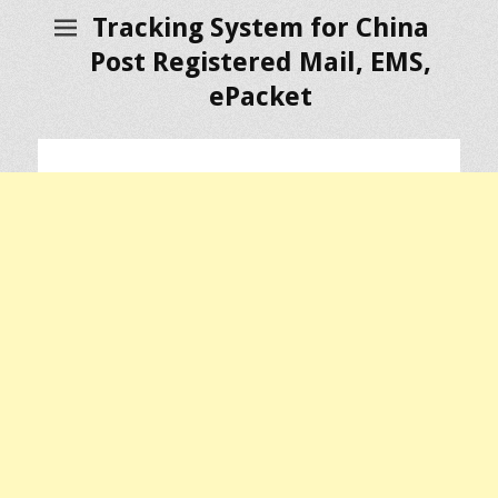
Tracking System for China
Post Registered Mail, EMS,
ePacket