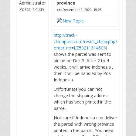
Administrator
province
Posts: 14039
on:
December 9, 2020, 19:25
New Topic
http://track-
chinapost.com/result_china.php?
order_no=LZ502113145CN
shows the parcel was sent to
airline on Dec 5. After 2 to 4
weeks, it will arrive Indonesia ,
then it will be handled by Pos
Indonesia.
Unfortunate you can not
change the shipping address
which has been printed in the
parcel.
Not sure if Indonesia can deliver
the parcel with wrong province
printed in the parcel. You need