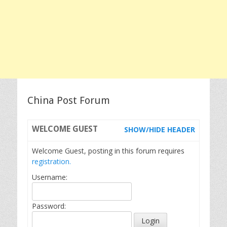
China Post Forum
WELCOME
GUEST
SHOW/HIDE HEADER
Welcome Guest, posting in this forum requires
registration.
Username:
Password: