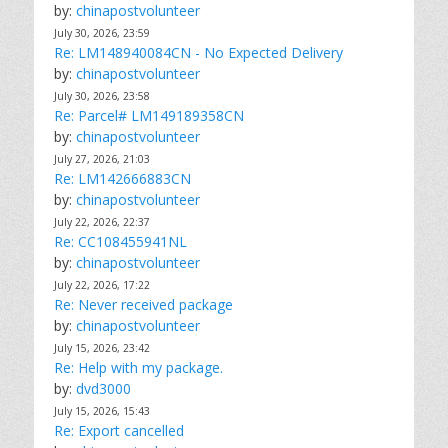
by:
chinapostvolunteer
July 30, 2026, 23:59
Re: LM148940084CN - No Expected Delivery
by:
chinapostvolunteer
July 30, 2026, 23:58
Re: Parcel# LM149189358CN
by:
chinapostvolunteer
July 27, 2026, 21:03
Re: LM142666883CN
by:
chinapostvolunteer
July 22, 2026, 22:37
Re: CC108455941NL
by:
chinapostvolunteer
July 22, 2026, 17:22
Re: Never received package
by:
chinapostvolunteer
July 15, 2026, 23:42
Re: Help with my package.
by:
dvd3000
July 15, 2026, 15:43
Re: Export cancelled