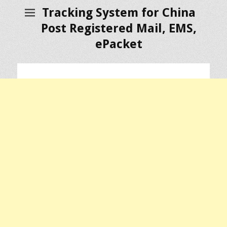
Tracking System for China
Post Registered Mail, EMS,
ePacket