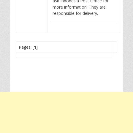
ask Indonesia Post Office for
more information. They are
responsible for delivery.
Pages: [
1
]