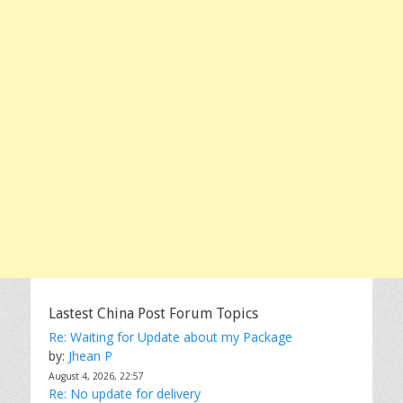
Lastest China Post Forum Topics
Re: Waiting for Update about my Package
by:
Jhean P
August 4, 2026, 22:57
Re: No update for delivery