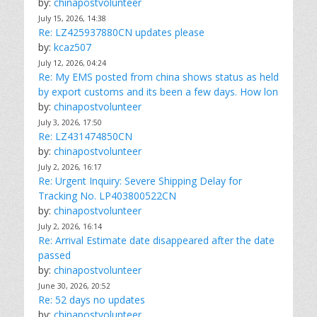
by:
chinapostvolunteer
July 15, 2026, 14:38
Re: LZ425937880CN updates please
by:
kcaz507
July 12, 2026, 04:24
Re: My EMS posted from china shows status as held
by export customs and its been a few days. How lon
by:
chinapostvolunteer
July 3, 2026, 17:50
Re: LZ431474850CN
by:
chinapostvolunteer
July 2, 2026, 16:17
Re: Urgent Inquiry: Severe Shipping Delay for
Tracking No. LP403800522CN
by:
chinapostvolunteer
July 2, 2026, 16:14
Re: Arrival Estimate date disappeared after the date
passed
by:
chinapostvolunteer
June 30, 2026, 20:52
Re: 52 days no updates
by:
chinapostvolunteer