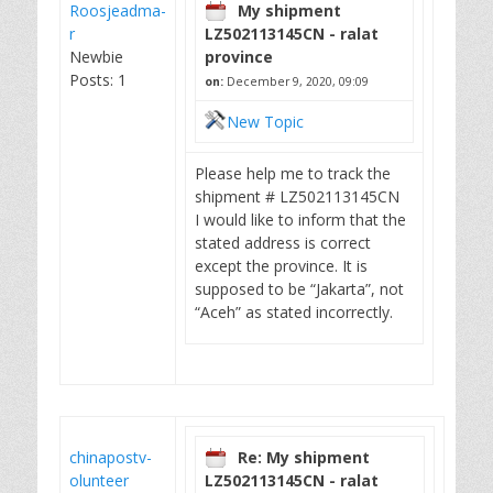
Roosjeadma-
My shipment
r
LZ502113145CN - ralat
Newbie
province
Posts: 1
on:
December 9, 2020, 09:09
New Topic
Please help me to track the
shipment # LZ502113145CN
I would like to inform that the
stated address is correct
except the province. It is
supposed to be “Jakarta”, not
“Aceh” as stated incorrectly.
chinapostv-
Re: My shipment
olunteer
LZ502113145CN - ralat