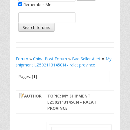
Remember Me
Forum
»
China Post Forum
»
Bad Seller Alert
»
My
shipment LZ502113145CN - ralat province
Pages: [
1
]
AUTHOR
TOPIC: MY SHIPMENT
LZ502113145CN - RALAT
PROVINCE