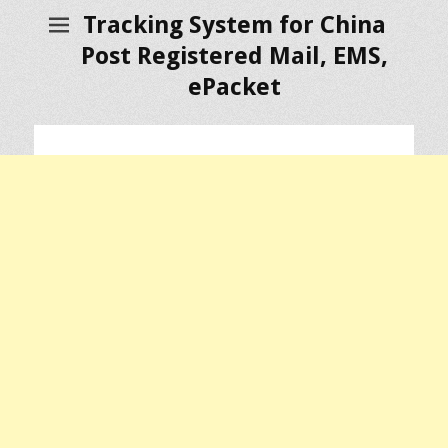
Tracking System for China
Post Registered Mail, EMS,
ePacket