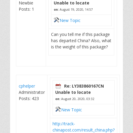
Newbie
Unable to locate
Posts: 1
on:
August 19, 2020, 14:57
New Topic
Can you tell me if this package
has departed China? Also, what
is the weight of this package?
cphelper
Re: LY383860167CN
Administrator
Unable to locate
Posts: 423
on:
August 20, 2020, 03:32
New Topic
http://track-
chinapost.com/result_china.php?