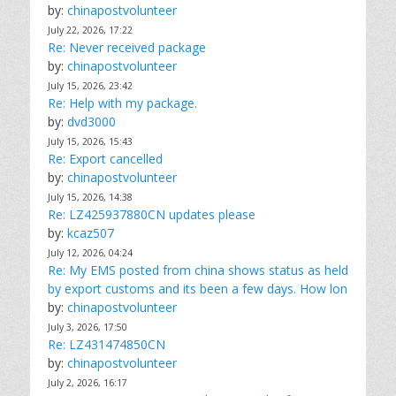
by:
chinapostvolunteer
July 22, 2026, 17:22
Re: Never received package
by:
chinapostvolunteer
July 15, 2026, 23:42
Re: Help with my package.
by:
dvd3000
July 15, 2026, 15:43
Re: Export cancelled
by:
chinapostvolunteer
July 15, 2026, 14:38
Re: LZ425937880CN updates please
by:
kcaz507
July 12, 2026, 04:24
Re: My EMS posted from china shows status as held
by export customs and its been a few days. How lon
by:
chinapostvolunteer
July 3, 2026, 17:50
Re: LZ431474850CN
by:
chinapostvolunteer
July 2, 2026, 16:17