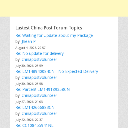
Lastest China Post Forum Topics
Re: Waiting for Update about my Package
by:
Jhean P
August 4, 2026, 22:57
Re: No update for delivery
by:
chinapostvolunteer
July 30, 2026, 23:59
Re: LM148940084CN - No Expected Delivery
by:
chinapostvolunteer
July 30, 2026, 23:58
Re: Parcel# LM149189358CN
by:
chinapostvolunteer
July 27, 2026, 21:03
Re: LM142666883CN
by:
chinapostvolunteer
July 22, 2026, 22:37
Re: CC108455941NL