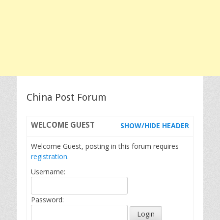
China Post Forum
WELCOME
GUEST
SHOW/HIDE HEADER
Welcome Guest, posting in this forum requires
registration.
Username:
Password: