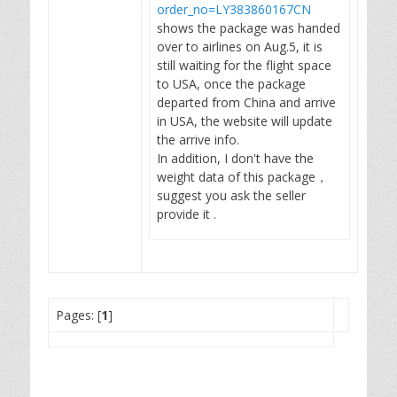
order_no=LY383860167CN
shows the package was handed
over to airlines on Aug.5, it is
still waiting for the flight space
to USA, once the package
departed from China and arrive
in USA, the website will update
the arrive info.
In addition, I don't have the
weight data of this package，
suggest you ask the seller
provide it .
Pages: [
1
]