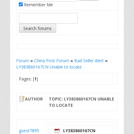
Remember Me
Forum
»
China Post Forum
»
Bad Seller Alert
»
LY383860167CN Unable to locate
Pages: [
1
]
AUTHOR
TOPIC: LY383860167CN UNABLE
TO LOCATE
guest7895
LY383860167CN