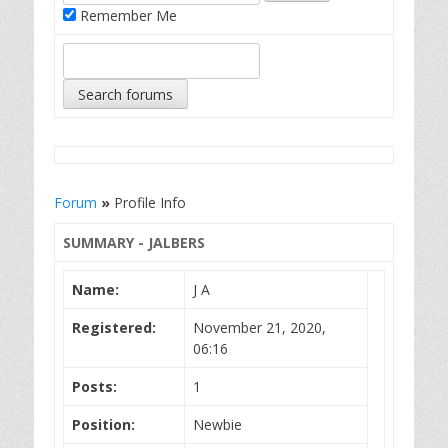
Remember Me
Forum
»
Profile Info
SUMMARY - JALBERS
Name:
J A
Registered:
November 21, 2020,
06:16
Posts:
1
Position:
Newbie