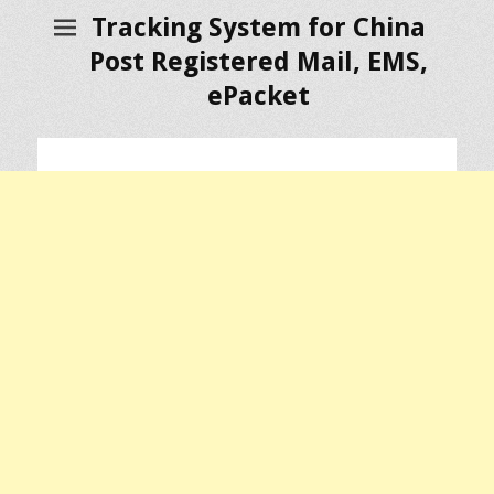
Tracking System for China
Post Registered Mail, EMS,
ePacket