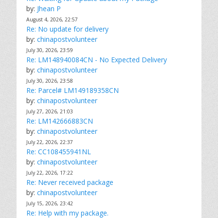
by:
Jhean P
August 4, 2026, 22:57
Re: No update for delivery
by:
chinapostvolunteer
July 30, 2026, 23:59
Re: LM148940084CN - No Expected Delivery
by:
chinapostvolunteer
July 30, 2026, 23:58
Re: Parcel# LM149189358CN
by:
chinapostvolunteer
July 27, 2026, 21:03
Re: LM142666883CN
by:
chinapostvolunteer
July 22, 2026, 22:37
Re: CC108455941NL
by:
chinapostvolunteer
July 22, 2026, 17:22
Re: Never received package
by:
chinapostvolunteer
July 15, 2026, 23:42
Re: Help with my package.