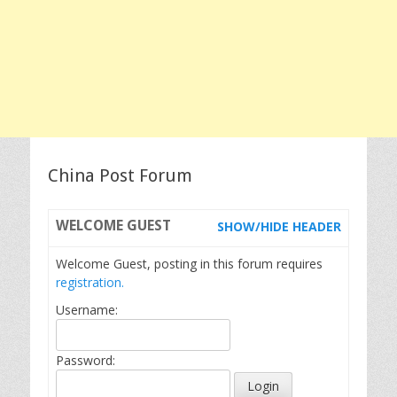
China Post Forum
WELCOME
GUEST
SHOW/HIDE HEADER
Welcome Guest, posting in this forum requires
registration.
Username:
Password: