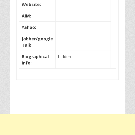
Website:
AIM:
Yahoo:
Jabber/google
Talk:
Biographical
hidden
Info: