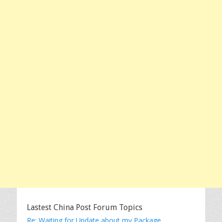
Lastest China Post Forum Topics
Re: Waiting for Update about my Package