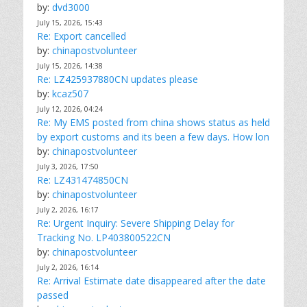
by:
dvd3000
July 15, 2026, 15:43
Re: Export cancelled
by:
chinapostvolunteer
July 15, 2026, 14:38
Re: LZ425937880CN updates please
by:
kcaz507
July 12, 2026, 04:24
Re: My EMS posted from china shows status as held
by export customs and its been a few days. How lon
by:
chinapostvolunteer
July 3, 2026, 17:50
Re: LZ431474850CN
by:
chinapostvolunteer
July 2, 2026, 16:17
Re: Urgent Inquiry: Severe Shipping Delay for
Tracking No. LP403800522CN
by:
chinapostvolunteer
July 2, 2026, 16:14
Re: Arrival Estimate date disappeared after the date
passed