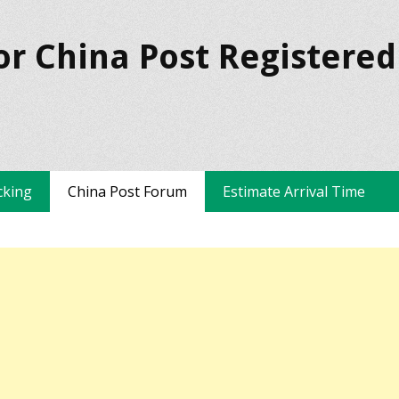
or China Post Registered
cking
China Post Forum
Estimate Arrival Time