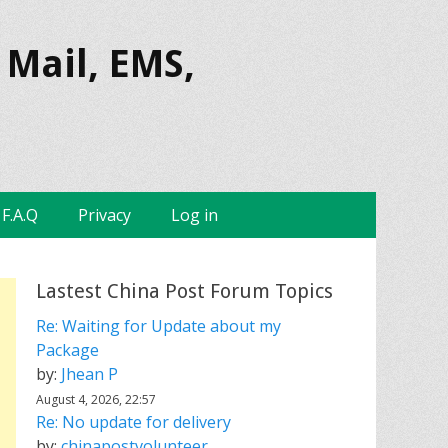
 Mail, EMS,
F.A.Q
Privacy
Log in
Lastest China Post Forum Topics
Re: Waiting for Update about my
Package
by:
Jhean P
August 4, 2026, 22:57
Re: No update for delivery
by:
chinapostvolunteer