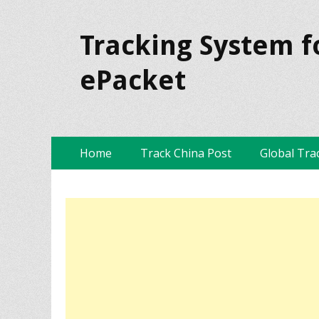
Tracking System f
ePacket
Skip
Primary Menu
Home
Track China Post
Global Tra
to
content