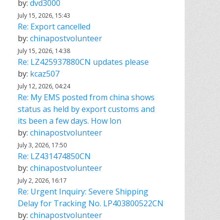
by:
dvd3000
July 15, 2026, 15:43
Re: Export cancelled
by:
chinapostvolunteer
July 15, 2026, 14:38
Re: LZ425937880CN updates please
by:
kcaz507
July 12, 2026, 04:24
Re: My EMS posted from china shows
status as held by export customs and
its been a few days. How lon
by:
chinapostvolunteer
July 3, 2026, 17:50
Re: LZ431474850CN
by:
chinapostvolunteer
July 2, 2026, 16:17
Re: Urgent Inquiry: Severe Shipping
Delay for Tracking No. LP403800522CN
by:
chinapostvolunteer