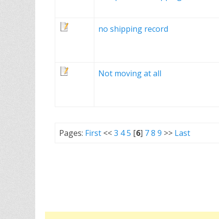
no shipping record
Not moving at all
Pages:
First
<<
3
4
5
[
6
]
7
8
9
>>
Last