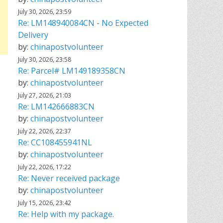
July 30, 2026, 23:59
Re: LM148940084CN - No Expected
Delivery
by:
chinapostvolunteer
July 30, 2026, 23:58
Re: Parcel# LM149189358CN
by:
chinapostvolunteer
July 27, 2026, 21:03
Re: LM142666883CN
by:
chinapostvolunteer
July 22, 2026, 22:37
Re: CC108455941NL
by:
chinapostvolunteer
July 22, 2026, 17:22
Re: Never received package
by:
chinapostvolunteer
July 15, 2026, 23:42
Re: Help with my package.