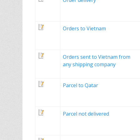
Order delivery
Orders to Vietnam
Orders sent to Vietnam from
any shipping company
Parcel to Qatar
Parcel not delivered