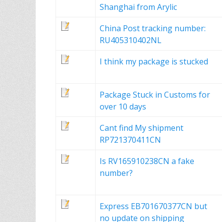
Shanghai from Arylic
China Post tracking number:
RU405310402NL
I think my package is stucked
Package Stuck in Customs for
over 10 days
Cant find My shipment
RP721370411CN
Is RV165910238CN a fake
number?
Express EB701670377CN but
no update on shipping