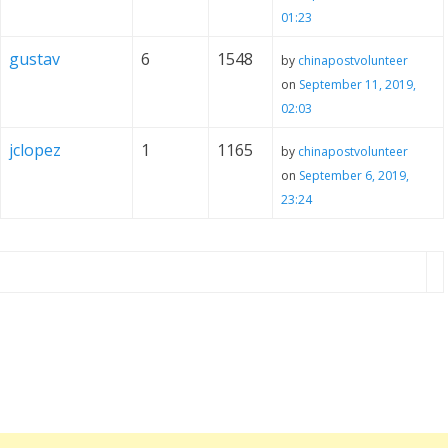
01:23
gustav
6
1548
by
chinapostvolunteer
on
September 11, 2019,
02:03
jclopez
1
1165
by
chinapostvolunteer
on
September 6, 2019,
23:24