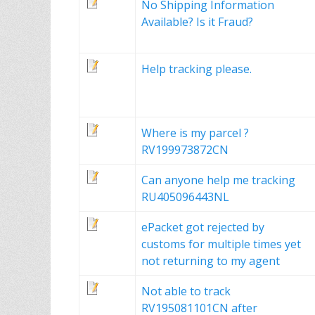
No Shipping Information
Available? Is it Fraud?
Help tracking please.
Where is my parcel ?
RV199973872CN
Can anyone help me tracking
RU405096443NL
ePacket got rejected by
customs for multiple times yet
not returning to my agent
Not able to track
RV195081101CN after