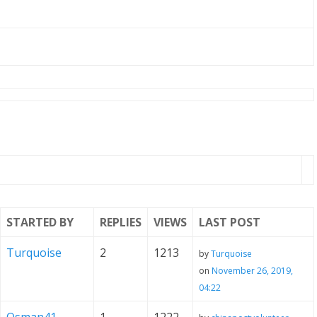
STARTED BY
REPLIES
VIEWS
LAST POST
Turquoise
2
1213
by
Turquoise
on
November 26, 2019,
04:22