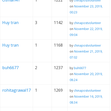
Osman41
1
1222
by
chinapostvolunteer
on
November 23, 2019,
00:23
Huy tran
3
1142
by
chinapostvolunteer
on
November 22, 2019,
09:04
Huy tran
1
1168
by
chinapostvolunteer
on
November 21, 2019,
07:02
buh6677
2
1237
by
buh6677
on
November 20, 2019,
08:24
rohitagrawal17
1
1269
by
chinapostvolunteer
on
November 16, 2019,
08:34