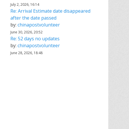
July 2, 2026, 16:14
Re: Arrival Estimate date disappeared
after the date passed
by:
chinapostvolunteer
June 30, 2026, 20:52
Re: 52 days no updates
by:
chinapostvolunteer
June 28, 2026, 18:48