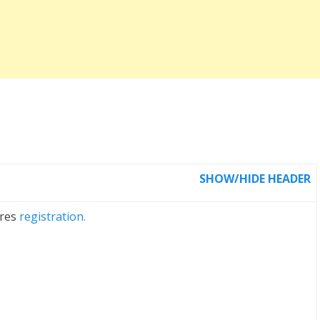
SHOW/HIDE HEADER
ires
registration.