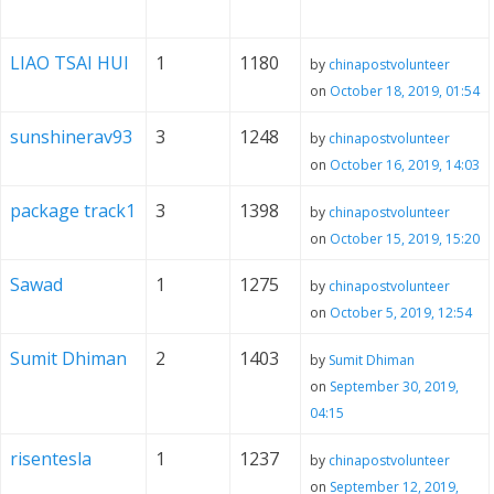
LIAO TSAI HUI
1
1180
by
chinapostvolunteer
on
October 18, 2019, 01:54
sunshinerav93
3
1248
by
chinapostvolunteer
on
October 16, 2019, 14:03
package track1
3
1398
by
chinapostvolunteer
on
October 15, 2019, 15:20
Sawad
1
1275
by
chinapostvolunteer
on
October 5, 2019, 12:54
Sumit Dhiman
2
1403
by
Sumit Dhiman
on
September 30, 2019,
04:15
risentesla
1
1237
by
chinapostvolunteer
on
September 12, 2019,