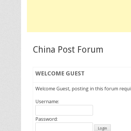
China Post Forum
WELCOME
GUEST
Welcome Guest, posting in this forum requ
Username:
Password: