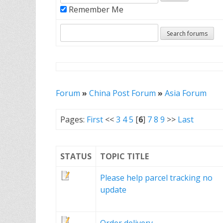
Remember Me
Forum
»
China Post Forum
»
Asia Forum
Pages:
First
<<
3
4
5
[
6
]
7
8
9
>>
Last
STATUS
TOPIC TITLE
Please help parcel tracking no
update