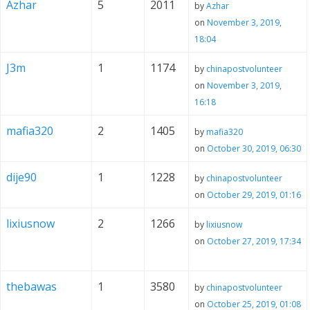
Azhar
5
2011
by
Azhar
on
November 3, 2019,
18:04
J3m
1
1174
by
chinapostvolunteer
on
November 3, 2019,
16:18
mafia320
2
1405
by
mafia320
on
October 30, 2019, 06:30
dije90
1
1228
by
chinapostvolunteer
on
October 29, 2019, 01:16
lixiusnow
2
1266
by
lixiusnow
on
October 27, 2019, 17:34
thebawas
1
3580
by
chinapostvolunteer
on
October 25, 2019, 01:08