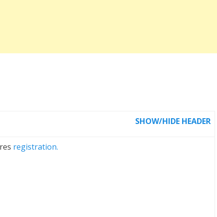
SHOW/HIDE HEADER
ires
registration.