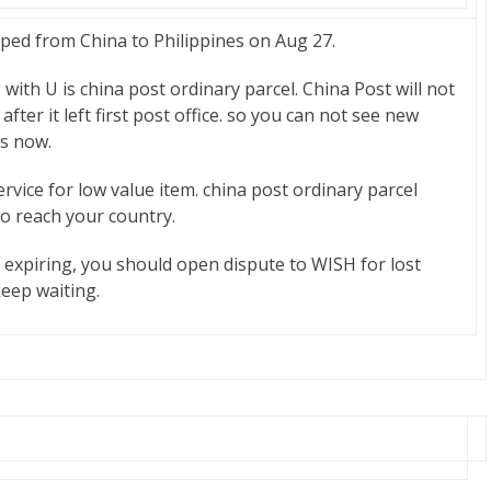
d from China to Philippines on Aug 27.
g with U is china post ordinary parcel. China Post will not
after it left first post office. so you can not see new
is now.
ervice for low value item. china post ordinary parcel
to reach your country.
s expiring, you should open dispute to WISH for lost
keep waiting.