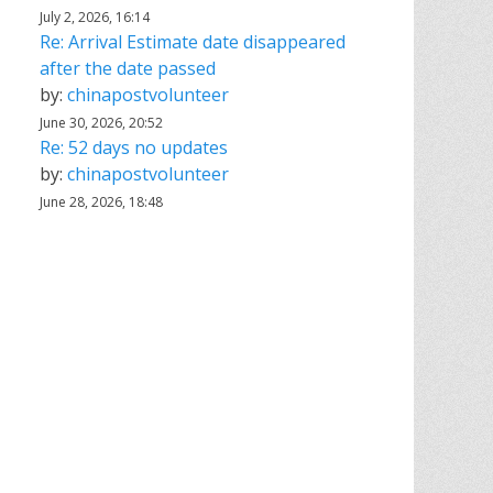
July 2, 2026, 16:14
Re: Arrival Estimate date disappeared
after the date passed
by:
chinapostvolunteer
June 30, 2026, 20:52
Re: 52 days no updates
by:
chinapostvolunteer
June 28, 2026, 18:48