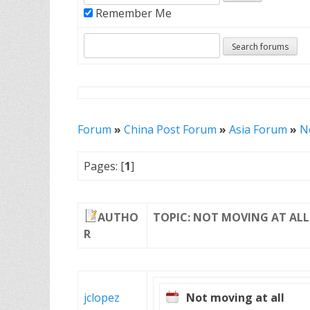
Remember Me
Forum
»
China Post Forum
»
Asia Forum
»
N
Pages: [
1
]
AUTHO
TOPIC: NOT MOVING AT ALL
R
jclopez
Not moving at all