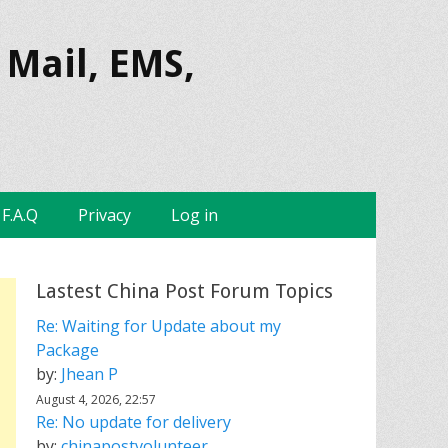
 Mail, EMS,
F.A.Q
Privacy
Log in
Lastest China Post Forum Topics
Re: Waiting for Update about my
Package
by:
Jhean P
August 4, 2026, 22:57
Re: No update for delivery
by:
chinapostvolunteer