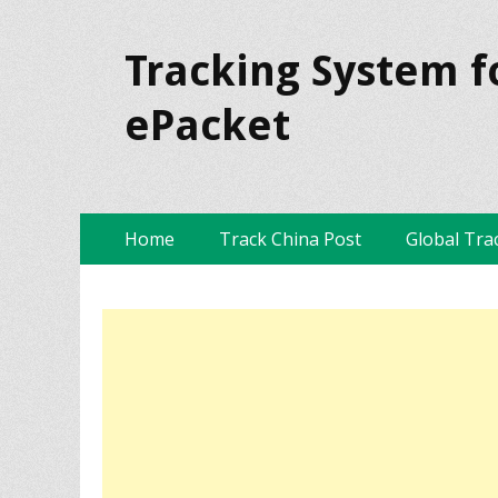
Tracking System f
ePacket
Skip
Primary Menu
Home
Track China Post
Global Tra
to
content