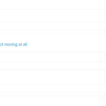
ot moving at all