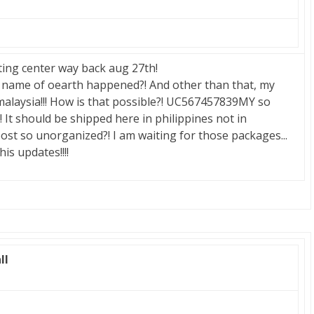
ting center way back aug 27th!
name of oearth happened?! And other than that, my
malaysia!!! How is that possible?! UC567457839MY so
! It should be shipped here in philippines not in
 post so unorganized?! I am waiting for those packages...
is updates!!!!
ll