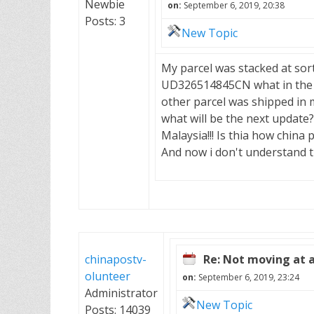
Newbie
on:
September 6, 2019, 20:38
Posts: 3
New Topic
My parcel was stacked at sor
UD326514845CN what in the 
other parcel was shipped in 
what will be the next update?
Malaysia!!! Is thia how china
And now i don't understand th
chinapostv-
Re: Not moving at a
olunteer
on:
September 6, 2019, 23:24
Administrator
New Topic
Posts: 14039