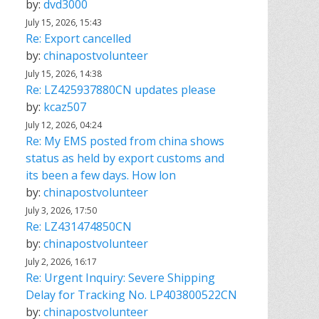
by:
dvd3000
July 15, 2026, 15:43
Re: Export cancelled
by:
chinapostvolunteer
July 15, 2026, 14:38
Re: LZ425937880CN updates please
by:
kcaz507
July 12, 2026, 04:24
Re: My EMS posted from china shows
status as held by export customs and
its been a few days. How lon
by:
chinapostvolunteer
July 3, 2026, 17:50
Re: LZ431474850CN
by:
chinapostvolunteer
July 2, 2026, 16:17
Re: Urgent Inquiry: Severe Shipping
Delay for Tracking No. LP403800522CN
by:
chinapostvolunteer