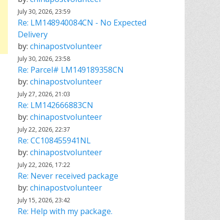
July 30, 2026, 23:59
Re: LM148940084CN - No Expected
Delivery
by:
chinapostvolunteer
July 30, 2026, 23:58
Re: Parcel# LM149189358CN
by:
chinapostvolunteer
July 27, 2026, 21:03
Re: LM142666883CN
by:
chinapostvolunteer
July 22, 2026, 22:37
Re: CC108455941NL
by:
chinapostvolunteer
July 22, 2026, 17:22
Re: Never received package
by:
chinapostvolunteer
July 15, 2026, 23:42
Re: Help with my package.