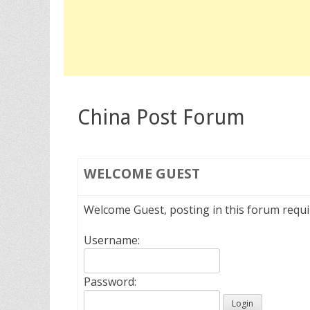
China Post Forum
WELCOME
GUEST
Welcome Guest, posting in this forum requ
Username:
Password: