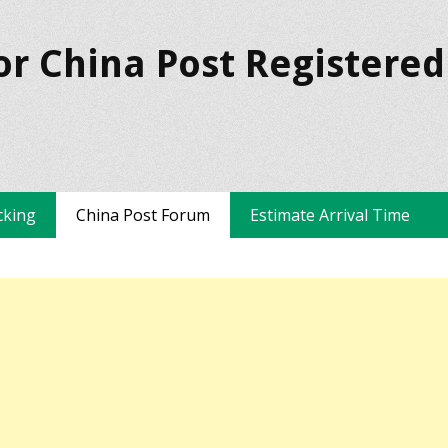
or China Post Registered
cking
China Post Forum
Estimate Arrival Time