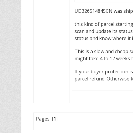
UD326514845CN was shippe
this kind of parcel startin
scan and update its status 
status and know where it 
This is a slow and cheap s
might take 4 to 12 weeks 
If your buyer protection i
parcel refund. Otherwise 
Pages: [
1
]