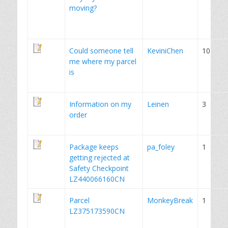
moving?
Could someone tell
KeviniChen
10
me where my parcel
is
Information on my
Leinen
3
order
Package keeps
pa_foley
1
getting rejected at
Safety Checkpoint
LZ440066160CN
Parcel
MonkeyBreak
1
LZ375173590CN