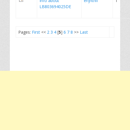
Info about
enjnthlf
1
LB803694025DE
Pages:
First
<<
2
3
4
[
5
]
6
7
8
>>
Last