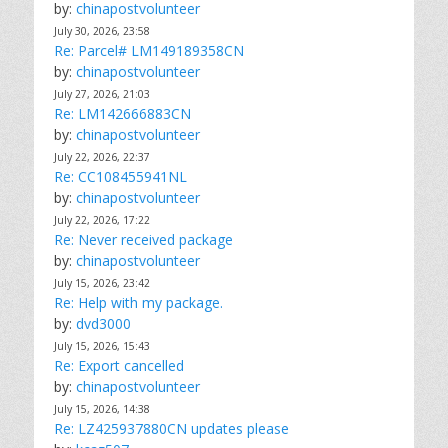
by:
chinapostvolunteer
July 30, 2026, 23:58
Re: Parcel# LM149189358CN
by:
chinapostvolunteer
July 27, 2026, 21:03
Re: LM142666883CN
by:
chinapostvolunteer
July 22, 2026, 22:37
Re: CC108455941NL
by:
chinapostvolunteer
July 22, 2026, 17:22
Re: Never received package
by:
chinapostvolunteer
July 15, 2026, 23:42
Re: Help with my package.
by:
dvd3000
July 15, 2026, 15:43
Re: Export cancelled
by:
chinapostvolunteer
July 15, 2026, 14:38
Re: LZ425937880CN updates please