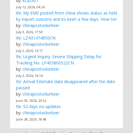
by:
kcaz507
July 12, 2026, 04:24
Re: My EMS posted from china shows status as held
by export customs and its been a few days. How lon
by:
chinapostvolunteer
July 3, 2026, 17:50
Re: LZ431474850CN
by:
chinapostvolunteer
July 2, 2026, 16:17
Re: Urgent Inquiry: Severe Shipping Delay for
Tracking No. LP403800522CN
by:
chinapostvolunteer
July 2, 2026, 16:14
Re: Arrival Estimate date disappeared after the date
passed
by:
chinapostvolunteer
June 30, 2026, 20:52
Re: 52 days no updates
by:
chinapostvolunteer
June 28, 2026, 18:48