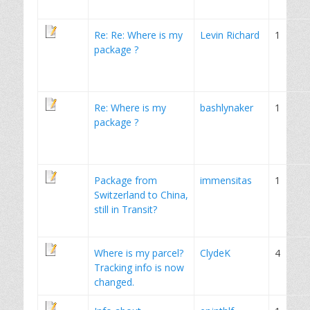
Re: Re: Where is my
Levin Richard
1
package ?
Re: Where is my
bashlynaker
1
package ?
Package from
immensitas
1
Switzerland to China,
still in Transit?
Where is my parcel?
ClydeK
4
Tracking info is now
changed.