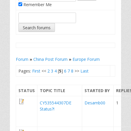
Remember Me
Forum
»
China Post Forum
»
Europe Forum
Pages:
First
<<
2
3
4
[
5
]
6
7
8
>>
Last
STATUS
TOPIC TITLE
STARTED BY
REPLIE
CY535544307DE
Desamb00
1
Status?!