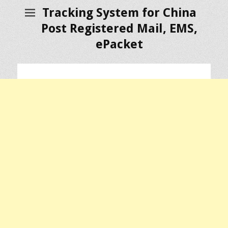
Tracking System for China
Post Registered Mail, EMS,
ePacket