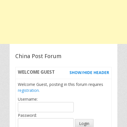
China Post Forum
WELCOME
GUEST
SHOW/HIDE HEADER
Welcome Guest, posting in this forum requires
registration.
Username:
Password: