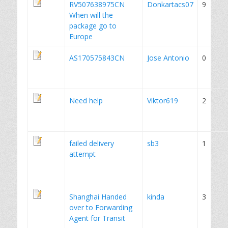
RV507638975CN
Donkartacs07
9
When will the
package go to
Europe
AS170575843CN
Jose Antonio
0
Need help
Viktor619
2
failed delivery
sb3
1
attempt
Shanghai Handed
kinda
3
over to Forwarding
Agent for Transit