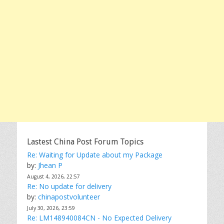
Lastest China Post Forum Topics
Re: Waiting for Update about my Package
by:
Jhean P
August 4, 2026, 22:57
Re: No update for delivery
by:
chinapostvolunteer
July 30, 2026, 23:59
Re: LM148940084CN - No Expected Delivery