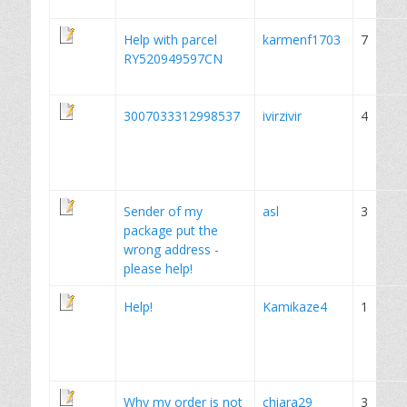
Help with parcel
karmenf1703
7
RY520949597CN
3007033312998537
ivirzivir
4
Sender of my
asl
3
package put the
wrong address -
please help!
Help!
Kamikaze4
1
Why my order is not
chiara29
3