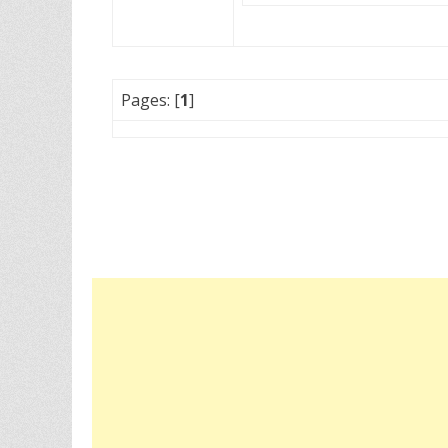
Pages: [
1
]