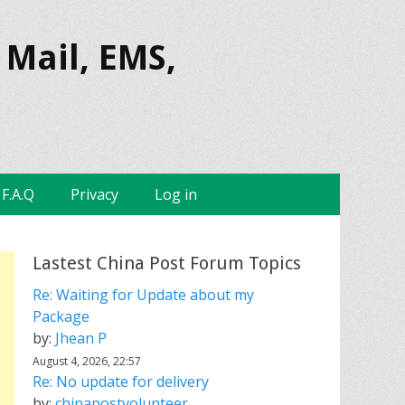
 Mail, EMS,
F.A.Q
Privacy
Log in
Lastest China Post Forum Topics
Re: Waiting for Update about my
Package
by:
Jhean P
August 4, 2026, 22:57
Re: No update for delivery
by:
chinapostvolunteer