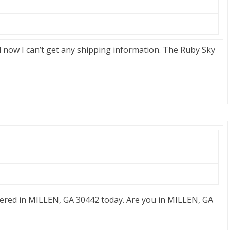
now I can’t get any shipping information. The Ruby Sky
red in MILLEN, GA 30442 today. Are you in MILLEN, GA