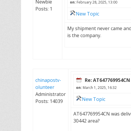
Newbie
on:
February 28, 2025, 13:00
Posts: 1
New Topic
My shipment never came and 
is the company.
chinapostv-
Re: AT647769954CN
olunteer
on:
March 1, 2025, 16:32
Administrator
New Topic
Posts: 14039
AT647769954CN was delive
30442 area?