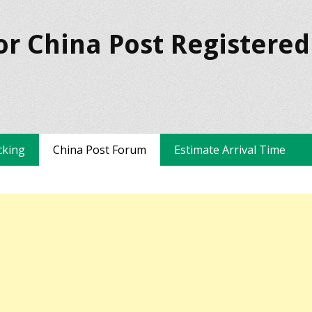
or China Post Registered
cking
China Post Forum
Estimate Arrival Time