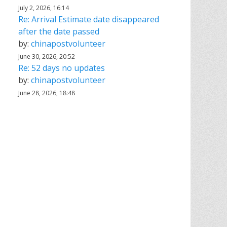
July 2, 2026, 16:14
Re: Arrival Estimate date disappeared
after the date passed
by:
chinapostvolunteer
June 30, 2026, 20:52
Re: 52 days no updates
by:
chinapostvolunteer
June 28, 2026, 18:48