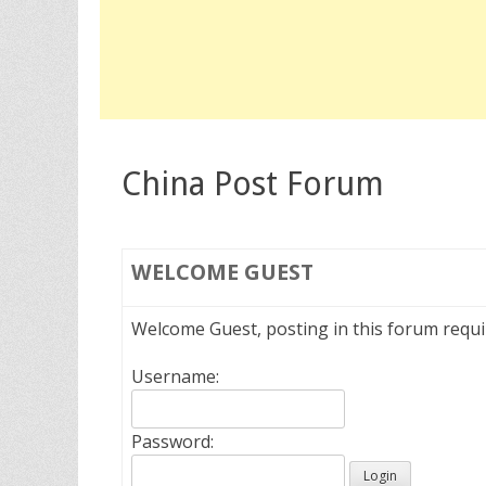
China Post Forum
WELCOME
GUEST
Welcome Guest, posting in this forum requ
Username:
Password: