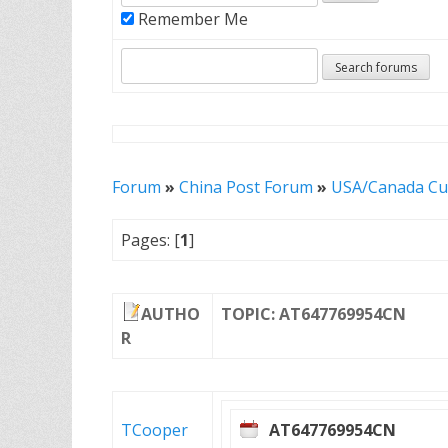
Remember Me
Forum
»
China Post Forum
»
USA/Canada Cu
Pages: [
1
]
AUTHO
TOPIC: AT647769954CN
R
TCooper
AT647769954CN