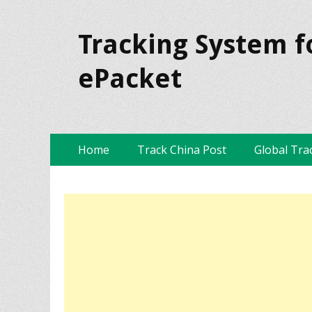
Tracking System f
ePacket
Skip
Primary Menu
Home
Track China Post
Global Tra
to
content