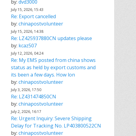
by:
dvd3000
July 15, 2026, 15:43
Re: Export cancelled
by:
chinapostvolunteer
July 15, 2026, 14:38
Re: LZ425937880CN updates please
by:
kcaz507
July 12, 2026, 04:24
Re: My EMS posted from china shows
status as held by export customs and
its been a few days. How lon
by:
chinapostvolunteer
July 3, 2026, 17:50
Re: LZ431474850CN
by:
chinapostvolunteer
July 2, 2026, 16:17
Re: Urgent Inquiry: Severe Shipping
Delay for Tracking No. LP403800522CN
by:
chinapostvolunteer