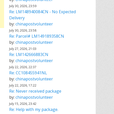
July 30, 2026, 23:59
Re: LM148940084CN - No Expected
Delivery
by:
chinapostvolunteer
July 30, 2026, 23:58
Re: Parcel# LM149189358CN
by:
chinapostvolunteer
July 27, 2026, 21:03
Re: LM142666883CN
by:
chinapostvolunteer
July 22, 2026, 22:37
Re: CC108455941NL
by:
chinapostvolunteer
July 22, 2026, 17:22
Re: Never received package
by:
chinapostvolunteer
July 15, 2026, 23:42
Re: Help with my package.