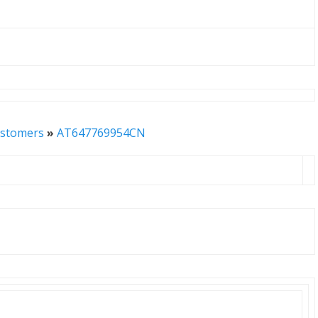
stomers
»
AT647769954CN