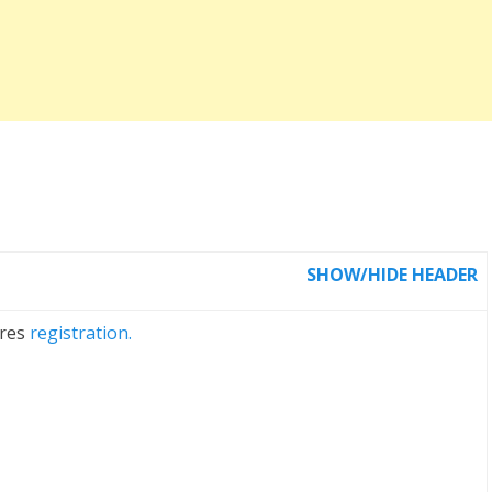
SHOW/HIDE HEADER
ires
registration.