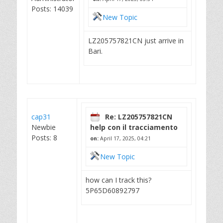
Posts: 14039
New Topic
LZ205757821CN just arrive in
Bari.
cap31
Re: LZ205757821CN
Newbie
help con il tracciamento
Posts: 8
on:
April 17, 2025, 04:21
New Topic
how can I track this?
5P65D60892797