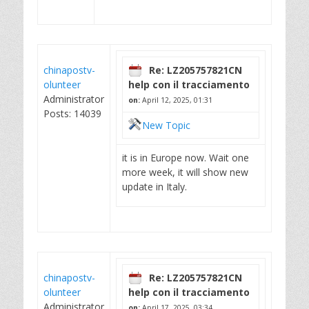
chinapostv-
Re: LZ205757821CN
olunteer
help con il tracciamento
Administrator
on:
April 12, 2025, 01:31
Posts: 14039
New Topic
it is in Europe now. Wait one
more week, it will show new
update in Italy.
chinapostv-
Re: LZ205757821CN
olunteer
help con il tracciamento
Administrator
on:
April 17, 2025, 03:34