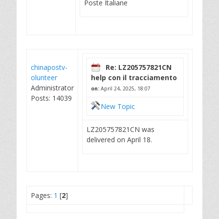
Poste Italiane
chinapostv-
Re: LZ205757821CN
olunteer
help con il tracciamento
Administrator
on:
April 24, 2025, 18:07
Posts: 14039
New Topic
LZ205757821CN was
delivered on April 18.
Pages:
1
[
2
]