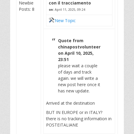
Newbie
con il tracciamento
Posts: 8
on:
April 11, 2025, 09:24
New Topic
Quote from
chinapostvolunteer
on April 10, 2025,
23:51
please wait a couple
of days and track
again. we will write a
new post here once it
has new update.
Arrived at the destination
BUT IN EUROPE or in ITALY?
there is no tracking information in
POSTEITALIANE