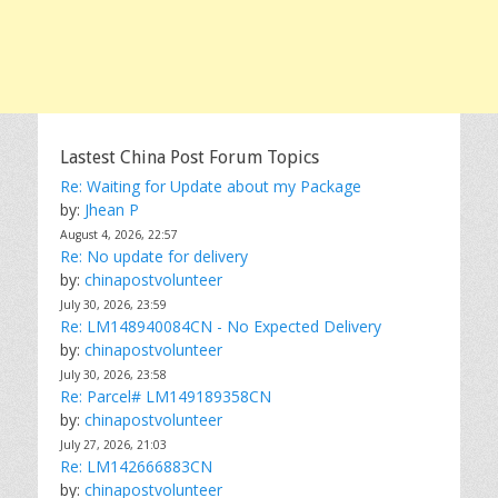
Lastest China Post Forum Topics
Re: Waiting for Update about my Package
by:
Jhean P
August 4, 2026, 22:57
Re: No update for delivery
by:
chinapostvolunteer
July 30, 2026, 23:59
Re: LM148940084CN - No Expected Delivery
by:
chinapostvolunteer
July 30, 2026, 23:58
Re: Parcel# LM149189358CN
by:
chinapostvolunteer
July 27, 2026, 21:03
Re: LM142666883CN
by:
chinapostvolunteer