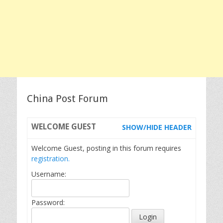
China Post Forum
WELCOME
GUEST
SHOW/HIDE HEADER
Welcome Guest, posting in this forum requires
registration.
Username:
Password: