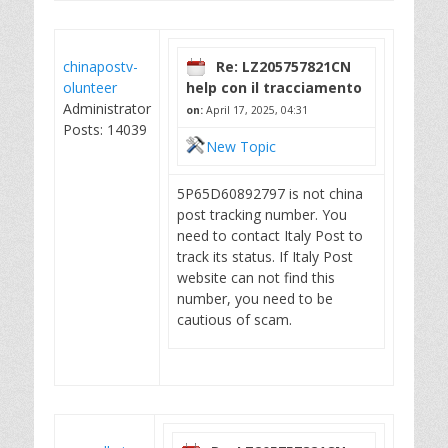
chinapostv-
Re: LZ205757821CN
olunteer
help con il tracciamento
Administrator
on:
April 17, 2025, 04:31
Posts: 14039
New Topic
5P65D60892797 is not china
post tracking number. You
need to contact Italy Post to
track its status. If Italy Post
website can not find this
number, you need to be
cautious of scam.