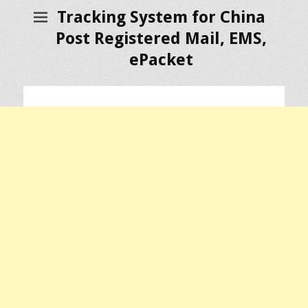
Tracking System for China
Post Registered Mail, EMS,
ePacket