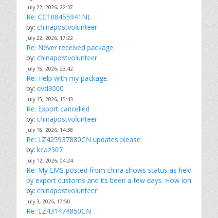
July 22, 2026, 22:37
Re: CC108455941NL
by:
chinapostvolunteer
July 22, 2026, 17:22
Re: Never received package
by:
chinapostvolunteer
July 15, 2026, 23:42
Re: Help with my package.
by:
dvd3000
July 15, 2026, 15:43
Re: Export cancelled
by:
chinapostvolunteer
July 15, 2026, 14:38
Re: LZ425937880CN updates please
by:
kcaz507
July 12, 2026, 04:24
Re: My EMS posted from china shows status as held
by export customs and its been a few days. How lon
by:
chinapostvolunteer
July 3, 2026, 17:50
Re: LZ431474850CN