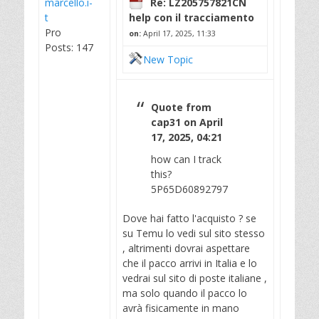
marcello.i-
Re: LZ205757821CN
t
help con il tracciamento
Pro
on:
April 17, 2025, 11:33
Posts: 147
New Topic
Quote from
cap31 on April
17, 2025, 04:21
how can I track
this?
5P65D60892797
Dove hai fatto l'acquisto ? se
su Temu lo vedi sul sito stesso
, altrimenti dovrai aspettare
che il pacco arrivi in Italia e lo
vedrai sul sito di poste italiane ,
ma solo quando il pacco lo
avrà fisicamente in mano