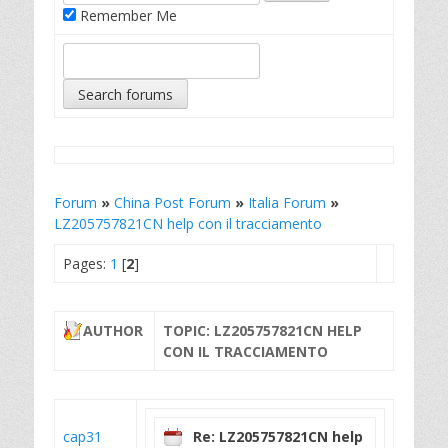
Remember Me
Forum
»
China Post Forum
»
Italia Forum
»
LZ205757821CN help con il tracciamento
Pages:
1
[
2
]
AUTHOR
TOPIC: LZ205757821CN HELP
CON IL TRACCIAMENTO
cap31
Re: LZ205757821CN help