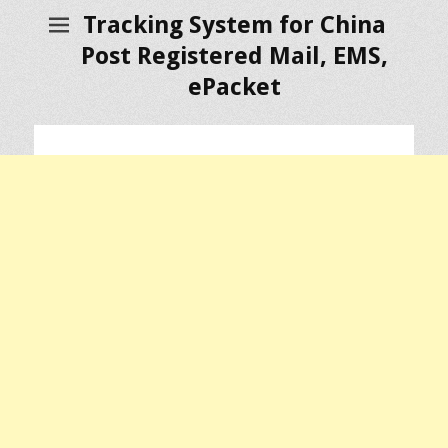
Tracking System for China
Post Registered Mail, EMS,
ePacket