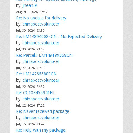
by:
Jhean P
August 4, 2026, 22:57
Re: No update for delivery
by:
chinapostvolunteer
July 30, 2026, 23:59
Re: LM148940084CN - No Expected Delivery
by:
chinapostvolunteer
July 30, 2026, 23:58
Re: Parcel# LM149189358CN
by:
chinapostvolunteer
July 27, 2026, 21:03
Re: LM142666883CN
by:
chinapostvolunteer
July 22, 2026, 22:37
Re: CC108455941NL
by:
chinapostvolunteer
July 22, 2026, 17:22
Re: Never received package
by:
chinapostvolunteer
July 15, 2026, 23:42
Re: Help with my package.