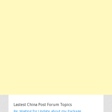
Lastest China Post Forum Topics
Re: Waiting for Update about my Package