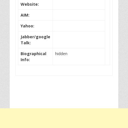
Website:
AIM:
Yahoo:
Jabber/google
Talk:
Biographical
hidden
Info: