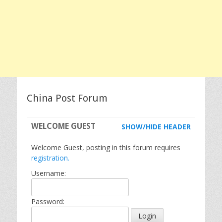
China Post Forum
WELCOME
GUEST
SHOW/HIDE HEADER
Welcome Guest, posting in this forum requires
registration.
Username:
Password: