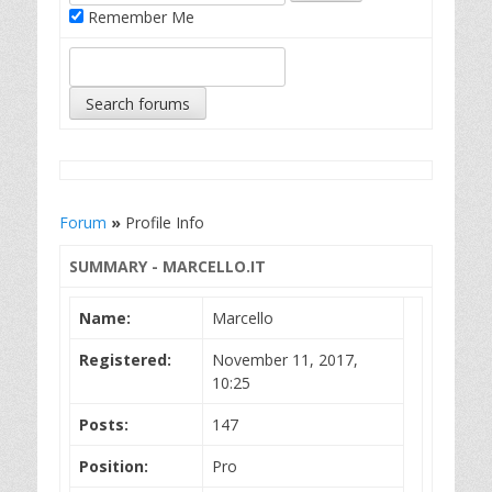
Remember Me
Forum
»
Profile Info
SUMMARY - MARCELLO.IT
Name:
Marcello
Registered:
November 11, 2017,
10:25
Posts:
147
Position:
Pro