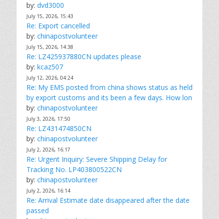
by:
dvd3000
July 15, 2026, 15:43
Re: Export cancelled
by:
chinapostvolunteer
July 15, 2026, 14:38
Re: LZ425937880CN updates please
by:
kcaz507
July 12, 2026, 04:24
Re: My EMS posted from china shows status as held
by export customs and its been a few days. How lon
by:
chinapostvolunteer
July 3, 2026, 17:50
Re: LZ431474850CN
by:
chinapostvolunteer
July 2, 2026, 16:17
Re: Urgent Inquiry: Severe Shipping Delay for
Tracking No. LP403800522CN
by:
chinapostvolunteer
July 2, 2026, 16:14
Re: Arrival Estimate date disappeared after the date
passed