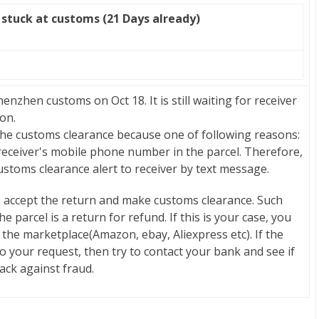
stuck at customs (21 Days already)
zhen customs on Oct 18. It is still waiting for receiver
on.
 the customs clearance because one of following reasons:
 receiver's mobile phone number in the parcel. Therefore,
stoms clearance alert to receiver by text message.
o accept the return and make customs clearance. Such
 parcel is a return for refund. If this is your case, you
 the marketplace(Amazon, ebay, Aliexpress etc). If the
o your request, then try to contact your bank and see if
back against fraud.