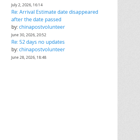
July 2, 2026, 16:14
Re: Arrival Estimate date disappeared
after the date passed
by:
chinapostvolunteer
June 30, 2026, 20:52
Re: 52 days no updates
by:
chinapostvolunteer
June 28, 2026, 18:48