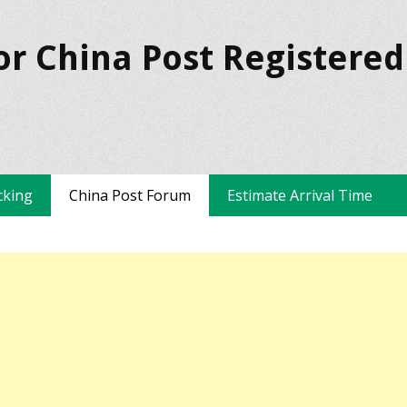
or China Post Registered
cking
China Post Forum
Estimate Arrival Time