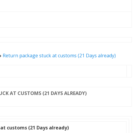
»
Return package stuck at customs (21 Days already)
UCK AT CUSTOMS (21 DAYS ALREADY)
at customs (21 Days already)