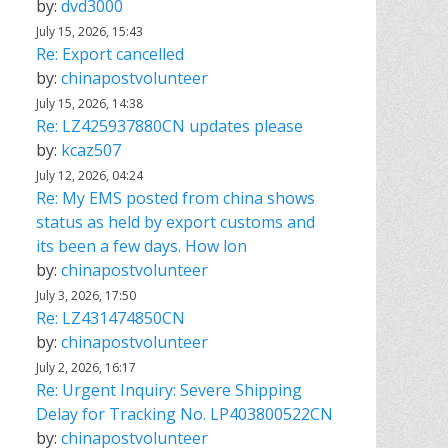
by:
dvd3000
July 15, 2026, 15:43
Re: Export cancelled
by:
chinapostvolunteer
July 15, 2026, 14:38
Re: LZ425937880CN updates please
by:
kcaz507
July 12, 2026, 04:24
Re: My EMS posted from china shows
status as held by export customs and
its been a few days. How lon
by:
chinapostvolunteer
July 3, 2026, 17:50
Re: LZ431474850CN
by:
chinapostvolunteer
July 2, 2026, 16:17
Re: Urgent Inquiry: Severe Shipping
Delay for Tracking No. LP403800522CN
by:
chinapostvolunteer