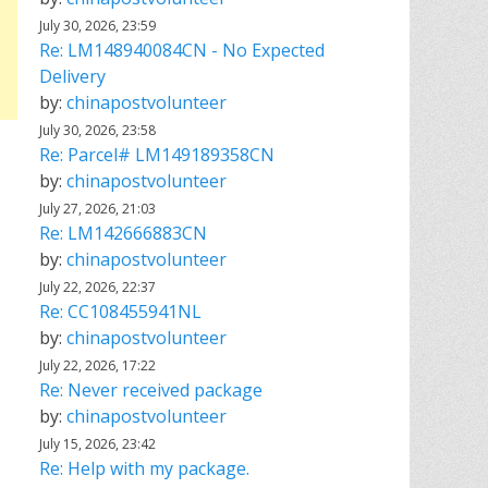
July 30, 2026, 23:59
Re: LM148940084CN - No Expected
Delivery
by:
chinapostvolunteer
July 30, 2026, 23:58
Re: Parcel# LM149189358CN
by:
chinapostvolunteer
July 27, 2026, 21:03
Re: LM142666883CN
by:
chinapostvolunteer
July 22, 2026, 22:37
Re: CC108455941NL
by:
chinapostvolunteer
July 22, 2026, 17:22
Re: Never received package
by:
chinapostvolunteer
July 15, 2026, 23:42
Re: Help with my package.