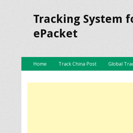
Tracking System f
ePacket
Skip
Primary Menu
Home
Track China Post
Global Tra
to
content