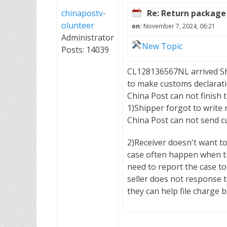
chinapostv-
Re: Return package 
olunteer
on:
November 7, 2024, 06:21
Administrator
New Topic
Posts: 14039
CL128136567NL arrived Shen
to make customs declarati
China Post can not finish
1)Shipper forgot to write
China Post can not send cu
2)Receiver doesn't want t
case often happen when the
need to report the case to
seller does not response t
they can help file charge 