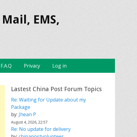
 Mail, EMS,
F.A.Q
Privacy
Log in
Lastest China Post Forum Topics
Re: Waiting for Update about my
Package
by:
Jhean P
August 4, 2026, 22:57
Re: No update for delivery
by:
chinapostvolunteer