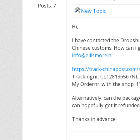
Posts: 7
New Topic
Hi,
I have contacted the Dropshi
Chinese customs. How can i g
info@ellismore.nl
https://track-chinapost.co
Trackingnr: CL128136567NL
My Ordernr. with the shop: 
Alternatively, can the packag
can hopefully get it refunde
Thanks in advance!