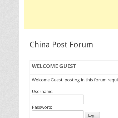
China Post Forum
WELCOME
GUEST
Welcome Guest, posting in this forum requ
Username:
Password: