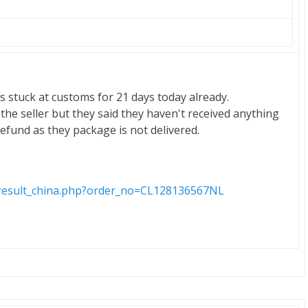
s stuck at customs for 21 days today already.
 the seller but they said they haven't received anything
efund as they package is not delivered.
m/result_china.php?order_no=CL128136567NL