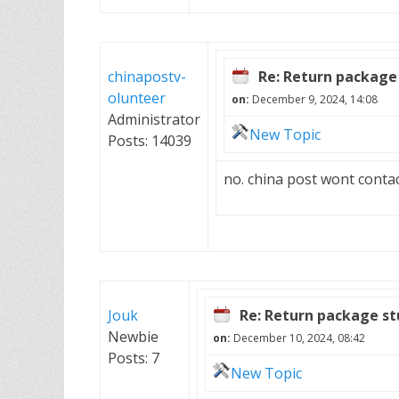
chinapostv-
Re: Return package 
olunteer
on:
December 9, 2024, 14:08
Administrator
New Topic
Posts: 14039
no. china post wont conta
Jouk
Re: Return package st
Newbie
on:
December 10, 2024, 08:42
Posts: 7
New Topic