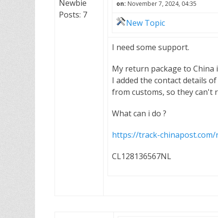
Newbie
on:
November 7, 2024, 04:35
Posts: 7
New Topic
I need some support.
My return package to China i
I added the contact details of
from customs, so they can't r
What can i do ?
https://track-chinapost.co
CL128136567NL