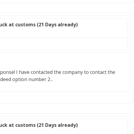
uck at customs (21 Days already)
ponse! I have contacted the company to contact the
indeed option number 2...
uck at customs (21 Days already)