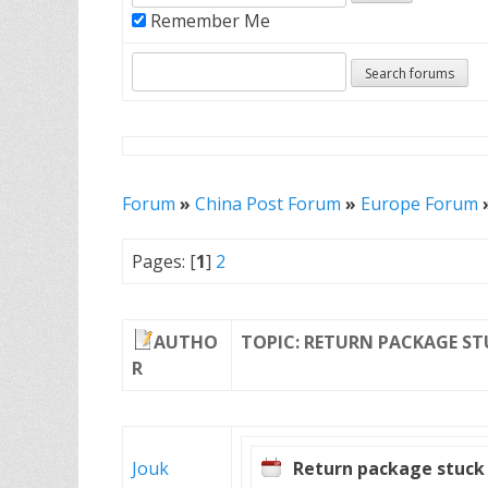
Remember Me
Forum
»
China Post Forum
»
Europe Forum
Pages: [
1
]
2
AUTHO
TOPIC: RETURN PACKAGE ST
R
Jouk
Return package stuck 