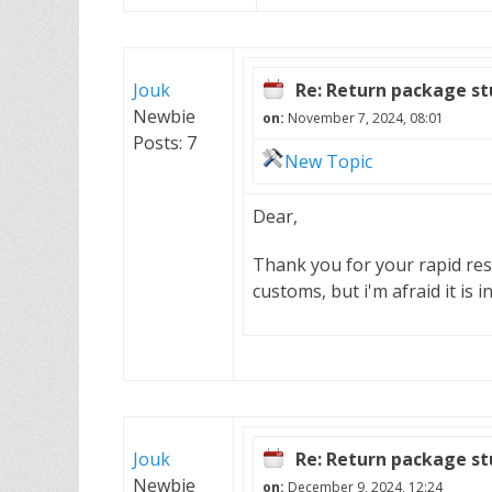
Jouk
Re: Return package st
Newbie
on:
November 7, 2024, 08:01
Posts: 7
New Topic
Dear,
Thank you for your rapid res
customs, but i'm afraid it is 
Jouk
Re: Return package st
Newbie
on:
December 9, 2024, 12:24