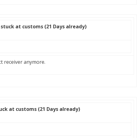
stuck at customs (21 Days already)
ct receiver anymore.
uck at customs (21 Days already)