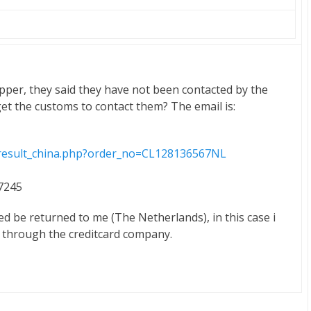
pper, they said they have not been contacted by the
et the customs to contact them? The email is:
m/result_china.php?order_no=CL128136567NL
17245
ed be returned to me (The Netherlands), in this case i
d through the creditcard company.