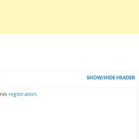
SHOW/HIDE HEADER
ires
registration.