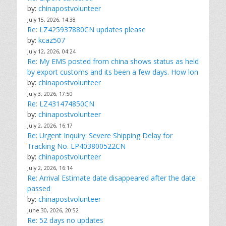
by:
chinapostvolunteer
July 15, 2026, 14:38
Re: LZ425937880CN updates please
by:
kcaz507
July 12, 2026, 04:24
Re: My EMS posted from china shows status as held
by export customs and its been a few days. How lon
by:
chinapostvolunteer
July 3, 2026, 17:50
Re: LZ431474850CN
by:
chinapostvolunteer
July 2, 2026, 16:17
Re: Urgent Inquiry: Severe Shipping Delay for
Tracking No. LP403800522CN
by:
chinapostvolunteer
July 2, 2026, 16:14
Re: Arrival Estimate date disappeared after the date
passed
by:
chinapostvolunteer
June 30, 2026, 20:52
Re: 52 days no updates