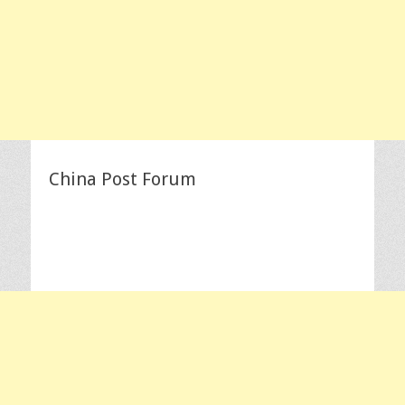
China Post Forum