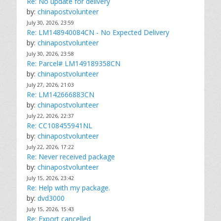
Re: No update for delivery
by:
chinapostvolunteer
July 30, 2026, 23:59
Re: LM148940084CN - No Expected Delivery
by:
chinapostvolunteer
July 30, 2026, 23:58
Re: Parcel# LM149189358CN
by:
chinapostvolunteer
July 27, 2026, 21:03
Re: LM142666883CN
by:
chinapostvolunteer
July 22, 2026, 22:37
Re: CC108455941NL
by:
chinapostvolunteer
July 22, 2026, 17:22
Re: Never received package
by:
chinapostvolunteer
July 15, 2026, 23:42
Re: Help with my package.
by:
dvd3000
July 15, 2026, 15:43
Re: Export cancelled