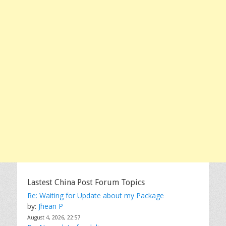
Lastest China Post Forum Topics
Re: Waiting for Update about my Package
by:
Jhean P
August 4, 2026, 22:57