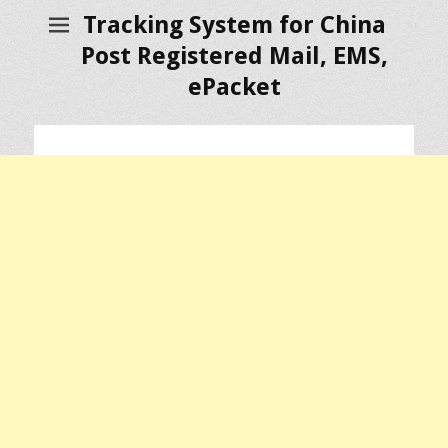
Tracking System for China
Post Registered Mail, EMS,
ePacket