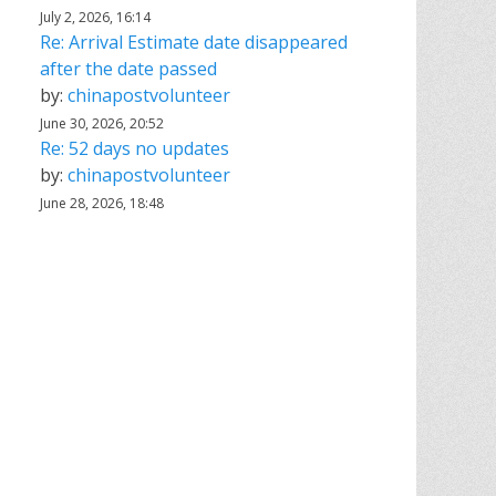
July 2, 2026, 16:14
Re: Arrival Estimate date disappeared
after the date passed
by:
chinapostvolunteer
June 30, 2026, 20:52
Re: 52 days no updates
by:
chinapostvolunteer
June 28, 2026, 18:48