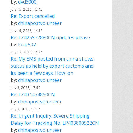
by:
dvd3000
July 15, 2026, 15:43
Re: Export cancelled
by:
chinapostvolunteer
July 15, 2026, 14:38
Re: LZ425937880CN updates please
by:
kcaz507
July 12, 2026, 04:24
Re: My EMS posted from china shows
status as held by export customs and
its been a few days. How lon
by:
chinapostvolunteer
July 3, 2026, 17:50
Re: LZ431474850CN
by:
chinapostvolunteer
July 2, 2026, 16:17
Re: Urgent Inquiry: Severe Shipping
Delay for Tracking No. LP403800522CN
by:
chinapostvolunteer