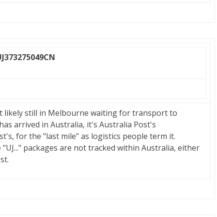
UJ373275049CN
t likely still in Melbourne waiting for transport to
s arrived in Australia, it's Australia Post's
's, for the "last mile" as logistics people term it.
"UJ..." packages are not tracked within Australia, either
st.