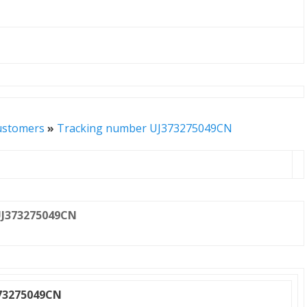
ustomers
»
Tracking number UJ373275049CN
J373275049CN
73275049CN