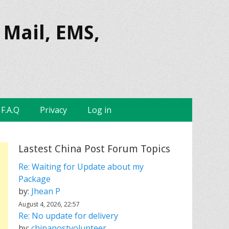
 Mail, EMS,
F.A.Q
Privacy
Log in
Lastest China Post Forum Topics
Re: Waiting for Update about my
Package
by:
Jhean P
August 4, 2026, 22:57
Re: No update for delivery
by:
chinapostvolunteer