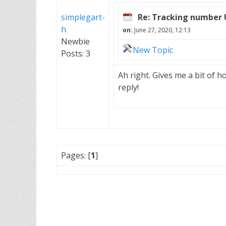
simplegart-
Re: Tracking number
h
on:
June 27, 2020, 12:13
Newbie
New Topic
Posts: 3
Ah right. Gives me a bit of h
reply!
Pages: [
1
]