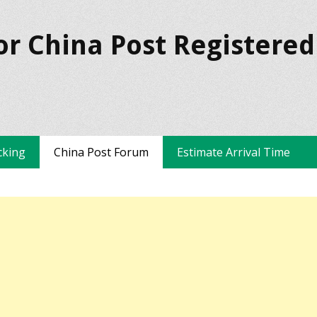
or China Post Registered
cking
China Post Forum
Estimate Arrival Time