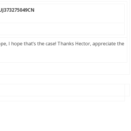
 UJ373275049CN
ope, I hope that’s the case! Thanks Hector, appreciate the