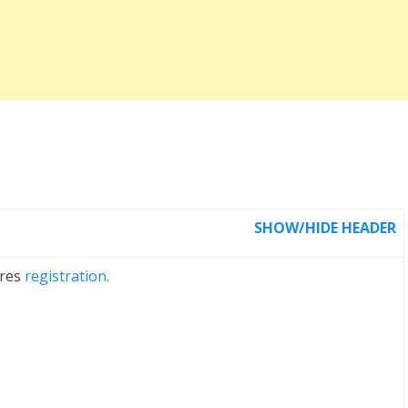
SHOW/HIDE HEADER
ires
registration.