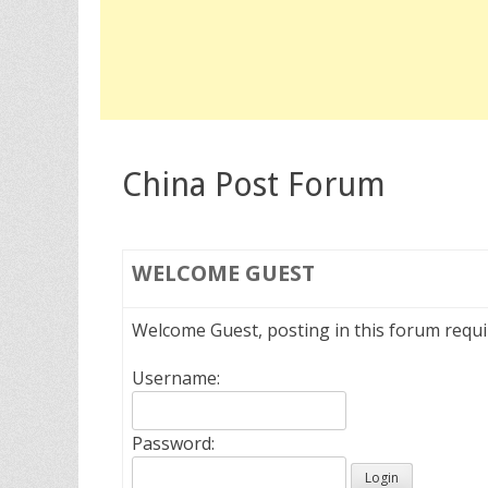
China Post Forum
WELCOME
GUEST
Welcome Guest, posting in this forum requ
Username:
Password: