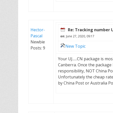
Hector-
Re: Tracking number 
Pascal
on:
June 27, 2020, 09:17
Newbie
New Topic
Posts: 9
Your UJ......CN package is mos
Canberra. Once the package ha
responsibility, NOT China Post
Unfortunately the cheap rate 
by China Post or Australia Po