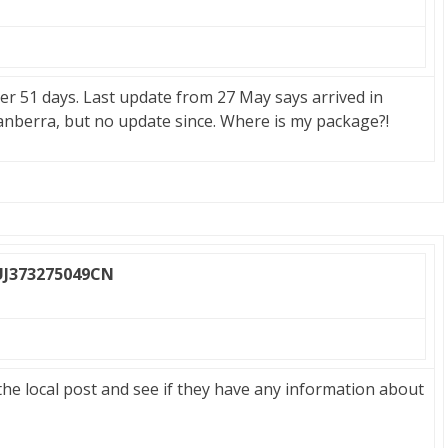
ter 51 days. Last update from 27 May says arrived in
anberra, but no update since. Where is my package?!
UJ373275049CN
 the local post and see if they have any information about