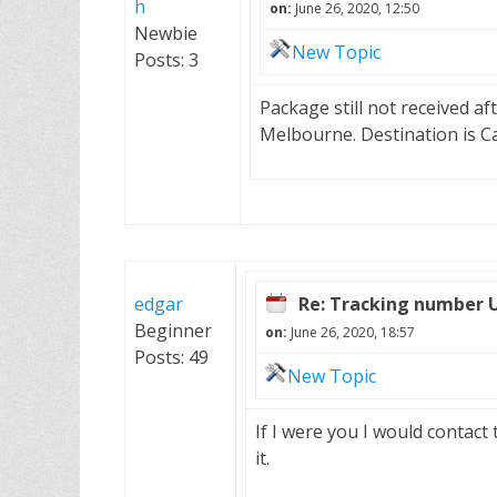
h
on:
June 26, 2020, 12:50
Newbie
New Topic
Posts: 3
Package still not received af
Melbourne. Destination is C
edgar
Re: Tracking number 
Beginner
on:
June 26, 2020, 18:57
Posts: 49
New Topic
If I were you I would contact
it.