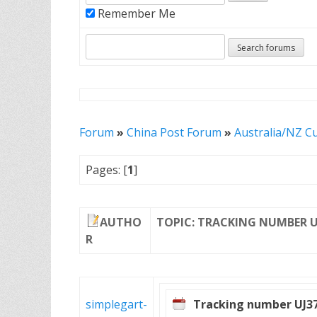
Remember Me
Forum
»
China Post Forum
»
Australia/NZ C
Pages: [
1
]
AUTHO
TOPIC: TRACKING NUMBER U
R
simplegart-
Tracking number UJ3