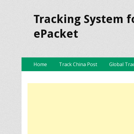
Tracking System f
ePacket
Skip
Primary Menu
Home
Track China Post
Global Tra
to
content