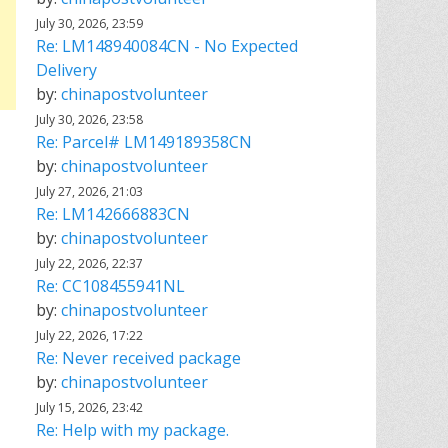
July 30, 2026, 23:59
Re: LM148940084CN - No Expected
Delivery
by:
chinapostvolunteer
July 30, 2026, 23:58
Re: Parcel# LM149189358CN
by:
chinapostvolunteer
July 27, 2026, 21:03
Re: LM142666883CN
by:
chinapostvolunteer
July 22, 2026, 22:37
Re: CC108455941NL
by:
chinapostvolunteer
July 22, 2026, 17:22
Re: Never received package
by:
chinapostvolunteer
July 15, 2026, 23:42
Re: Help with my package.