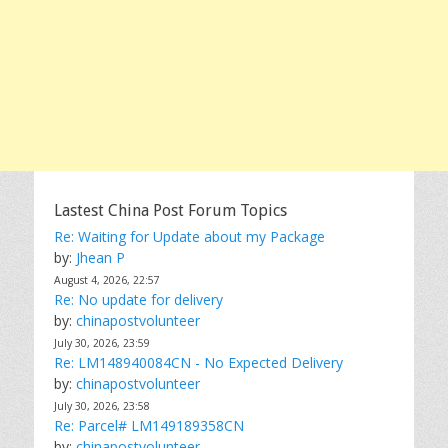
Lastest China Post Forum Topics
Re: Waiting for Update about my Package
by:
Jhean P
August 4, 2026, 22:57
Re: No update for delivery
by:
chinapostvolunteer
July 30, 2026, 23:59
Re: LM148940084CN - No Expected Delivery
by:
chinapostvolunteer
July 30, 2026, 23:58
Re: Parcel# LM149189358CN
by:
chinapostvolunteer