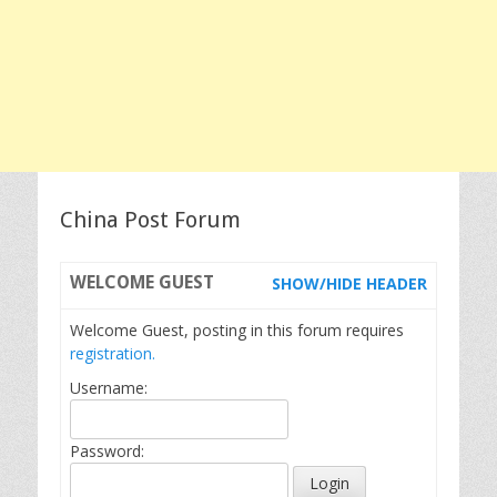
China Post Forum
WELCOME
GUEST
SHOW/HIDE HEADER
Welcome Guest, posting in this forum requires
registration.
Username:
Password: