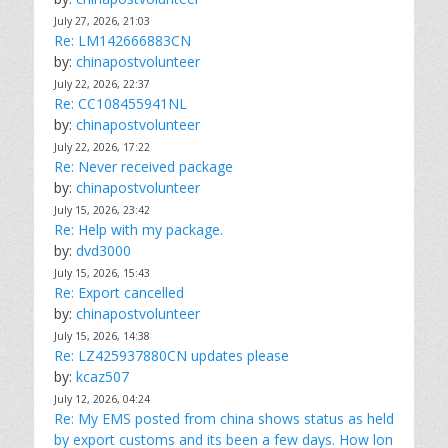
July 27, 2026, 21:03
Re: LM142666883CN
by:
chinapostvolunteer
July 22, 2026, 22:37
Re: CC108455941NL
by:
chinapostvolunteer
July 22, 2026, 17:22
Re: Never received package
by:
chinapostvolunteer
July 15, 2026, 23:42
Re: Help with my package.
by:
dvd3000
July 15, 2026, 15:43
Re: Export cancelled
by:
chinapostvolunteer
July 15, 2026, 14:38
Re: LZ425937880CN updates please
by:
kcaz507
July 12, 2026, 04:24
Re: My EMS posted from china shows status as held
by export customs and its been a few days. How lon