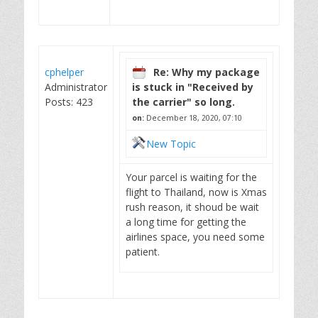
cphelper
Re: Why my package
Administrator
is stuck in "Received by
Posts: 423
the carrier" so long.
on:
December 18, 2020, 07:10
New Topic
Your parcel is waiting for the
flight to Thailand, now is Xmas
rush reason, it shoud be wait
a long time for getting the
airlines space, you need some
patient.