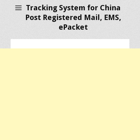
Tracking System for China
Post Registered Mail, EMS,
ePacket