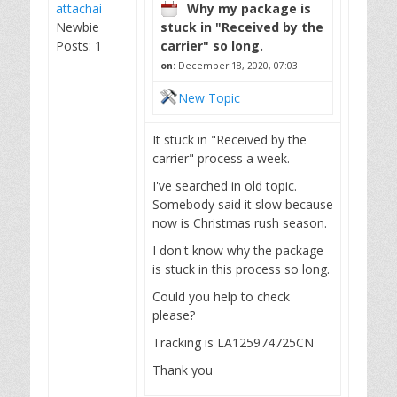
attachai
Why my package is
Newbie
stuck in "Received by the
Posts: 1
carrier" so long.
on:
December 18, 2020, 07:03
New Topic
It stuck in "Received by the
carrier" process a week.
I've searched in old topic.
Somebody said it slow because
now is Christmas rush season.
I don't know why the package
is stuck in this process so long.
Could you help to check
please?
Tracking is LA125974725CN
Thank you