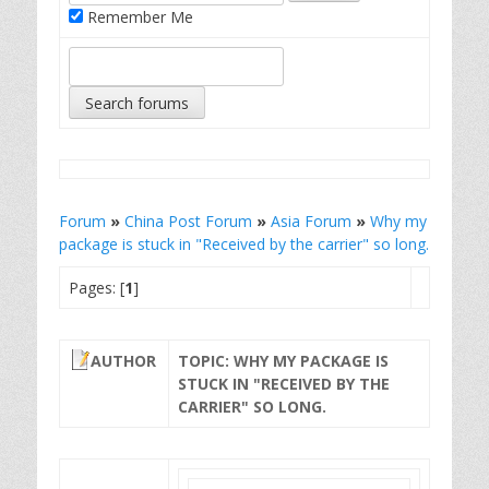
Remember Me
Forum
»
China Post Forum
»
Asia Forum
»
Why my
package is stuck in "Received by the carrier" so long.
Pages: [
1
]
AUTHOR
TOPIC: WHY MY PACKAGE IS
STUCK IN "RECEIVED BY THE
CARRIER" SO LONG.