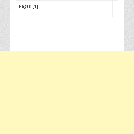
Pages: [
1
]