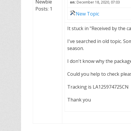
Newbie
on:
December 18, 2020, 07:03
Posts: 1
New Topic
It stuck in "Received by the c
I've searched in old topic. S
season.
I don't know why the package 
Could you help to check plea
Tracking is LA125974725CN
Thank you