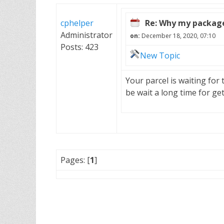
cphelper
Re: Why my package 
Administrator
on:
December 18, 2020, 07:10
Posts: 423
New Topic
Your parcel is waiting for
be wait a long time for ge
Pages: [
1
]