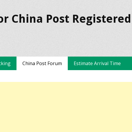
or China Post Registered
cking
China Post Forum
Estimate Arrival Time