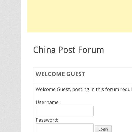
China Post Forum
WELCOME
GUEST
Welcome Guest, posting in this forum requ
Username:
Password: