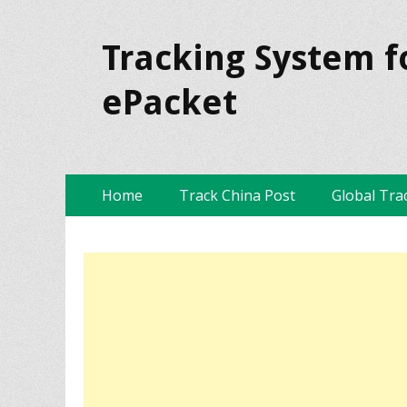
Tracking System f
ePacket
Skip
Primary Menu
Home
Track China Post
Global Tra
to
content