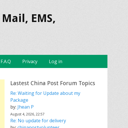
 Mail, EMS,
F.A.Q
Privacy
Log in
Lastest China Post Forum Topics
Re: Waiting for Update about my
Package
by:
Jhean P
August 4, 2026, 22:57
Re: No update for delivery
by:
chinapostvolunteer