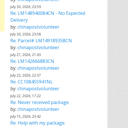
July 30, 2026, 23:59
Re: LM148940084CN - No Expected
Delivery
by:
chinapostvolunteer
July 30, 2026, 23:58
Re: Parcel# LM149189358CN
by:
chinapostvolunteer
July 27, 2026, 21:03
Re: LM142666883CN
by:
chinapostvolunteer
July 22, 2026, 22:37
Re: CC108455941NL
by:
chinapostvolunteer
July 22, 2026, 17:22
Re: Never received package
by:
chinapostvolunteer
July 15, 2026, 23:42
Re: Help with my package.