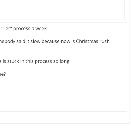
arrier" process a week.
omebody said it slow because now is Christmas rush
is stuck in this process so long.
se?