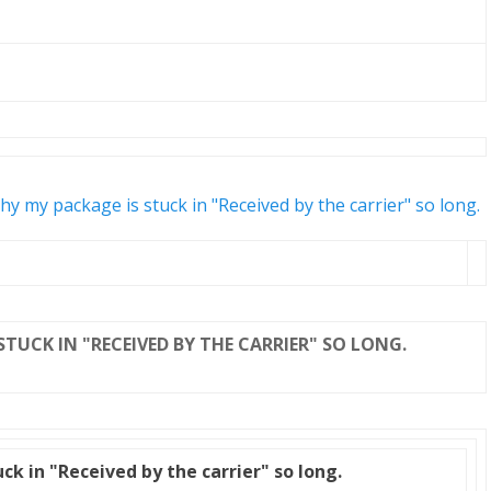
y my package is stuck in "Received by the carrier" so long.
STUCK IN "RECEIVED BY THE CARRIER" SO LONG.
k in "Received by the carrier" so long.