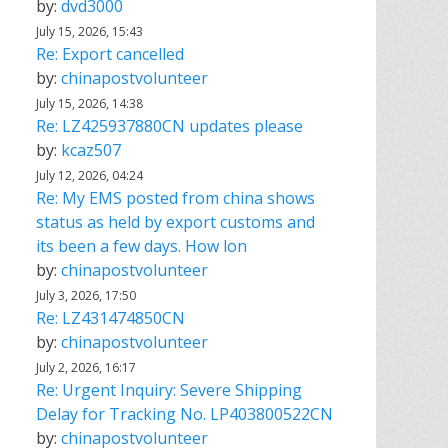
by:
dvd3000
July 15, 2026, 15:43
Re: Export cancelled
by:
chinapostvolunteer
July 15, 2026, 14:38
Re: LZ425937880CN updates please
by:
kcaz507
July 12, 2026, 04:24
Re: My EMS posted from china shows
status as held by export customs and
its been a few days. How lon
by:
chinapostvolunteer
July 3, 2026, 17:50
Re: LZ431474850CN
by:
chinapostvolunteer
July 2, 2026, 16:17
Re: Urgent Inquiry: Severe Shipping
Delay for Tracking No. LP403800522CN
by:
chinapostvolunteer