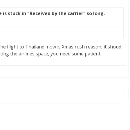
is stuck in "Received by the carrier" so long.
 the flight to Thailand, now is Xmas rush reason, it shoud
tting the airlines space, you need some patient.