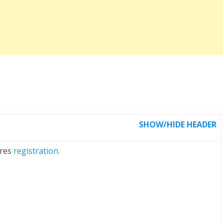
SHOW/HIDE HEADER
ires
registration.