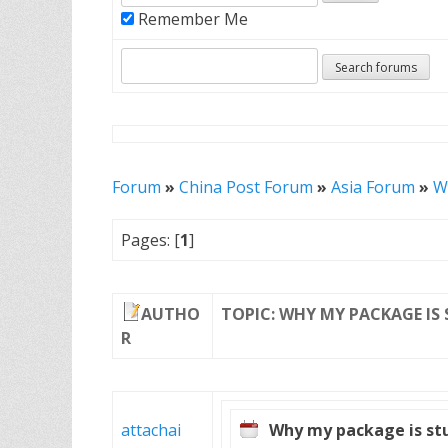
Remember Me
Forum
»
China Post Forum
»
Asia Forum
»
Wh
Pages: [
1
]
AUTHO
TOPIC: WHY MY PACKAGE IS 
R
attachai
Why my package is stuc