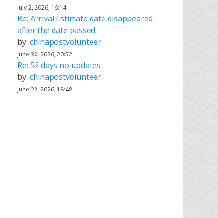
July 2, 2026, 16:14
Re: Arrival Estimate date disappeared
after the date passed
by:
chinapostvolunteer
June 30, 2026, 20:52
Re: 52 days no updates
by:
chinapostvolunteer
June 28, 2026, 18:48