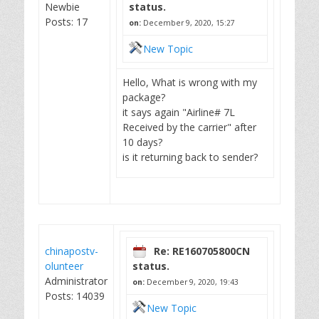
Newbie
status.
Posts: 17
on:
December 9, 2020, 15:27
New Topic
Hello, What is wrong with my
package?
it says again "Airline# 7L
Received by the carrier" after
10 days?
is it returning back to sender?
chinapostv-
Re: RE160705800CN
olunteer
status.
Administrator
on:
December 9, 2020, 19:43
Posts: 14039
New Topic