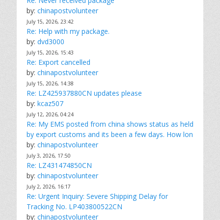
Re: Never received package
by:
chinapostvolunteer
July 15, 2026, 23:42
Re: Help with my package.
by:
dvd3000
July 15, 2026, 15:43
Re: Export cancelled
by:
chinapostvolunteer
July 15, 2026, 14:38
Re: LZ425937880CN updates please
by:
kcaz507
July 12, 2026, 04:24
Re: My EMS posted from china shows status as held
by export customs and its been a few days. How lon
by:
chinapostvolunteer
July 3, 2026, 17:50
Re: LZ431474850CN
by:
chinapostvolunteer
July 2, 2026, 16:17
Re: Urgent Inquiry: Severe Shipping Delay for
Tracking No. LP403800522CN
by:
chinapostvolunteer