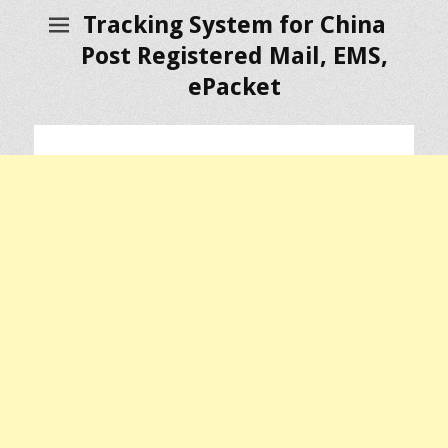
Tracking System for China
Post Registered Mail, EMS,
ePacket