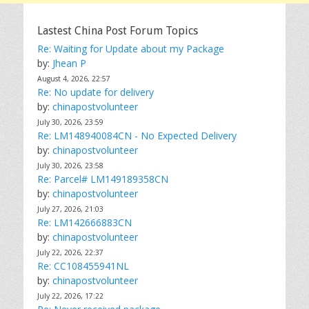
Lastest China Post Forum Topics
Re: Waiting for Update about my Package
by:
Jhean P
August 4, 2026, 22:57
Re: No update for delivery
by:
chinapostvolunteer
July 30, 2026, 23:59
Re: LM148940084CN - No Expected Delivery
by:
chinapostvolunteer
July 30, 2026, 23:58
Re: Parcel# LM149189358CN
by:
chinapostvolunteer
July 27, 2026, 21:03
Re: LM142666883CN
by:
chinapostvolunteer
July 22, 2026, 22:37
Re: CC108455941NL
by:
chinapostvolunteer
July 22, 2026, 17:22