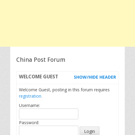
China Post Forum
WELCOME
GUEST
SHOW/HIDE HEADER
Welcome Guest, posting in this forum requires
registration.
Username:
Password: