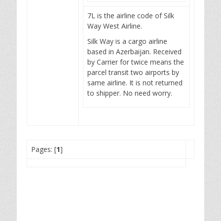
7L is the airline code of Silk
Way West Airline.
Silk Way is a cargo airline
based in Azerbaijan. Received
by Carrier for twice means the
parcel transit two airports by
same airline. It is not returned
to shipper. No need worry.
Pages: [
1
]