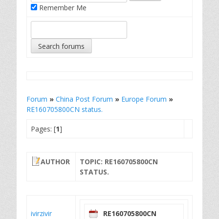
Remember Me
Forum
»
China Post Forum
»
Europe Forum
»
RE160705800CN status.
Pages: [
1
]
AUTHOR
TOPIC: RE160705800CN
STATUS.
ivirzivir
RE160705800CN