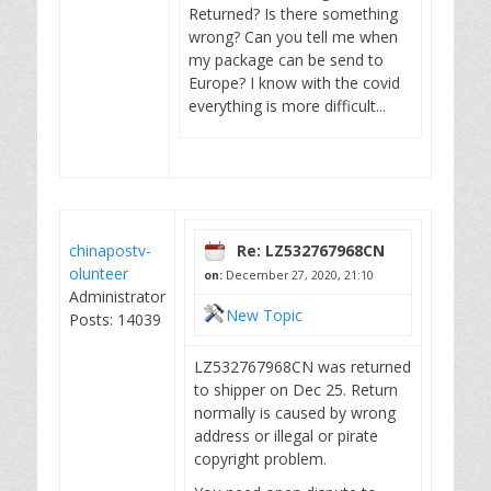
Returned? Is there something
wrong? Can you tell me when
my package can be send to
Europe? I know with the covid
everything is more difficult...
chinapostv-
Re: LZ532767968CN
olunteer
on:
December 27, 2020, 21:10
Administrator
New Topic
Posts: 14039
LZ532767968CN was returned
to shipper on Dec 25. Return
normally is caused by wrong
address or illegal or pirate
copyright problem.