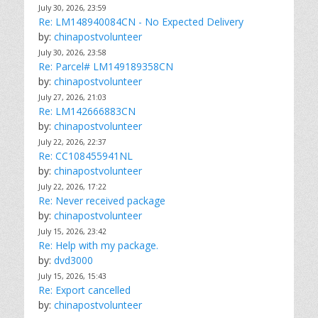
July 30, 2026, 23:59
Re: LM148940084CN - No Expected Delivery
by:
chinapostvolunteer
July 30, 2026, 23:58
Re: Parcel# LM149189358CN
by:
chinapostvolunteer
July 27, 2026, 21:03
Re: LM142666883CN
by:
chinapostvolunteer
July 22, 2026, 22:37
Re: CC108455941NL
by:
chinapostvolunteer
July 22, 2026, 17:22
Re: Never received package
by:
chinapostvolunteer
July 15, 2026, 23:42
Re: Help with my package.
by:
dvd3000
July 15, 2026, 15:43
Re: Export cancelled
by:
chinapostvolunteer