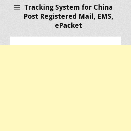
Tracking System for China
Post Registered Mail, EMS,
ePacket