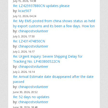
July 15, 2026, 14:38
Re: LZ425937880CN updates please
by:
kcaz507
July 12, 2026, 04:24
Re: My EMS posted from china shows status as held
by export customs and its been a few days. How lon
by:
chinapostvolunteer
July 3, 2026, 17:50
Re: LZ431474850CN
by:
chinapostvolunteer
July 2, 2026, 16:17
Re: Urgent Inquiry: Severe Shipping Delay for
Tracking No. LP403800522CN
by:
chinapostvolunteer
July 2, 2026, 16:14
Re: Arrival Estimate date disappeared after the date
passed
by:
chinapostvolunteer
June 30, 2026, 20:52
Re: 52 days no updates
by:
chinapostvolunteer
June 28, 2026, 18:48