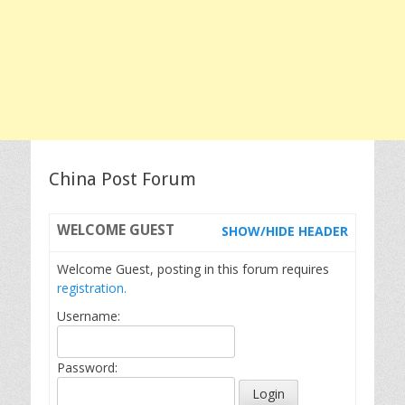
China Post Forum
WELCOME
GUEST
SHOW/HIDE HEADER
Welcome Guest, posting in this forum requires
registration.
Username:
Password: