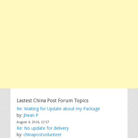
Lastest China Post Forum Topics
Re: Waiting for Update about my Package
by:
Jhean P
August 4, 2026, 22:57
Re: No update for delivery
by:
chinapostvolunteer