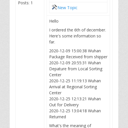
Posts: 1
New Topic
Hello
I ordered the 6th of december.
Here's some information so
far.
2020-12-09 15:00:38 Wuhan
Package Received from shipper
2020-12-09 20:55:31 Wuhan
Depature from Local Sorting
Center
2020-12-25 11:19:13 Wuhan
Arrival at Regional Sorting
Center
2020-12-25 12:13:21 Wuhan
Out for Delivery
2020-12-25 13:04:18 Wuhan
Returned
What's the meaning of