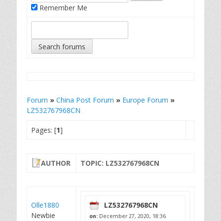
Remember Me
Forum
»
China Post Forum
»
Europe Forum
»
LZ532767968CN
Pages: [
1
]
AUTHOR
TOPIC: LZ532767968CN
Olle1880
LZ532767968CN
Newbie
on:
December 27, 2020, 18:36