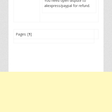
You need open dispute to
aliexpress/paypal for refund.
Pages: [
1
]