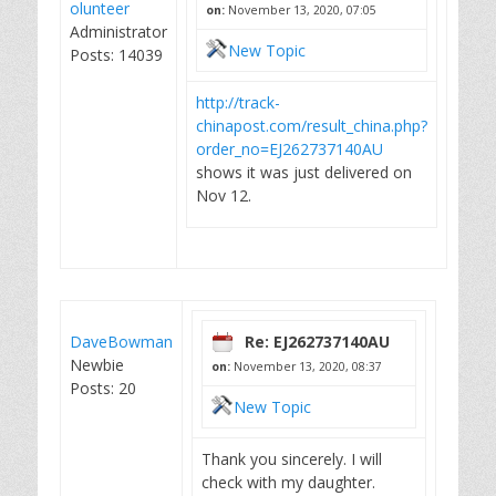
olunteer
on:
November 13, 2020, 07:05
Administrator
New Topic
Posts: 14039
http://track-
chinapost.com/result_china.php?
order_no=EJ262737140AU
shows it was just delivered on
Nov 12.
DaveBowman
Re: EJ262737140AU
Newbie
on:
November 13, 2020, 08:37
Posts: 20
New Topic
Thank you sincerely. I will
check with my daughter.