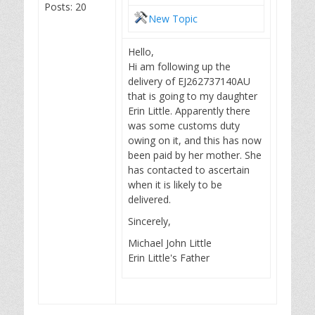
Posts: 20
New Topic
Hello,
Hi am following up the
delivery of EJ262737140AU
that is going to my daughter
Erin Little. Apparently there
was some customs duty
owing on it, and this has now
been paid by her mother. She
has contacted to ascertain
when it is likely to be
delivered.
Sincerely,
Michael John Little
Erin Little's Father