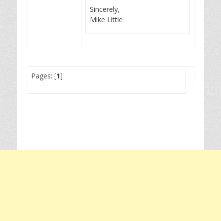
Sincerely,
Mike Little
Pages: [
1
]