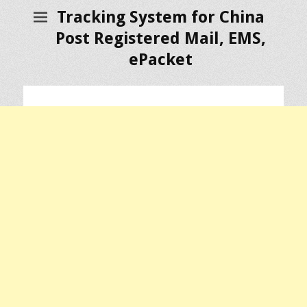
Tracking System for China
Post Registered Mail, EMS,
ePacket