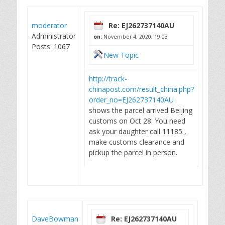
moderator
Re: EJ262737140AU
Administrator
on:
November 4, 2020, 19:03
Posts: 1067
New Topic
http://track-
chinapost.com/result_china.php?
order_no=EJ262737140AU
shows the parcel arrived Beijing
customs on Oct 28. You need
ask your daughter call 11185 ,
make customs clearance and
pickup the parcel in person.
DaveBowman
Re: EJ262737140AU