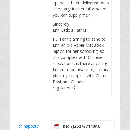
up, has it been delivered, or is
there any further information
you can supply me?
Sincerely,
Erin Little's Father.
PS: I am planning to send to
Erin an old Apple MacBook
laptop for her schooling; so
this complies with Chinese
regulations, is there anything
I need to be aware of; so this
gift fully complies with China
Post and Chinese
regulations?
chinapostv-
Re: EJ262737140AU