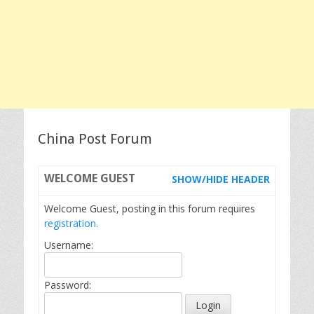
China Post Forum
WELCOME
GUEST
SHOW/HIDE HEADER
Welcome Guest, posting in this forum requires
registration.
Username:
Password: