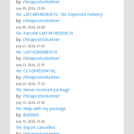
by:
chinapostvolunteer
July 30, 2026, 23:59
Re: LM148940084CN - No Expected Delivery
by:
chinapostvolunteer
July 30, 2026, 23:58
Re: Parcel# LM149189358CN
by:
chinapostvolunteer
July 27, 2026, 21:03
Re: LM142666883CN
by:
chinapostvolunteer
July 22, 2026, 22:37
Re: CC108455941NL
by:
chinapostvolunteer
July 22, 2026, 17:22
Re: Never received package
by:
chinapostvolunteer
July 15, 2026, 23:42
Re: Help with my package.
by:
dvd3000
July 15, 2026, 15:43
Re: Export cancelled
by:
chinapostvolunteer