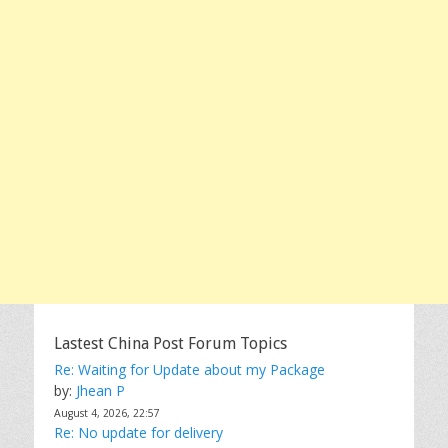
Lastest China Post Forum Topics
Re: Waiting for Update about my Package
by:
Jhean P
August 4, 2026, 22:57
Re: No update for delivery