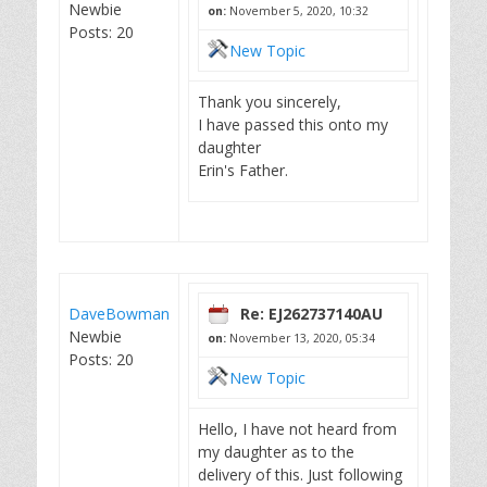
Newbie
on:
November 5, 2020, 10:32
Posts: 20
New Topic
Thank you sincerely,
I have passed this onto my
daughter
Erin's Father.
DaveBowman
Re: EJ262737140AU
Newbie
on:
November 13, 2020, 05:34
Posts: 20
New Topic
Hello, I have not heard from
my daughter as to the
delivery of this. Just following