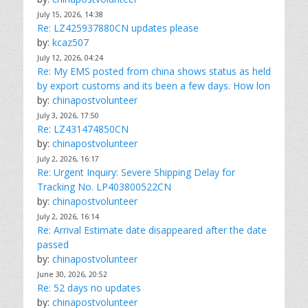
July 15, 2026, 14:38
Re: LZ425937880CN updates please
by:
kcaz507
July 12, 2026, 04:24
Re: My EMS posted from china shows status as held
by export customs and its been a few days. How lon
by:
chinapostvolunteer
July 3, 2026, 17:50
Re: LZ431474850CN
by:
chinapostvolunteer
July 2, 2026, 16:17
Re: Urgent Inquiry: Severe Shipping Delay for
Tracking No. LP403800522CN
by:
chinapostvolunteer
July 2, 2026, 16:14
Re: Arrival Estimate date disappeared after the date
passed
by:
chinapostvolunteer
June 30, 2026, 20:52
Re: 52 days no updates
by:
chinapostvolunteer