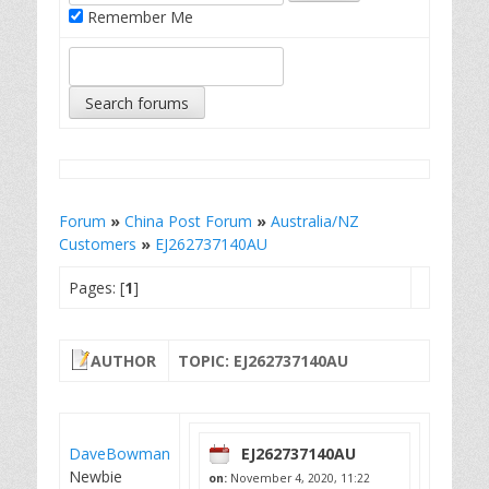
Remember Me
Forum
»
China Post Forum
»
Australia/NZ
Customers
»
EJ262737140AU
Pages: [
1
]
AUTHOR
TOPIC: EJ262737140AU
DaveBowman
EJ262737140AU
Newbie
on:
November 4, 2020, 11:22