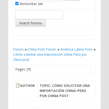
Remember Me
Forum
»
China Post Forum
»
América Latina Foro
»
Cómo solicitar una importación china-Perú por
china post
Pages: [
1
]
AUTHOR
TOPIC: CÓMO SOLICITAR UNA
IMPORTACIÓN CHINA-PERÚ
POR CHINA POST