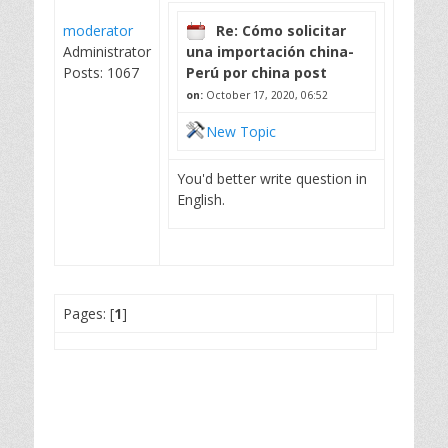
moderator
Re: Cómo solicitar
Administrator
una importación china-
Posts: 1067
Perú por china post
on:
October 17, 2020, 06:52
New Topic
You'd better write question in
English.
Pages: [
1
]