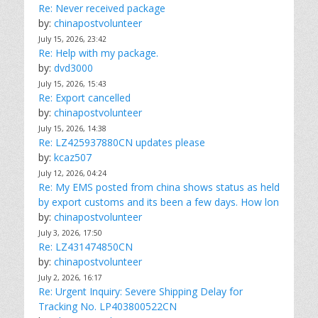
Re: Never received package
by:
chinapostvolunteer
July 15, 2026, 23:42
Re: Help with my package.
by:
dvd3000
July 15, 2026, 15:43
Re: Export cancelled
by:
chinapostvolunteer
July 15, 2026, 14:38
Re: LZ425937880CN updates please
by:
kcaz507
July 12, 2026, 04:24
Re: My EMS posted from china shows status as held
by export customs and its been a few days. How lon
by:
chinapostvolunteer
July 3, 2026, 17:50
Re: LZ431474850CN
by:
chinapostvolunteer
July 2, 2026, 16:17
Re: Urgent Inquiry: Severe Shipping Delay for
Tracking No. LP403800522CN