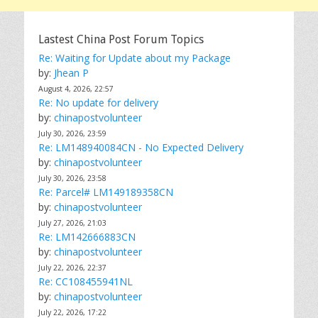
Lastest China Post Forum Topics
Re: Waiting for Update about my Package
by:
Jhean P
August 4, 2026, 22:57
Re: No update for delivery
by:
chinapostvolunteer
July 30, 2026, 23:59
Re: LM148940084CN - No Expected Delivery
by:
chinapostvolunteer
July 30, 2026, 23:58
Re: Parcel# LM149189358CN
by:
chinapostvolunteer
July 27, 2026, 21:03
Re: LM142666883CN
by:
chinapostvolunteer
July 22, 2026, 22:37
Re: CC108455941NL
by:
chinapostvolunteer
July 22, 2026, 17:22