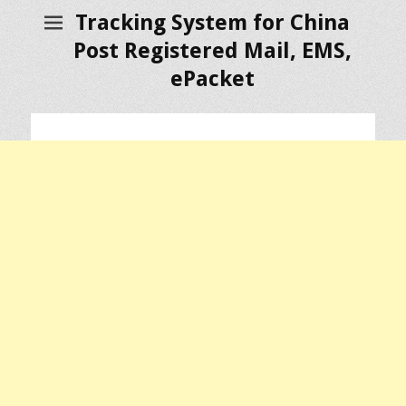
Tracking System for China
Post Registered Mail, EMS,
ePacket