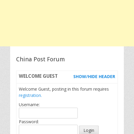
China Post Forum
WELCOME
GUEST
SHOW/HIDE HEADER
Welcome Guest, posting in this forum requires
registration.
Username:
Password: