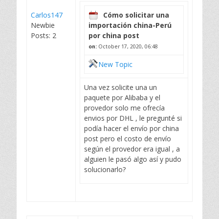
Carlos147
Cómo solicitar una
Newbie
importación china-Perú
Posts: 2
por china post
on:
October 17, 2020, 06:48
New Topic
Una vez solicite una un
paquete por Alibaba y el
provedor solo me ofrecía
envios por DHL , le pregunté si
podía hacer el envío por china
post pero el costo de envío
según el provedor era igual , a
alguien le pasó algo así y pudo
solucionarlo?