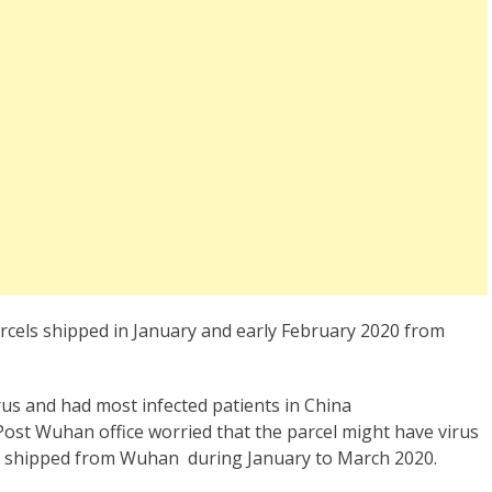
els shipped in January and early February 2020 from
us and had most infected patients in China
ost Wuhan office worried that the parcel might have virus
els shipped from Wuhan during January to March 2020.