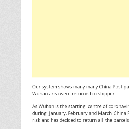
e
o
d
r
o
n
Our system shows many many China Post parc
Wuhan area were returned to shipper.
As Wuhan is the starting centre of coronavir
during January, February and March. China P
risk and has decided to return all the parc