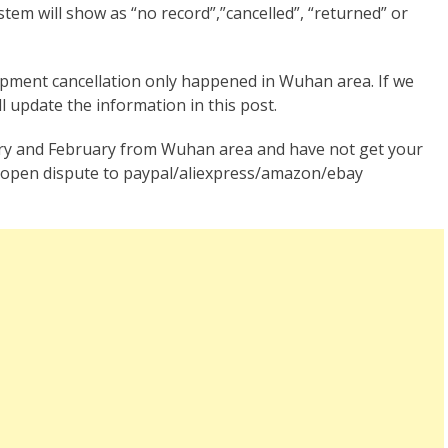
stem will show as “no record”,”cancelled”, “returned” or
ipment cancellation only happened in Wuhan area. If we
l update the information in this post.
ry and February from Wuhan area and have not get your
, open dispute to paypal/aliexpress/amazon/ebay