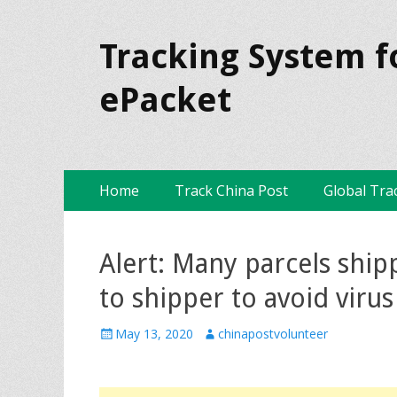
Tracking System f
ePacket
Skip
Primary Menu
Home
Track China Post
Global Tra
to
content
Alert: Many parcels ship
to shipper to avoid viru
P
May 13, 2020
A
chinapostvolunteer
o
u
s
t
t
h