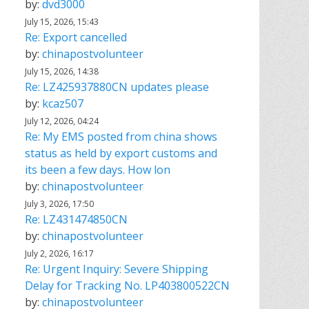
by:
dvd3000
July 15, 2026, 15:43
Re: Export cancelled
by:
chinapostvolunteer
July 15, 2026, 14:38
Re: LZ425937880CN updates please
by:
kcaz507
July 12, 2026, 04:24
Re: My EMS posted from china shows
status as held by export customs and
its been a few days. How lon
by:
chinapostvolunteer
July 3, 2026, 17:50
Re: LZ431474850CN
by:
chinapostvolunteer
July 2, 2026, 16:17
Re: Urgent Inquiry: Severe Shipping
Delay for Tracking No. LP403800522CN
by:
chinapostvolunteer