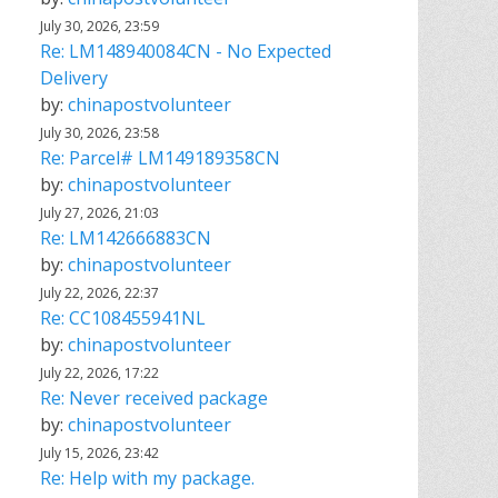
July 30, 2026, 23:59
Re: LM148940084CN - No Expected
Delivery
by:
chinapostvolunteer
July 30, 2026, 23:58
Re: Parcel# LM149189358CN
by:
chinapostvolunteer
July 27, 2026, 21:03
Re: LM142666883CN
by:
chinapostvolunteer
July 22, 2026, 22:37
Re: CC108455941NL
by:
chinapostvolunteer
July 22, 2026, 17:22
Re: Never received package
by:
chinapostvolunteer
July 15, 2026, 23:42
Re: Help with my package.