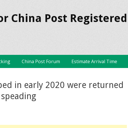
or China Post Registered
cking
China Post Forum
Estimate Arrival Time
ped in early 2020 were returned
s speading