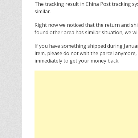
The tracking result in China Post tracking sy
similar.
Right now we noticed that the return and sh
found other area has similar situation, we wil
If you have something shipped during Janua
item, please do not wait the parcel anymore
immediately to get your money back.