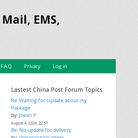
 Mail, EMS,
F.A.Q
Privacy
Log in
Lastest China Post Forum Topics
Re: Waiting for Update about my
Package
by:
Jhean P
August 4, 2026, 22:57
Re: No update for delivery
by:
chinapostvolunteer