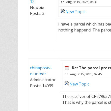
12
on:
August 15, 2025, 06:31
Newbie
New Topic
Posts: 3
I have a parcel which has be
nothing happend. The parce
chinapostv-
Re: The parcel pre
olunteer
on:
August 15, 2025, 09:46
Administrator
New Topic
Posts: 14039
The receiver of CP279637
That is why the parcel is st