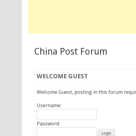
China Post Forum
WELCOME
GUEST
Welcome Guest, posting in this forum requ
Username:
Password: