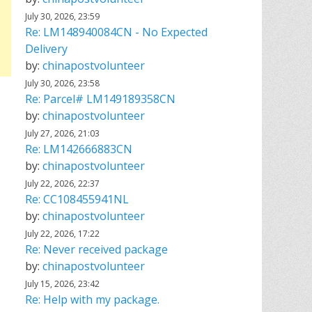
July 30, 2026, 23:59
Re: LM148940084CN - No Expected
Delivery
by:
chinapostvolunteer
July 30, 2026, 23:58
Re: Parcel# LM149189358CN
by:
chinapostvolunteer
July 27, 2026, 21:03
Re: LM142666883CN
by:
chinapostvolunteer
July 22, 2026, 22:37
Re: CC108455941NL
by:
chinapostvolunteer
July 22, 2026, 17:22
Re: Never received package
by:
chinapostvolunteer
July 15, 2026, 23:42
Re: Help with my package.