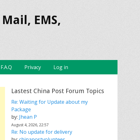
 Mail, EMS,
F.A.Q
Privacy
Log in
Lastest China Post Forum Topics
Re: Waiting for Update about my
Package
by:
Jhean P
August 4, 2026, 22:57
Re: No update for delivery
by:
chinapostvolunteer