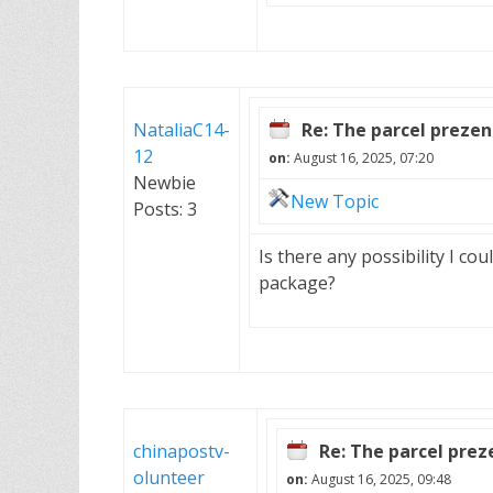
NataliaC14-
Re: The parcel preze
12
on:
August 16, 2025, 07:20
Newbie
New Topic
Posts: 3
Is there any possibility I cou
package?
chinapostv-
Re: The parcel pre
olunteer
on:
August 16, 2025, 09:48