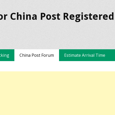
or China Post Registered
cking
China Post Forum
Estimate Arrival Time