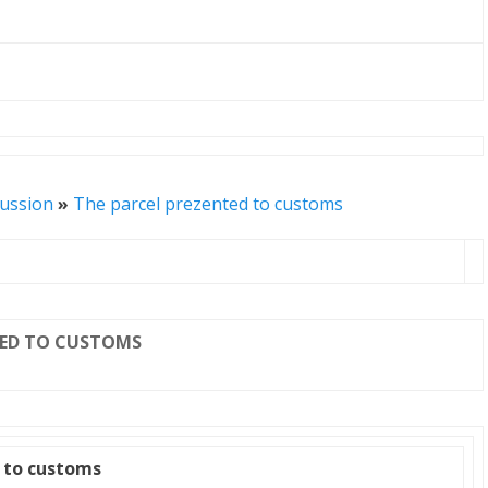
cussion
»
The parcel prezented to customs
TED TO CUSTOMS
 to customs