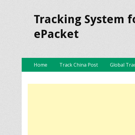
Tracking System f
ePacket
Skip
Primary Menu
Home
Track China Post
Global Tra
to
content