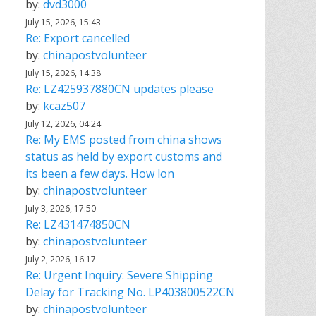
by:
dvd3000
July 15, 2026, 15:43
Re: Export cancelled
by:
chinapostvolunteer
July 15, 2026, 14:38
Re: LZ425937880CN updates please
by:
kcaz507
July 12, 2026, 04:24
Re: My EMS posted from china shows
status as held by export customs and
its been a few days. How lon
by:
chinapostvolunteer
July 3, 2026, 17:50
Re: LZ431474850CN
by:
chinapostvolunteer
July 2, 2026, 16:17
Re: Urgent Inquiry: Severe Shipping
Delay for Tracking No. LP403800522CN
by:
chinapostvolunteer