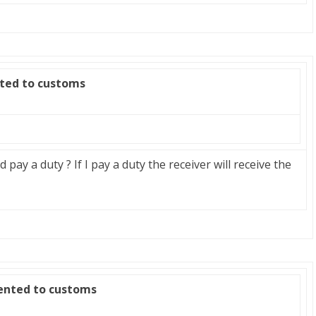
nted to customs
ld pay a duty ? If I pay a duty the receiver will receive the
zented to customs