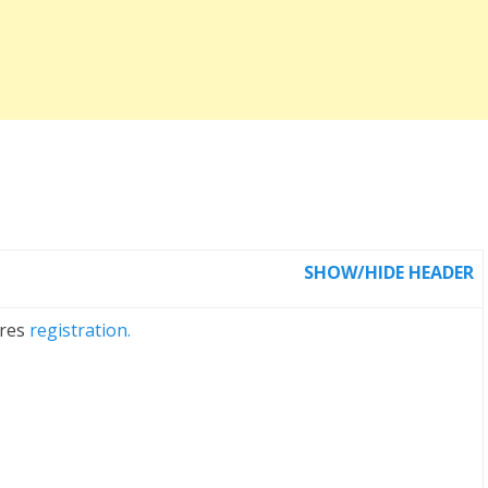
SHOW/HIDE HEADER
ires
registration.