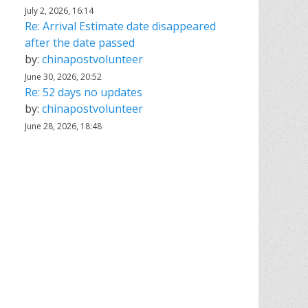
July 2, 2026, 16:14
Re: Arrival Estimate date disappeared
after the date passed
by:
chinapostvolunteer
June 30, 2026, 20:52
Re: 52 days no updates
by:
chinapostvolunteer
June 28, 2026, 18:48