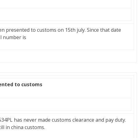
en presented to customs on 15th july. Since that date
l number is
zented to customs
534PL has never made customs clearance and pay duty.
ill in china customs.