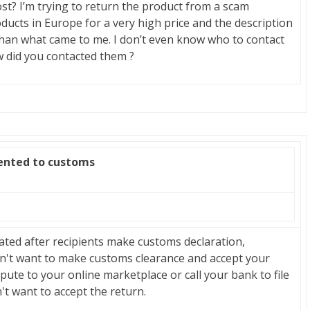
ost? I’m trying to return the product from a scam
ducts in Europe for a very high price and the description
 than what came to me. I don’t even know who to contact
w did you contacted them ?
zented to customs
ated after recipients make customs declaration,
sn't want to make customs clearance and accept your
spute to your online marketplace or call your bank to file
't want to accept the return.