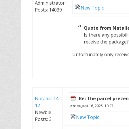
Administrator
New Topic
Posts: 14039
Quote from Natalia
Is there any possibili
receive the package?
Unfortunately only receiv
NataliaC14-
Re: The parcel preze
12
on:
August 16, 2025, 10:27
Newbie
New Topic
Posts: 3