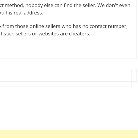
act method, nobody else can find the seller. We don't even
ou his real address.
y from those online sellers who has no contact number,
f such sellers or websites are cheaters.