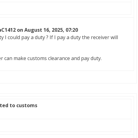
C1412 on August 16, 2025, 07:20
ty I could pay a duty ? If I pay a duty the receiver will
er can make customs clearance and pay duty.
nted to customs