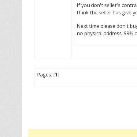
If you don't seller's contr
think the seller has give y
Next time please don't bu
no physical address. 99% o
Pages: [
1
]