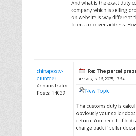
And what is the exact duty c
company which is selling pro
on website is way different
from a receiver address. Ho
chinapostv-
Re: The parcel pre
olunteer
on:
August 16, 2025, 13:54
Administrator
New Topic
Posts: 14039
The customs duty is calcul
obviously your seller doe
return. You need to file di
charge back if seller doesn