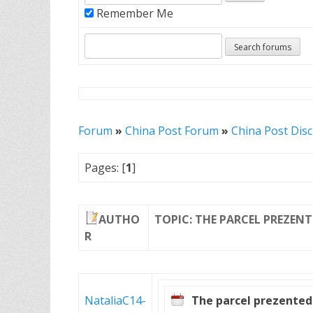
Remember Me
Forum
»
China Post Forum
»
China Post Dis
Pages: [
1
]
AUTHO
TOPIC: THE PARCEL PREZEN
R
NataliaC14-
The parcel prezented