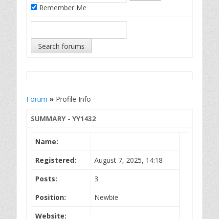
Remember Me
Forum
»
Profile Info
SUMMARY - YY1432
Name:
Registered:
August 7, 2025, 14:18
Posts:
3
Position:
Newbie
Website: