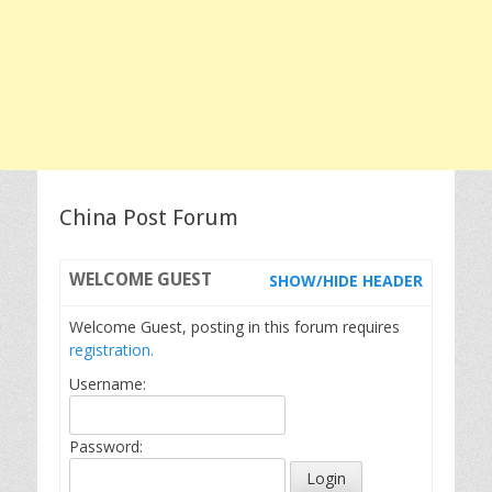
China Post Forum
WELCOME
GUEST
SHOW/HIDE HEADER
Welcome Guest, posting in this forum requires
registration.
Username:
Password: