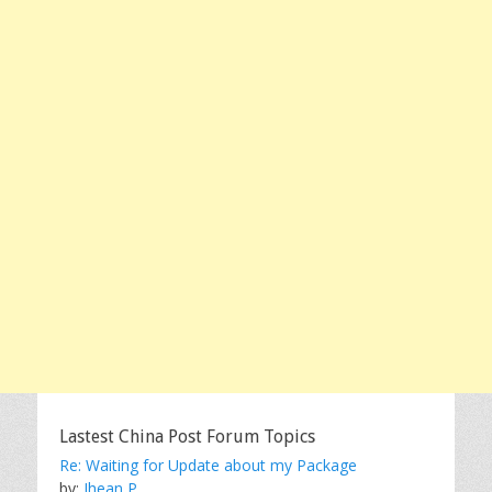
Lastest China Post Forum Topics
Re: Waiting for Update about my Package
by:
Jhean P