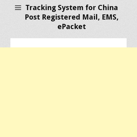
Tracking System for China
Post Registered Mail, EMS,
ePacket