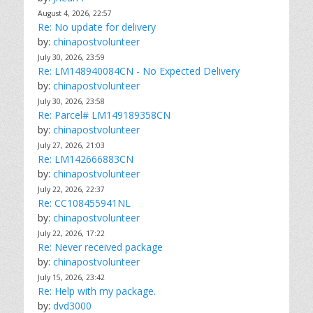
August 4, 2026, 22:57
Re: No update for delivery
by:
chinapostvolunteer
July 30, 2026, 23:59
Re: LM148940084CN - No Expected Delivery
by:
chinapostvolunteer
July 30, 2026, 23:58
Re: Parcel# LM149189358CN
by:
chinapostvolunteer
July 27, 2026, 21:03
Re: LM142666883CN
by:
chinapostvolunteer
July 22, 2026, 22:37
Re: CC108455941NL
by:
chinapostvolunteer
July 22, 2026, 17:22
Re: Never received package
by:
chinapostvolunteer
July 15, 2026, 23:42
Re: Help with my package.
by:
dvd3000