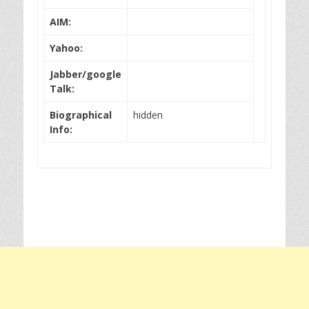
AIM:
Yahoo:
Jabber/google
Talk:
Biographical
hidden
Info: