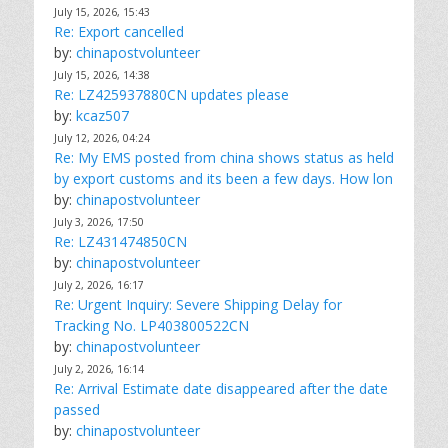
July 15, 2026, 15:43
Re: Export cancelled
by:
chinapostvolunteer
July 15, 2026, 14:38
Re: LZ425937880CN updates please
by:
kcaz507
July 12, 2026, 04:24
Re: My EMS posted from china shows status as held
by export customs and its been a few days. How lon
by:
chinapostvolunteer
July 3, 2026, 17:50
Re: LZ431474850CN
by:
chinapostvolunteer
July 2, 2026, 16:17
Re: Urgent Inquiry: Severe Shipping Delay for
Tracking No. LP403800522CN
by:
chinapostvolunteer
July 2, 2026, 16:14
Re: Arrival Estimate date disappeared after the date
passed
by:
chinapostvolunteer