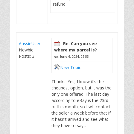
refund.
AussieUser
Re: Can you see
Newbie
where my parcel is?
Posts: 3
on:
June 6, 2024, 02:53
New Topic
Thanks. Yes, I know it's the
cheapest option, but it was the
only one offered. The last day
according to eBay is the 23rd
of this month, so I will contact
the seller a week before that if
it hasn't arrived and see what
they have to say...