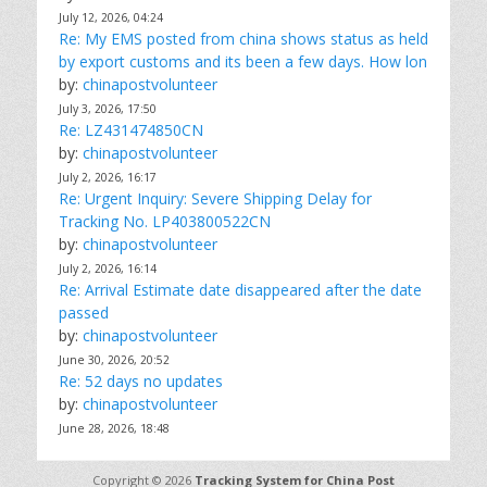
July 12, 2026, 04:24
Re: My EMS posted from china shows status as held
by export customs and its been a few days. How lon
by:
chinapostvolunteer
July 3, 2026, 17:50
Re: LZ431474850CN
by:
chinapostvolunteer
July 2, 2026, 16:17
Re: Urgent Inquiry: Severe Shipping Delay for
Tracking No. LP403800522CN
by:
chinapostvolunteer
July 2, 2026, 16:14
Re: Arrival Estimate date disappeared after the date
passed
by:
chinapostvolunteer
June 30, 2026, 20:52
Re: 52 days no updates
by:
chinapostvolunteer
June 28, 2026, 18:48
Copyright © 2026
Tracking System for China Post