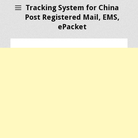
Tracking System for China
Post Registered Mail, EMS,
ePacket