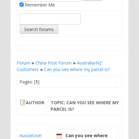
Remember Me
Forum
»
China Post Forum
»
Australia/NZ
Customers
»
Can you see where my parcel is?
Pages: [
1
]
AUTHOR
TOPIC: CAN YOU SEE WHERE MY
PARCEL IS?
AussieUser
Can you see where