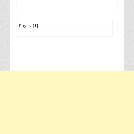
Pages: [
1
]