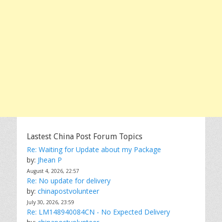
Lastest China Post Forum Topics
Re: Waiting for Update about my Package
by:
Jhean P
August 4, 2026, 22:57
Re: No update for delivery
by:
chinapostvolunteer
July 30, 2026, 23:59
Re: LM148940084CN - No Expected Delivery