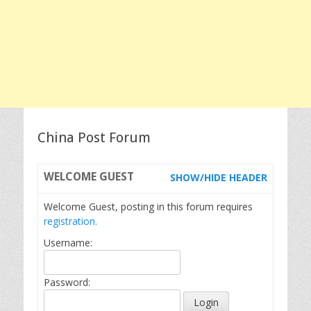
China Post Forum
WELCOME
GUEST
SHOW/HIDE HEADER
Welcome Guest, posting in this forum requires
registration.
Username:
Password: