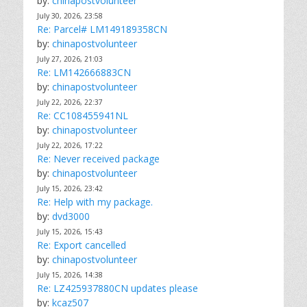
by:
chinapostvolunteer
July 30, 2026, 23:58
Re: Parcel# LM149189358CN
by:
chinapostvolunteer
July 27, 2026, 21:03
Re: LM142666883CN
by:
chinapostvolunteer
July 22, 2026, 22:37
Re: CC108455941NL
by:
chinapostvolunteer
July 22, 2026, 17:22
Re: Never received package
by:
chinapostvolunteer
July 15, 2026, 23:42
Re: Help with my package.
by:
dvd3000
July 15, 2026, 15:43
Re: Export cancelled
by:
chinapostvolunteer
July 15, 2026, 14:38
Re: LZ425937880CN updates please
by:
kcaz507