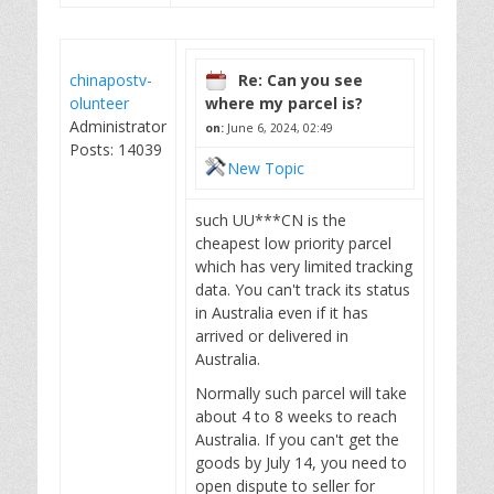
chinapostv-
Re: Can you see
olunteer
where my parcel is?
Administrator
on:
June 6, 2024, 02:49
Posts: 14039
New Topic
such UU***CN is the
cheapest low priority parcel
which has very limited tracking
data. You can't track its status
in Australia even if it has
arrived or delivered in
Australia.
Normally such parcel will take
about 4 to 8 weeks to reach
Australia. If you can't get the
goods by July 14, you need to
open dispute to seller for