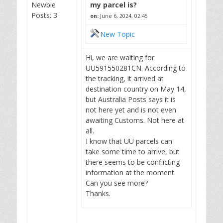
Newbie
my parcel is?
Posts: 3
on:
June 6, 2024, 02:45
New Topic
Hi, we are waiting for
UU591550281CN. According to
the tracking, it arrived at
destination country on May 14,
but Australia Posts says it is
not here yet and is not even
awaiting Customs. Not here at
all.
I know that UU parcels can
take some time to arrive, but
there seems to be conflicting
information at the moment.
Can you see more?
Thanks.