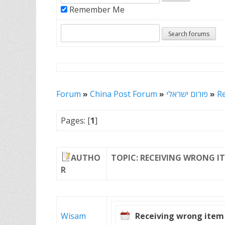
Remember Me
Forum
»
China Post Forum
»
פורום ישראלי
»
R
Pages: [
1
]
AUTHO
TOPIC: RECEIVING WRONG I
R
Wisam
Receiving wrong item