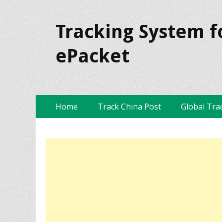
Tracking System f
ePacket
Skip
Primary Menu
Home
Track China Post
Global Tra
to
content