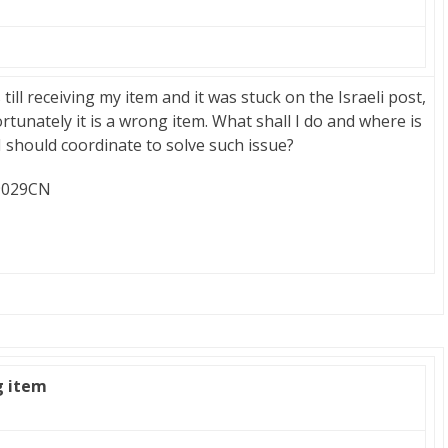
ill receiving my item and it was stuck on the Israeli post,
ortunately it is a wrong item. What shall I do and where is
should coordinate to solve such issue?
69029CN
g item