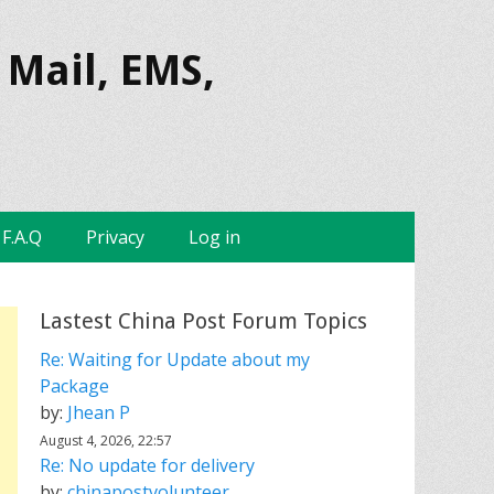
 Mail, EMS,
F.A.Q
Privacy
Log in
Lastest China Post Forum Topics
Re: Waiting for Update about my
Package
by:
Jhean P
August 4, 2026, 22:57
Re: No update for delivery
by:
chinapostvolunteer