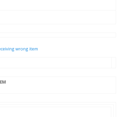
eceiving wrong item
TEM