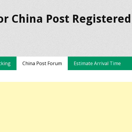
or China Post Registered
cking
China Post Forum
Estimate Arrival Time