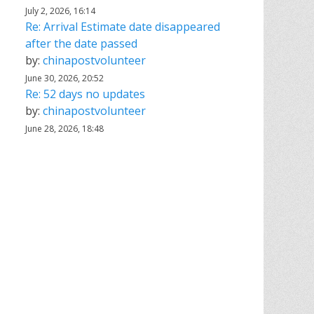
July 2, 2026, 16:14
Re: Arrival Estimate date disappeared
after the date passed
by:
chinapostvolunteer
June 30, 2026, 20:52
Re: 52 days no updates
by:
chinapostvolunteer
June 28, 2026, 18:48