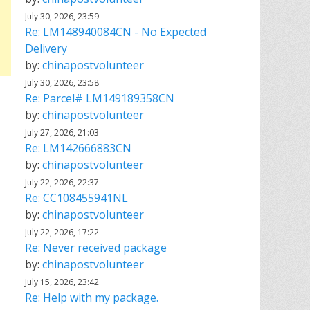
July 30, 2026, 23:59
Re: LM148940084CN - No Expected
Delivery
by:
chinapostvolunteer
July 30, 2026, 23:58
Re: Parcel# LM149189358CN
by:
chinapostvolunteer
July 27, 2026, 21:03
Re: LM142666883CN
by:
chinapostvolunteer
July 22, 2026, 22:37
Re: CC108455941NL
by:
chinapostvolunteer
July 22, 2026, 17:22
Re: Never received package
by:
chinapostvolunteer
July 15, 2026, 23:42
Re: Help with my package.