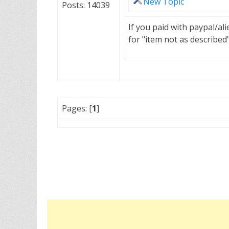
New Topic
Posts: 14039
If you paid with paypal/a
for "item not as described
Pages: [
1
]