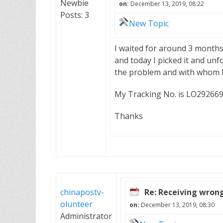
Newbie
on:
December 13, 2019, 08:22
Posts: 3
New Topic
I waited for around 3 months t
and today I picked it and unf
the problem and with whom I 
My Tracking No. is LO2926
Thanks
chinapostv-
Re: Receiving wron
olunteer
on:
December 13, 2019, 08:30
Administrator