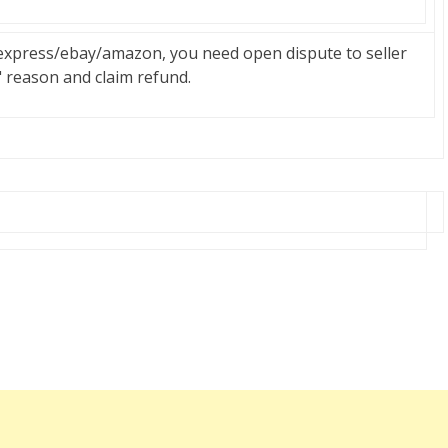
liexpress/ebay/amazon, you need open dispute to seller
" reason and claim refund.