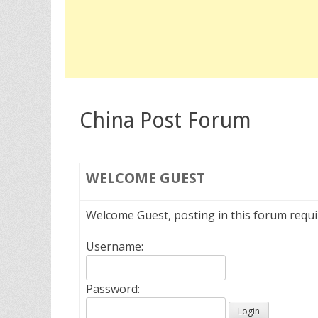
China Post Forum
WELCOME
GUEST
Welcome Guest, posting in this forum requ
Username:
Password: