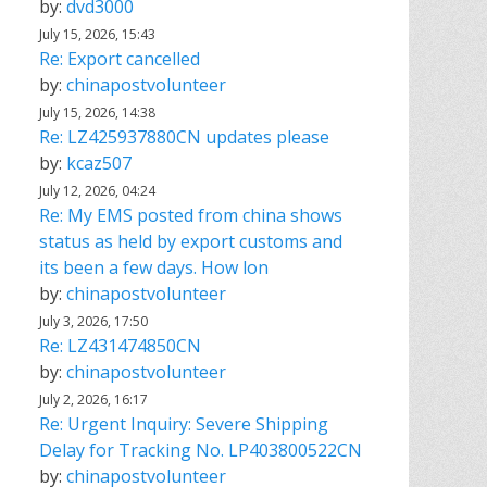
by:
dvd3000
July 15, 2026, 15:43
Re: Export cancelled
by:
chinapostvolunteer
July 15, 2026, 14:38
Re: LZ425937880CN updates please
by:
kcaz507
July 12, 2026, 04:24
Re: My EMS posted from china shows
status as held by export customs and
its been a few days. How lon
by:
chinapostvolunteer
July 3, 2026, 17:50
Re: LZ431474850CN
by:
chinapostvolunteer
July 2, 2026, 16:17
Re: Urgent Inquiry: Severe Shipping
Delay for Tracking No. LP403800522CN
by:
chinapostvolunteer