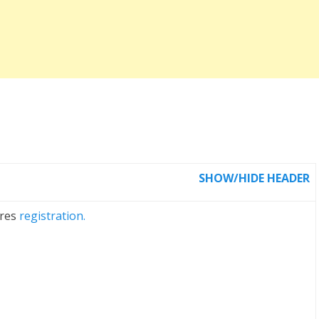
SHOW/HIDE HEADER
ires
registration.