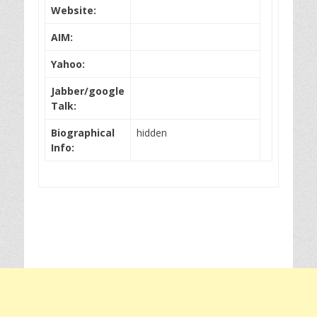
Website:
AIM:
Yahoo:
Jabber/google
Talk:
Biographical
hidden
Info: