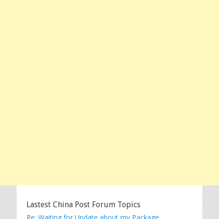
Lastest China Post Forum Topics
Re: Waiting for Update about my Package