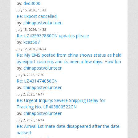
by:
dvd3000
July 15, 2026, 15:43
Re: Export cancelled
by:
chinapostvolunteer
July 15, 2026, 14:38
Re: LZ425937880CN updates please
by:
kcaz507
July 12, 2026, 04:24
Re: My EMS posted from china shows status as held
by export customs and its been a few days. How lon
by:
chinapostvolunteer
July 3, 2026, 17:50
Re: LZ431474850CN
by:
chinapostvolunteer
July 2, 2026, 16:17
Re: Urgent Inquiry: Severe Shipping Delay for
Tracking No. LP403800522CN
by:
chinapostvolunteer
July 2, 2026, 16:14
Re: Arrival Estimate date disappeared after the date
passed