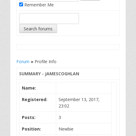
Remember Me
Forum
»
Profile Info
SUMMARY - JAMESCOGHLAN
Name:
Registered:
September 13, 2017,
23:02
Posts:
3
Position:
Newbie