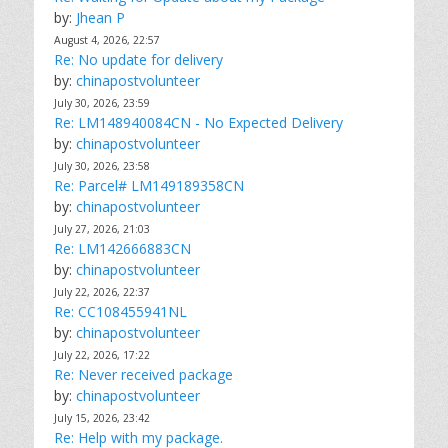
by:
Jhean P
August 4, 2026, 22:57
Re: No update for delivery
by:
chinapostvolunteer
July 30, 2026, 23:59
Re: LM148940084CN - No Expected Delivery
by:
chinapostvolunteer
July 30, 2026, 23:58
Re: Parcel# LM149189358CN
by:
chinapostvolunteer
July 27, 2026, 21:03
Re: LM142666883CN
by:
chinapostvolunteer
July 22, 2026, 22:37
Re: CC108455941NL
by:
chinapostvolunteer
July 22, 2026, 17:22
Re: Never received package
by:
chinapostvolunteer
July 15, 2026, 23:42
Re: Help with my package.