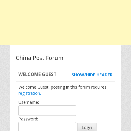
China Post Forum
WELCOME
GUEST
SHOW/HIDE HEADER
Welcome Guest, posting in this forum requires
registration.
Username:
Password: