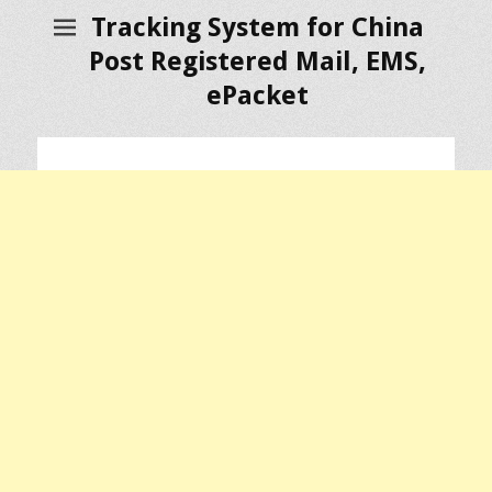
Tracking System for China
Post Registered Mail, EMS,
ePacket