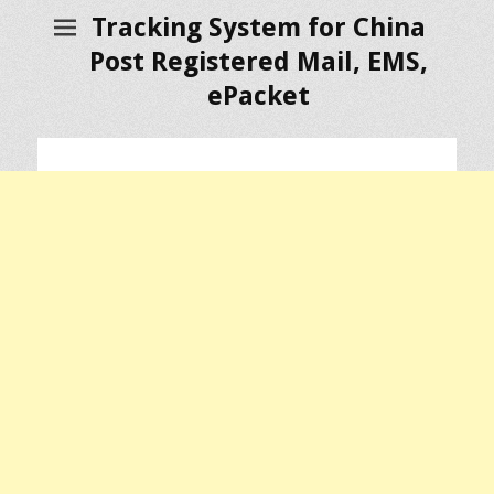
Tracking System for China
Post Registered Mail, EMS,
ePacket