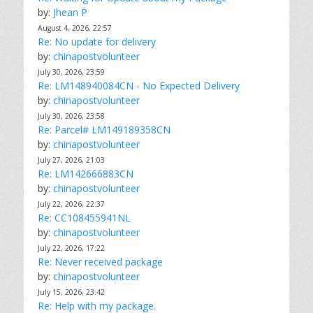
by:
Jhean P
August 4, 2026, 22:57
Re: No update for delivery
by:
chinapostvolunteer
July 30, 2026, 23:59
Re: LM148940084CN - No Expected Delivery
by:
chinapostvolunteer
July 30, 2026, 23:58
Re: Parcel# LM149189358CN
by:
chinapostvolunteer
July 27, 2026, 21:03
Re: LM142666883CN
by:
chinapostvolunteer
July 22, 2026, 22:37
Re: CC108455941NL
by:
chinapostvolunteer
July 22, 2026, 17:22
Re: Never received package
by:
chinapostvolunteer
July 15, 2026, 23:42
Re: Help with my package.