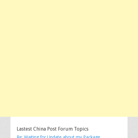
Lastest China Post Forum Topics
Re: Waiting for Update about my Package