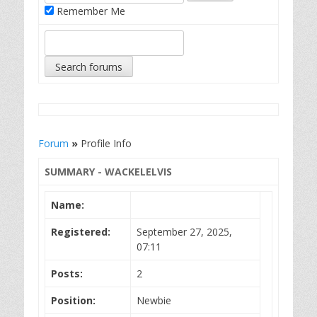
Remember Me
Forum
»
Profile Info
SUMMARY - WACKELELVIS
Name:
Registered:
September 27, 2025,
07:11
Posts:
2
Position:
Newbie