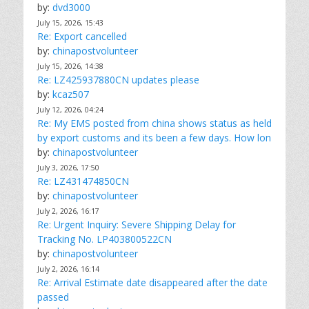
by:
dvd3000
July 15, 2026, 15:43
Re: Export cancelled
by:
chinapostvolunteer
July 15, 2026, 14:38
Re: LZ425937880CN updates please
by:
kcaz507
July 12, 2026, 04:24
Re: My EMS posted from china shows status as held
by export customs and its been a few days. How lon
by:
chinapostvolunteer
July 3, 2026, 17:50
Re: LZ431474850CN
by:
chinapostvolunteer
July 2, 2026, 16:17
Re: Urgent Inquiry: Severe Shipping Delay for
Tracking No. LP403800522CN
by:
chinapostvolunteer
July 2, 2026, 16:14
Re: Arrival Estimate date disappeared after the date
passed