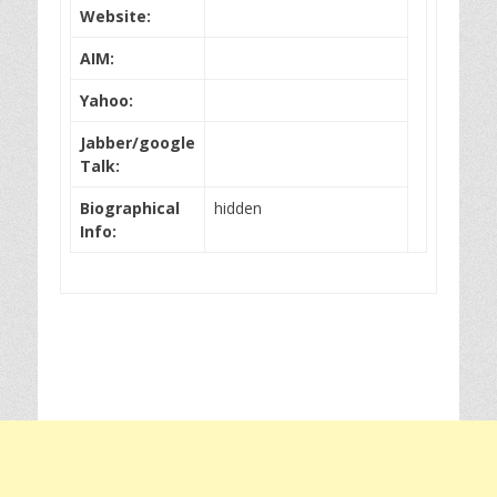
Website:
AIM:
Yahoo:
Jabber/google
Talk:
Biographical
hidden
Info: