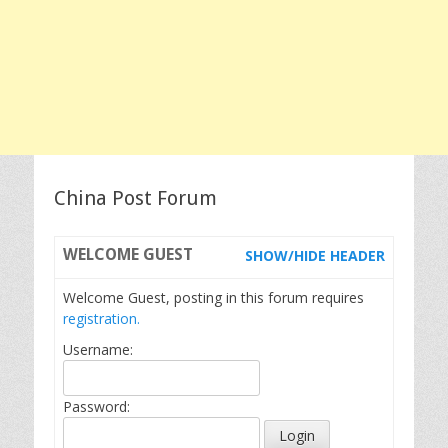
China Post Forum
WELCOME
GUEST
SHOW/HIDE HEADER
Welcome Guest, posting in this forum requires
registration.
Username:
Password: