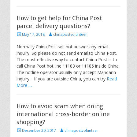
How to get help for China Post
parcel delivery questions?
P
A
May 17, 2018
chinapostvolunteer
o
u
s
t
Normally China Post will not answer any email
t
h
inquiry. So please do not send email to China Post.
e
o
The most effective way to contact China Post is to
d
r
call China Post hot line 11183 or 11185 inside China.
o
The hotline operator usually only accept Mandarin
n
inquiry . If you are outside China, you can try
Read
More …
How to avoid scam when doing
international cross-border online
shopping?
P
A
December 20, 2017
chinapostvolunteer
o
u