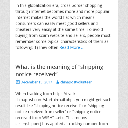
s
t
In this globalization era, cross border shopping
t
h
through Internet becomes more and more popular.
e
o
Internet makes the world flat which means
d
r
consumers can easily meet good sellers and
o
cheaters very easily at the same time. To avoid
n
buying from scam website and sellers, people must
remember some typical characteristics of them as
following: 1)They often
Read More …
What is the meaning of “shipping
notice received”
P
A
December 15, 2017
chinapostvolunteer
o
u
s
t
When tracking from https://track-
t
h
chinapost.com/startairmail.php , you might get such
e
o
result like “shipping notice received” or “shipping
d
r
notice received from seller” or “shipping notice
o
received from WISH” …etc. This means
n
seller(shipper) has applied a tracking number from