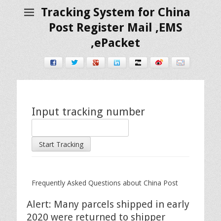
Tracking System for China
Post Register Mail ,EMS
,ePacket
Facebook
Twitter
Google+
LinkedIn
Digg
Weibo
E-mail
Input tracking number
Start Tracking
Frequently Asked Questions about China Post
Alert: Many parcels shipped in early
2020 were returned to shipper