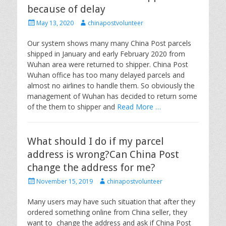
because of delay
P
A
May 13, 2020
chinapostvolunteer
o
u
s
t
Our system shows many many China Post parcels
t
h
shipped in January and early February 2020 from
e
o
Wuhan area were returned to shipper. China Post
d
r
Wuhan office has too many delayed parcels and
o
almost no airlines to handle them. So obviously the
n
management of Wuhan has decided to return some
of the them to shipper and
Read More …
What should I do if my parcel
address is wrong?Can China Post
change the address for me?
P
A
November 15, 2019
chinapostvolunteer
o
u
s
t
Many users may have such situation that after they
t
h
ordered something online from China seller, they
e
o
want to change the address and ask if China Post