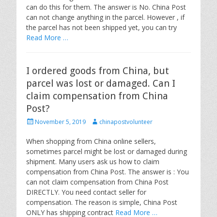
d
r
can do this for them. The answer is No. China Post
o
can not change anything in the parcel. However , if
n
the parcel has not been shipped yet, you can try
Read More …
I ordered goods from China, but
parcel was lost or damaged. Can I
claim compensation from China
Post?
P
A
November 5, 2019
chinapostvolunteer
o
u
s
t
When shopping from China online sellers,
t
h
sometimes parcel might be lost or damaged during
e
o
shipment. Many users ask us how to claim
d
r
compensation from China Post. The answer is : You
o
can not claim compensation from China Post
n
DIRECTLY. You need contact seller for
compensation. The reason is simple, China Post
ONLY has shipping contract
Read More …