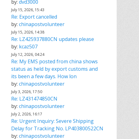
by:
dvd3000
July 15, 2026, 15:43
Re: Export cancelled
by:
chinapostvolunteer
July 15, 2026, 14:38
Re: LZ425937880CN updates please
by:
kcaz507
July 12, 2026, 04:24
Re: My EMS posted from china shows
status as held by export customs and
its been a few days. How lon
by:
chinapostvolunteer
July 3, 2026, 17:50
Re: LZ431474850CN
by:
chinapostvolunteer
July 2, 2026, 16:17
Re: Urgent Inquiry: Severe Shipping
Delay for Tracking No. LP403800522CN
by:
chinapostvolunteer