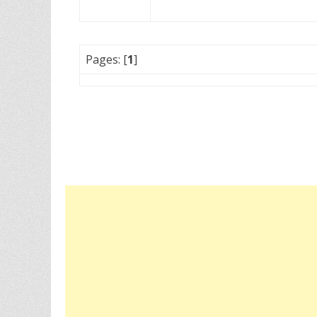
Pages: [
1
]