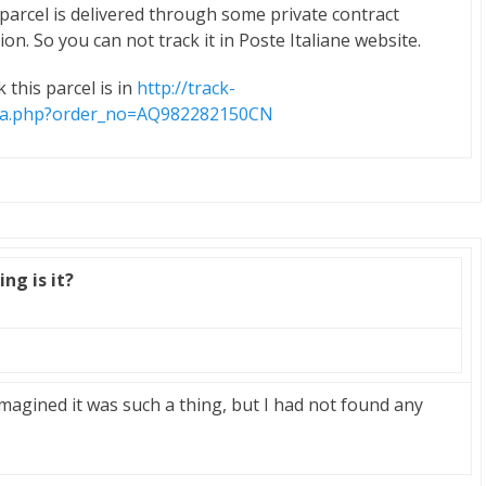
h parcel is delivered through some private contract
ion. So you can not track it in Poste Italiane website.
 this parcel is in
http://track-
ina.php?order_no=AQ982282150CN
ng is it?
magined it was such a thing, but I had not found any