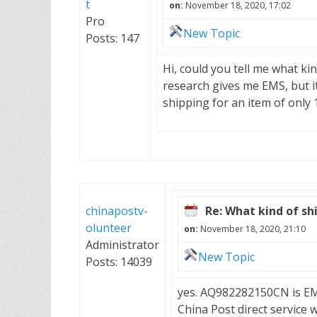
t
on:
November 18, 2020, 17:02
Pro
New Topic
Posts: 147
Hi, could you tell me what k
research gives me EMS, but i
shipping for an item of only 
chinapostv-
Re: What kind of shi
olunteer
on:
November 18, 2020, 21:10
Administrator
New Topic
Posts: 14039
yes. AQ982282150CN is EMS
China Post direct service 