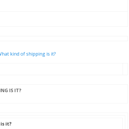
hat kind of shipping is it?
NG IS IT?
is it?