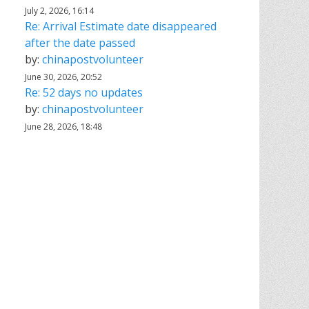
July 2, 2026, 16:14
Re: Arrival Estimate date disappeared
after the date passed
by:
chinapostvolunteer
June 30, 2026, 20:52
Re: 52 days no updates
by:
chinapostvolunteer
June 28, 2026, 18:48