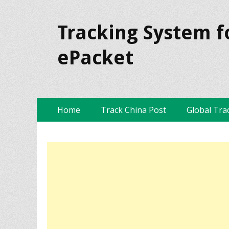
Tracking System f
ePacket
Skip
Primary Menu
Home
Track China Post
Global Tra
to
content