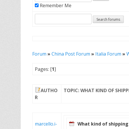
Remember Me
Forum
»
China Post Forum
»
Italia Forum
»
W
Pages: [
1
]
AUTHO
TOPIC: WHAT KIND OF SHIPPI
R
marcello.i-
What kind of shipping 