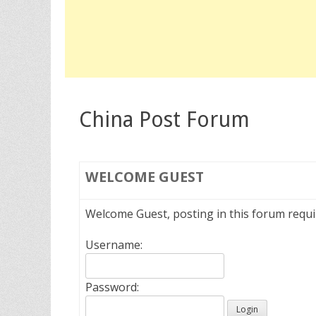
China Post Forum
WELCOME
GUEST
Welcome Guest, posting in this forum requ
Username:
Password: