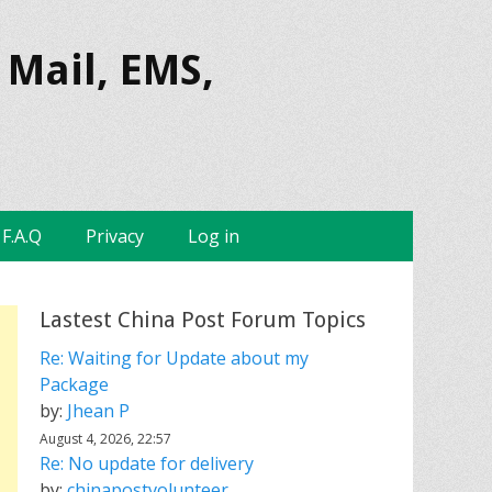
 Mail, EMS,
F.A.Q
Privacy
Log in
Lastest China Post Forum Topics
Re: Waiting for Update about my
Package
by:
Jhean P
August 4, 2026, 22:57
Re: No update for delivery
by:
chinapostvolunteer