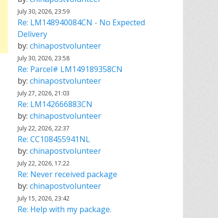
July 30, 2026, 23:59
Re: LM148940084CN - No Expected
Delivery
by:
chinapostvolunteer
July 30, 2026, 23:58
Re: Parcel# LM149189358CN
by:
chinapostvolunteer
July 27, 2026, 21:03
Re: LM142666883CN
by:
chinapostvolunteer
July 22, 2026, 22:37
Re: CC108455941NL
by:
chinapostvolunteer
July 22, 2026, 17:22
Re: Never received package
by:
chinapostvolunteer
July 15, 2026, 23:42
Re: Help with my package.