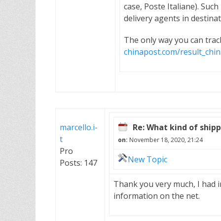
case, Poste Italiane). Suc
delivery agents in destinat
The only way you can track
chinapost.com/result_ch
marcello.i-
Re: What kind of shippi
t
on:
November 18, 2020, 21:24
Pro
New Topic
Posts: 147
Thank you very much, I had i
information on the net.