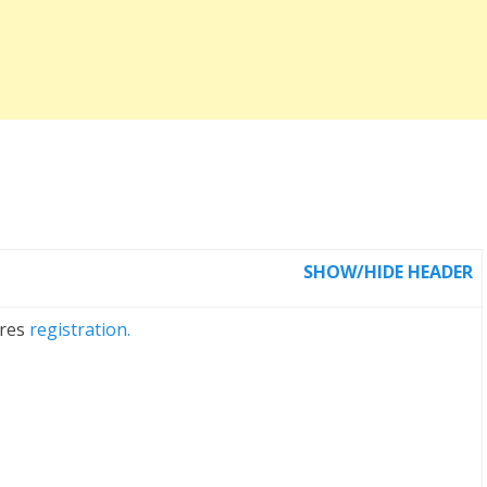
SHOW/HIDE HEADER
ires
registration.