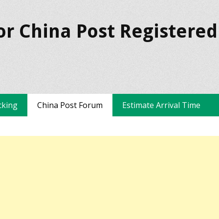
or China Post Registered
cking
China Post Forum
Estimate Arrival Time