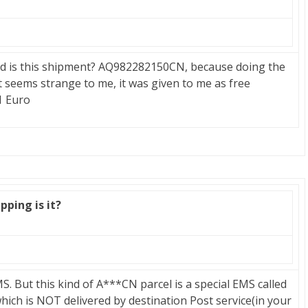
ind is this shipment? AQ982282150CN, because doing the
t seems strange to me, it was given to me as free
1 Euro
pping is it?
. But this kind of A***CN parcel is a special EMS called
which is NOT delivered by destination Post service(in your