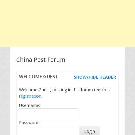
China Post Forum
WELCOME
GUEST
SHOW/HIDE HEADER
Welcome Guest, posting in this forum requires
registration.
Username:
Password: