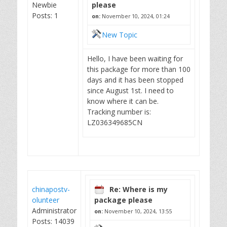
Newbie
please
Posts: 1
on:
November 10, 2024, 01:24
New Topic
Hello, I have been waiting for
this package for more than 100
days and it has been stopped
since August 1st. I need to
know where it can be.
Tracking number is:
LZ036349685CN
chinapostv-
Re: Where is my
olunteer
package please
Administrator
on:
November 10, 2024, 13:55
Posts: 14039