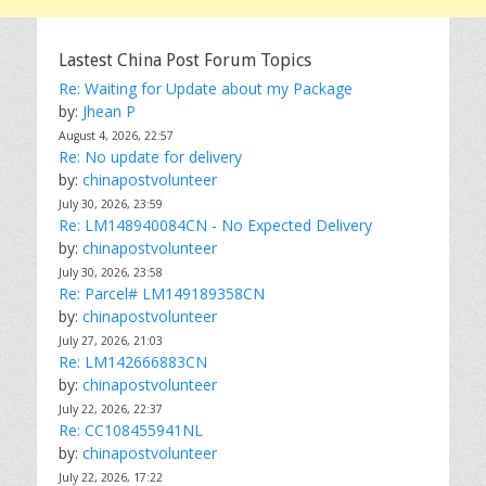
Lastest China Post Forum Topics
Re: Waiting for Update about my Package
by:
Jhean P
August 4, 2026, 22:57
Re: No update for delivery
by:
chinapostvolunteer
July 30, 2026, 23:59
Re: LM148940084CN - No Expected Delivery
by:
chinapostvolunteer
July 30, 2026, 23:58
Re: Parcel# LM149189358CN
by:
chinapostvolunteer
July 27, 2026, 21:03
Re: LM142666883CN
by:
chinapostvolunteer
July 22, 2026, 22:37
Re: CC108455941NL
by:
chinapostvolunteer
July 22, 2026, 17:22