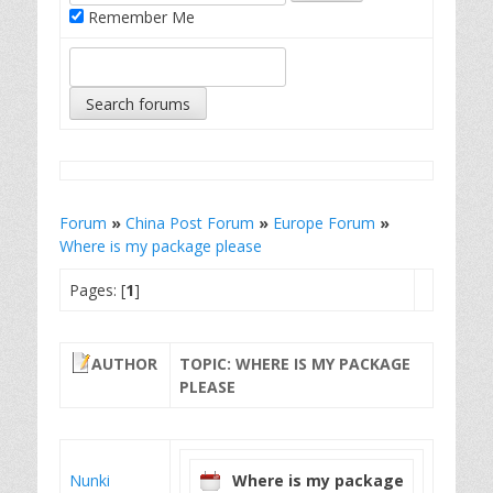
Remember Me
Forum
»
China Post Forum
»
Europe Forum
»
Where is my package please
Pages: [
1
]
AUTHOR
TOPIC: WHERE IS MY PACKAGE
PLEASE
Nunki
Where is my package