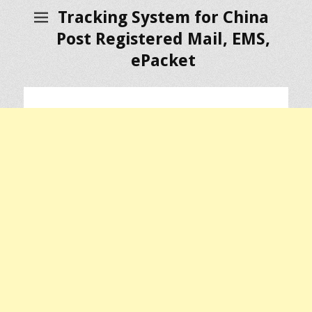
Tracking System for China
Post Registered Mail, EMS,
ePacket