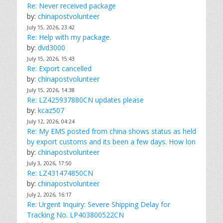
Re: Never received package
by:
chinapostvolunteer
July 15, 2026, 23:42
Re: Help with my package.
by:
dvd3000
July 15, 2026, 15:43
Re: Export cancelled
by:
chinapostvolunteer
July 15, 2026, 14:38
Re: LZ425937880CN updates please
by:
kcaz507
July 12, 2026, 04:24
Re: My EMS posted from china shows status as held
by export customs and its been a few days. How lon
by:
chinapostvolunteer
July 3, 2026, 17:50
Re: LZ431474850CN
by:
chinapostvolunteer
July 2, 2026, 16:17
Re: Urgent Inquiry: Severe Shipping Delay for
Tracking No. LP403800522CN