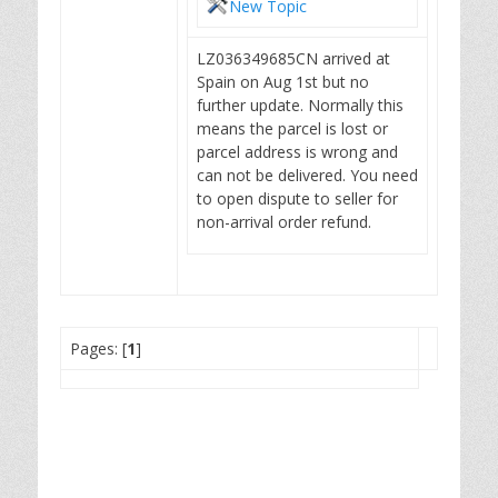
New Topic
LZ036349685CN arrived at
Spain on Aug 1st but no
further update. Normally this
means the parcel is lost or
parcel address is wrong and
can not be delivered. You need
to open dispute to seller for
non-arrival order refund.
Pages: [
1
]