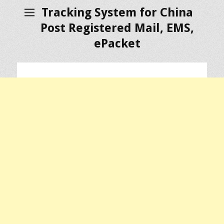
Tracking System for China
Post Registered Mail, EMS,
ePacket