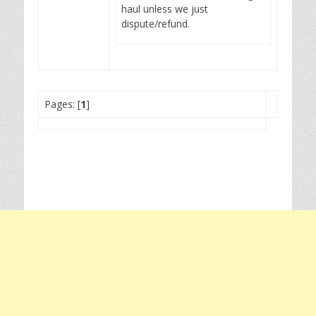
haul unless we just
dispute/refund.
Pages: [
1
]