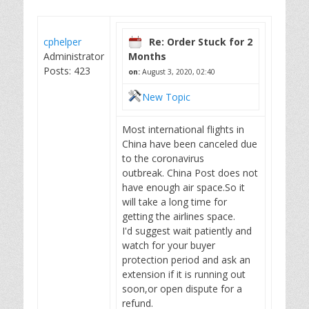
cphelper
Re: Order Stuck for 2
Administrator
Months
Posts: 423
on:
August 3, 2020, 02:40
New Topic
Most international flights in
China have been canceled due
to the coronavirus
outbreak. China Post does not
have enough air space.So it
will take a long time for
getting the airlines space.
I'd suggest wait patiently and
watch for your buyer
protection period and ask an
extension if it is running out
soon,or open dispute for a
refund.