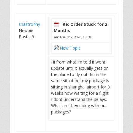
shastro4ny
Re: Order Stuck for 2
Newbie
Months
Posts: 9
on:
August 2, 2020, 18:38
New Topic
Hi from what im told it wont
update until it actually gets on
the plane to fly out. Im in the
same situation, my package is
sitting in shanghai airport for 8
weeks now waiting for a flight.
I dont understand the delays.
What are they doing with our
packages?