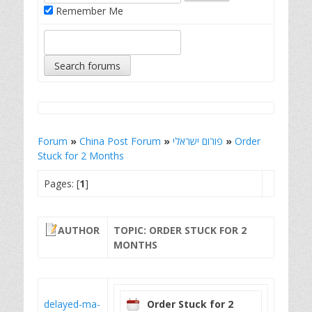
Remember Me
Forum
»
China Post Forum
»
פורום ישראלי
»
Order
Stuck for 2 Months
Pages: [
1
]
AUTHOR
TOPIC: ORDER STUCK FOR 2
MONTHS
delayed-ma-
Order Stuck for 2