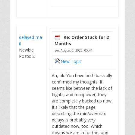
delayed-ma-
Re: Order Stuck for 2
il
Months
Newbie
on:
August 3, 2020, 05:41
Posts: 2
New Topic
Ah, ok. You have both basically
confirmed my thoughts. It
seems like between the lack of
flights, and manpower, they
are completely backed up now.
It's likely that the page
describing the min/ave/max
delays is probably
very
outdated now, too. Which
means we are in for the long