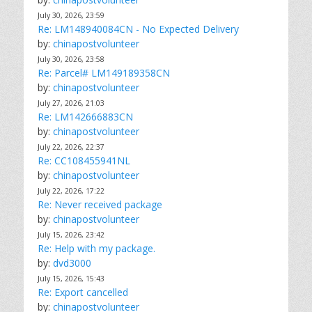
July 30, 2026, 23:59
Re: LM148940084CN - No Expected Delivery
by:
chinapostvolunteer
July 30, 2026, 23:58
Re: Parcel# LM149189358CN
by:
chinapostvolunteer
July 27, 2026, 21:03
Re: LM142666883CN
by:
chinapostvolunteer
July 22, 2026, 22:37
Re: CC108455941NL
by:
chinapostvolunteer
July 22, 2026, 17:22
Re: Never received package
by:
chinapostvolunteer
July 15, 2026, 23:42
Re: Help with my package.
by:
dvd3000
July 15, 2026, 15:43
Re: Export cancelled
by:
chinapostvolunteer