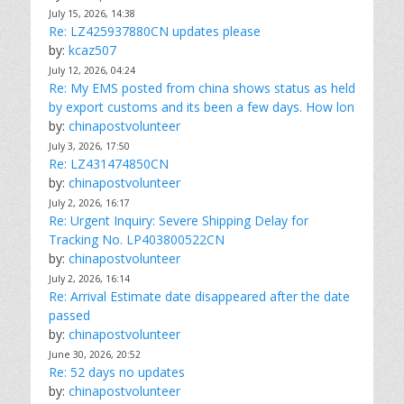
July 15, 2026, 14:38
Re: LZ425937880CN updates please
by:
kcaz507
July 12, 2026, 04:24
Re: My EMS posted from china shows status as held
by export customs and its been a few days. How lon
by:
chinapostvolunteer
July 3, 2026, 17:50
Re: LZ431474850CN
by:
chinapostvolunteer
July 2, 2026, 16:17
Re: Urgent Inquiry: Severe Shipping Delay for
Tracking No. LP403800522CN
by:
chinapostvolunteer
July 2, 2026, 16:14
Re: Arrival Estimate date disappeared after the date
passed
by:
chinapostvolunteer
June 30, 2026, 20:52
Re: 52 days no updates
by:
chinapostvolunteer