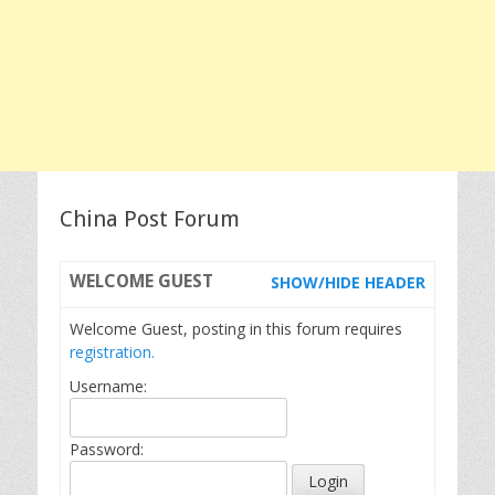
China Post Forum
WELCOME
GUEST
SHOW/HIDE HEADER
Welcome Guest, posting in this forum requires
registration.
Username:
Password: