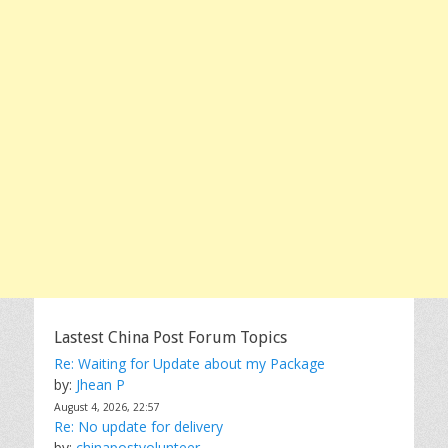
Lastest China Post Forum Topics
Re: Waiting for Update about my Package
by:
Jhean P
August 4, 2026, 22:57
Re: No update for delivery
by:
chinapostvolunteer