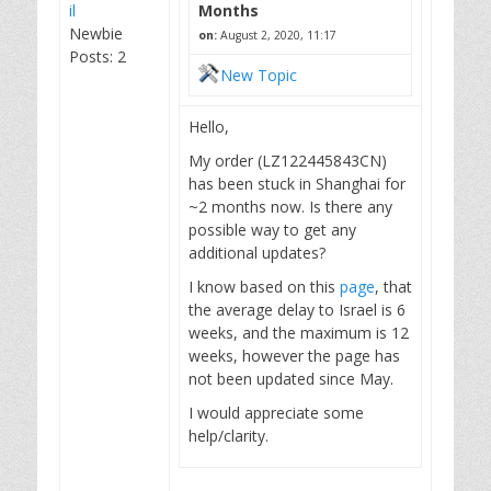
il
Months
Newbie
on:
August 2, 2020, 11:17
Posts: 2
New Topic
Hello,
My order (LZ122445843CN)
has been stuck in Shanghai for
~2 months now. Is there any
possible way to get any
additional updates?
I know based on this
page
, that
the average delay to Israel is 6
weeks, and the maximum is 12
weeks, however the page has
not been updated since May.
I would appreciate some
help/clarity.