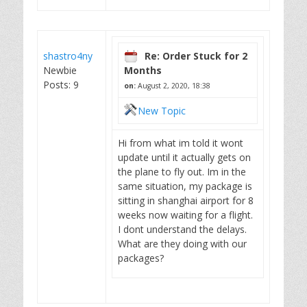
shastro4ny
Re: Order Stuck for 2
Newbie
Months
Posts: 9
on:
August 2, 2020, 18:38
New Topic
Hi from what im told it wont
update until it actually gets on
the plane to fly out. Im in the
same situation, my package is
sitting in shanghai airport for 8
weeks now waiting for a flight.
I dont understand the delays.
What are they doing with our
packages?