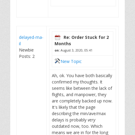
delayed-ma-
Re: Order Stuck for 2
il
Months
Newbie
on:
August 3, 2020, 05:41
Posts: 2
New Topic
Ah, ok. You have both basically
confirmed my thoughts. It
seems like between the lack of
flights, and manpower, they
are completely backed up now.
It's likely that the page
describing the min/ave/max
delays is probably
very
outdated now, too. Which
means we are in for the long