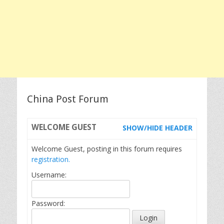
China Post Forum
WELCOME
GUEST
SHOW/HIDE HEADER
Welcome Guest, posting in this forum requires
registration.
Username:
Password: