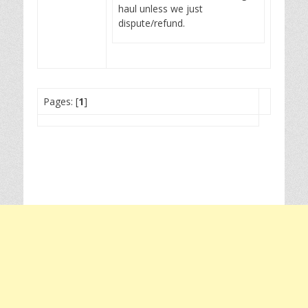
haul unless we just
dispute/refund.
Pages: [
1
]