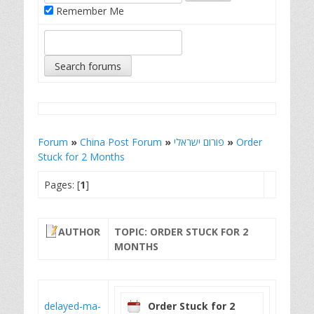
Remember Me
Forum
»
China Post Forum
»
פורום ישראלי
»
Order
Stuck for 2 Months
Pages: [
1
]
AUTHOR
TOPIC: ORDER STUCK FOR 2
MONTHS
delayed-ma-
Order Stuck for 2