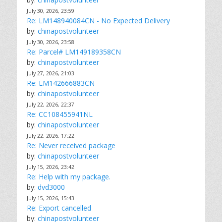
July 30, 2026, 23:59
Re: LM148940084CN - No Expected Delivery
by:
chinapostvolunteer
July 30, 2026, 23:58
Re: Parcel# LM149189358CN
by:
chinapostvolunteer
July 27, 2026, 21:03
Re: LM142666883CN
by:
chinapostvolunteer
July 22, 2026, 22:37
Re: CC108455941NL
by:
chinapostvolunteer
July 22, 2026, 17:22
Re: Never received package
by:
chinapostvolunteer
July 15, 2026, 23:42
Re: Help with my package.
by:
dvd3000
July 15, 2026, 15:43
Re: Export cancelled
by:
chinapostvolunteer