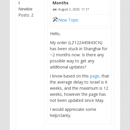
il
Months
Newbie
on:
August 2, 2020, 11:17
Posts: 2
New Topic
Hello,
My order (LZ122445843CN)
has been stuck in Shanghai for
~2 months now. Is there any
possible way to get any
additional updates?
I know based on this
page
, that
the average delay to Israel is 6
weeks, and the maximum is 12
weeks, however the page has
not been updated since May.
I would appreciate some
help/clarity.