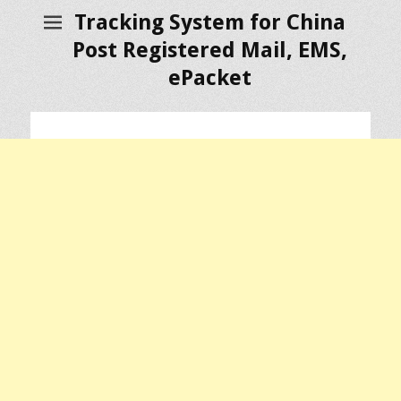
Tracking System for China
Post Registered Mail, EMS,
ePacket