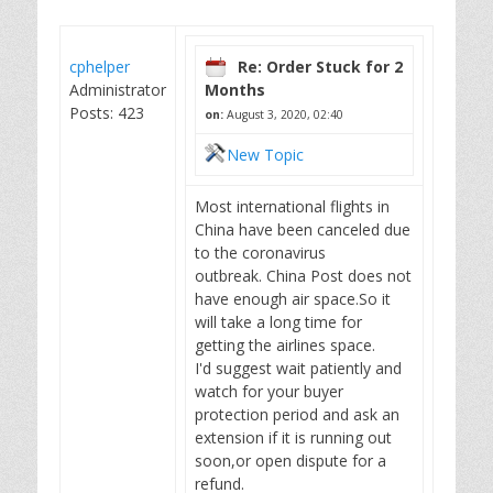
cphelper
Re: Order Stuck for 2
Administrator
Months
Posts: 423
on:
August 3, 2020, 02:40
New Topic
Most international flights in
China have been canceled due
to the coronavirus
outbreak. China Post does not
have enough air space.So it
will take a long time for
getting the airlines space.
I'd suggest wait patiently and
watch for your buyer
protection period and ask an
extension if it is running out
soon,or open dispute for a
refund.