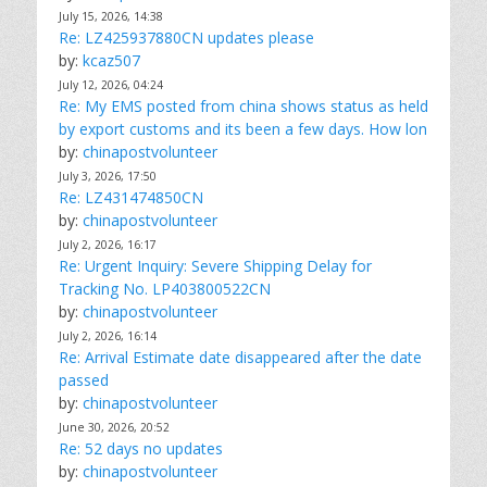
July 15, 2026, 14:38
Re: LZ425937880CN updates please
by:
kcaz507
July 12, 2026, 04:24
Re: My EMS posted from china shows status as held
by export customs and its been a few days. How lon
by:
chinapostvolunteer
July 3, 2026, 17:50
Re: LZ431474850CN
by:
chinapostvolunteer
July 2, 2026, 16:17
Re: Urgent Inquiry: Severe Shipping Delay for
Tracking No. LP403800522CN
by:
chinapostvolunteer
July 2, 2026, 16:14
Re: Arrival Estimate date disappeared after the date
passed
by:
chinapostvolunteer
June 30, 2026, 20:52
Re: 52 days no updates
by:
chinapostvolunteer