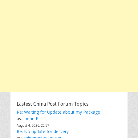
Lastest China Post Forum Topics
Re: Waiting for Update about my Package
by:
Jhean P
August 4, 2026, 22:57
Re: No update for delivery
by:
chinapostvolunteer