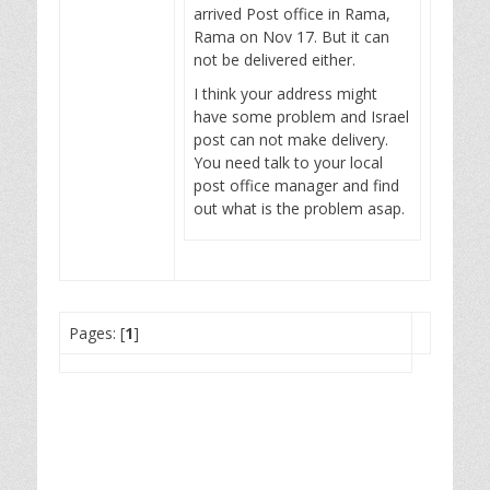
arrived Post office in Rama,
Rama on Nov 17. But it can
not be delivered either.
I think your address might
have some problem and Israel
post can not make delivery.
You need talk to your local
post office manager and find
out what is the problem asap.
Pages: [
1
]