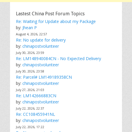
Lastest China Post Forum Topics
Re: Waiting for Update about my Package
by:
Jhean P
August 4, 2026, 22:57
Re: No update for delivery
by:
chinapostvolunteer
July 30, 2026, 23:59
Re: LM148940084CN - No Expected Delivery
by:
chinapostvolunteer
July 30, 2026, 23:58
Re: Parcel# LM149189358CN
by:
chinapostvolunteer
July 27, 2026, 21:03
Re: LM142666883CN
by:
chinapostvolunteer
July 22, 2026, 22:37
Re: CC108455941NL
by:
chinapostvolunteer
July 22, 2026, 17:22