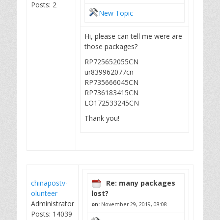
Posts: 2
New Topic
Hi, please can tell me were are
those packages?
RP725652055CN
ur839962077cn
RP735666045CN
RP736183415CN
LO172533245CN
Thank you!
chinapostv-
Re: many packages
olunteer
lost?
Administrator
on:
November 29, 2019, 08:08
Posts: 14039