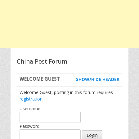
China Post Forum
WELCOME
GUEST
SHOW/HIDE HEADER
Welcome Guest, posting in this forum requires
registration.
Username:
Password: