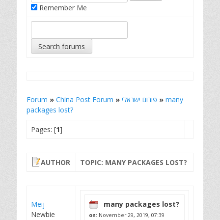
Remember Me
Forum
»
China Post Forum
»
פורום ישראלי
»
many
packages lost?
Pages: [
1
]
AUTHOR
TOPIC: MANY PACKAGES LOST?
Meij
many packages lost?
Newbie
on:
November 29, 2019, 07:39