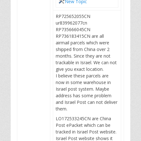
New Topic
RP725652055CN
ur839962077cn
RP735666045CN
RP736183415CN are all
airmail parcels which were
shipped from China over 2
months. Since they are not
trackable in Israel. We can not
give you exact location.
I believe these parcels are
now in some warehouse in
Israel post system. Maybe
address has some problem
and Israel Post can not deliver
them.
LO172533245CN are China
Post ePacket which can be
tracked in Israel Post website.
Israel Post website shows it