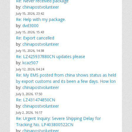
Re: Never received package
by:
chinapostvolunteer
July 15, 2026, 23:42
Re: Help with my package.
by:
dvd3000
July 15, 2026, 15:43
Re: Export cancelled
by:
chinapostvolunteer
July 15, 2026, 14:38
Re: LZ425937880CN updates please
by:
kcaz507
July 12, 2026, 04:24
Re: My EMS posted from china shows status as held
by export customs and its been a few days. How lon
by:
chinapostvolunteer
July 3, 2026, 17:50
Re: LZ431474850CN
by:
chinapostvolunteer
July 2, 2026, 16:17
Re: Urgent Inquiry: Severe Shipping Delay for
Tracking No. LP403800522CN
by:
chinapostvolunteer