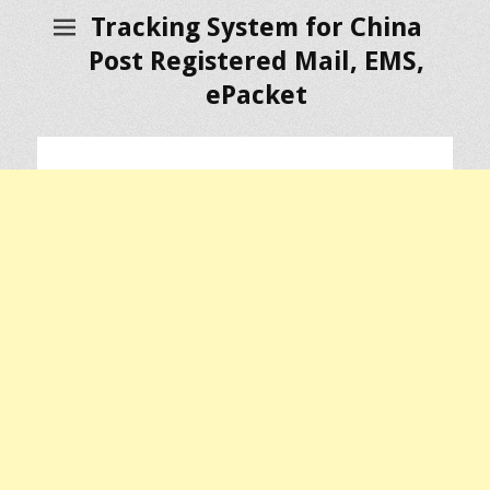
Tracking System for China
Post Registered Mail, EMS,
ePacket