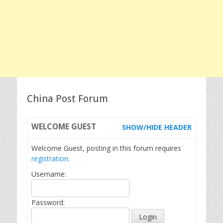
China Post Forum
WELCOME
GUEST
SHOW/HIDE HEADER
Welcome Guest, posting in this forum requires
registration.
Username:
Password: