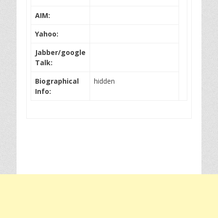
AIM:
Yahoo:
Jabber/google
Talk:
Biographical
hidden
Info: