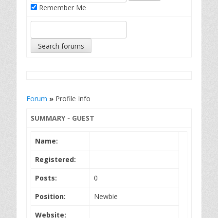
Remember Me
Forum
»
Profile Info
SUMMARY - GUEST
Name:
Registered:
Posts:
0
Position:
Newbie
Website: