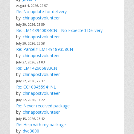
August 4, 2026, 22:57
Re: No update for delivery
by:
chinapostvolunteer
July 30, 2026, 23:59
Re: LM148940084CN - No Expected Delivery
by:
chinapostvolunteer
July 30, 2026, 23:58
Re: Parcel# LM149189358CN
by:
chinapostvolunteer
July 27, 2026, 21:03
Re: LM142666883CN
by:
chinapostvolunteer
July 22, 2026, 22:37
Re: CC108455941NL
by:
chinapostvolunteer
July 22, 2026, 17:22
Re: Never received package
by:
chinapostvolunteer
July 15, 2026, 23:42
Re: Help with my package.
by:
dvd3000