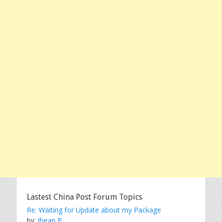
Lastest China Post Forum Topics
Re: Waiting for Update about my Package
by:
Jhean P