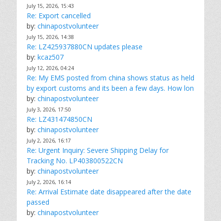
July 15, 2026, 15:43
Re: Export cancelled
by:
chinapostvolunteer
July 15, 2026, 14:38
Re: LZ425937880CN updates please
by:
kcaz507
July 12, 2026, 04:24
Re: My EMS posted from china shows status as held
by export customs and its been a few days. How lon
by:
chinapostvolunteer
July 3, 2026, 17:50
Re: LZ431474850CN
by:
chinapostvolunteer
July 2, 2026, 16:17
Re: Urgent Inquiry: Severe Shipping Delay for
Tracking No. LP403800522CN
by:
chinapostvolunteer
July 2, 2026, 16:14
Re: Arrival Estimate date disappeared after the date
passed
by:
chinapostvolunteer