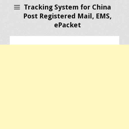
Tracking System for China
Post Registered Mail, EMS,
ePacket