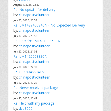
August 4, 2026, 22:57
Re: No update for delivery
by:
chinapostvolunteer
July 30, 2026, 23:59
Re: LM148940084CN - No Expected Delivery
by:
chinapostvolunteer
July 30, 2026, 23:58
Re: Parcel# LM149189358CN
by:
chinapostvolunteer
July 27, 2026, 21:03
Re: LM142666883CN
by:
chinapostvolunteer
July 22, 2026, 22:37
Re: CC108455941NL
by:
chinapostvolunteer
July 22, 2026, 17:22
Re: Never received package
by:
chinapostvolunteer
July 15, 2026, 23:42
Re: Help with my package.
by:
dvd3000