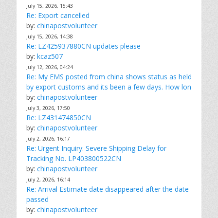
July 15, 2026, 15:43
Re: Export cancelled
by:
chinapostvolunteer
July 15, 2026, 14:38
Re: LZ425937880CN updates please
by:
kcaz507
July 12, 2026, 04:24
Re: My EMS posted from china shows status as held
by export customs and its been a few days. How lon
by:
chinapostvolunteer
July 3, 2026, 17:50
Re: LZ431474850CN
by:
chinapostvolunteer
July 2, 2026, 16:17
Re: Urgent Inquiry: Severe Shipping Delay for
Tracking No. LP403800522CN
by:
chinapostvolunteer
July 2, 2026, 16:14
Re: Arrival Estimate date disappeared after the date
passed
by:
chinapostvolunteer