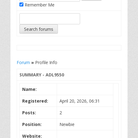
Remember Me
Forum
»
Profile Info
SUMMARY - ADL9550
Name:
Registered:
April 20, 2026, 06:31
Posts:
2
Position:
Newbie
Website: