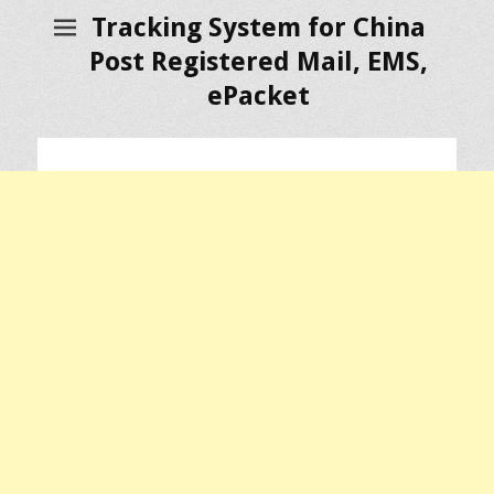
Tracking System for China
Post Registered Mail, EMS,
ePacket