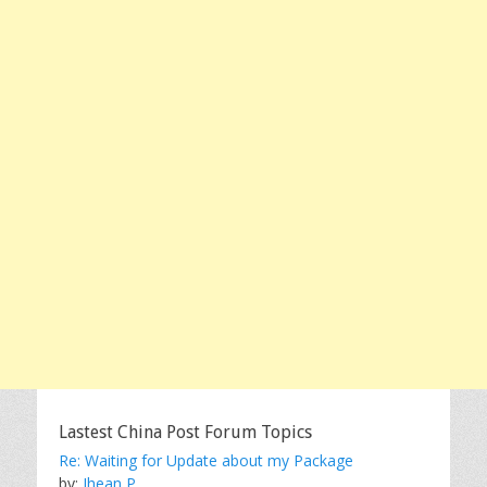
Lastest China Post Forum Topics
Re: Waiting for Update about my Package
by:
Jhean P