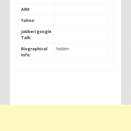
AIM:
Yahoo:
Jabber/google
Talk:
Biographical
hidden
Info: