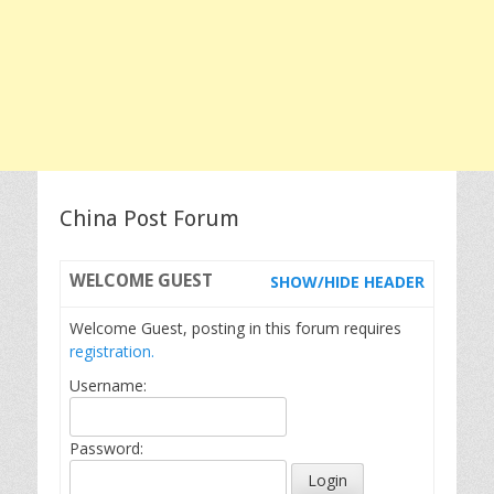
China Post Forum
WELCOME
GUEST
SHOW/HIDE HEADER
Welcome Guest, posting in this forum requires
registration.
Username:
Password: