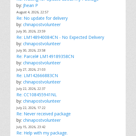
by:
Jhean P
August 4, 2026, 22:57
Re: No update for delivery
by:
chinapostvolunteer
July 30, 2026, 23:59
Re: LM148940084CN - No Expected Delivery
by:
chinapostvolunteer
July 30, 2026, 23:58
Re: Parcel# LM149189358CN
by:
chinapostvolunteer
July 27, 2026, 21:03
Re: LM142666883CN
by:
chinapostvolunteer
July 22, 2026, 22:37
Re: CC108455941NL
by:
chinapostvolunteer
July 22, 2026, 17:22
Re: Never received package
by:
chinapostvolunteer
July 15, 2026, 23:42
Re: Help with my package.