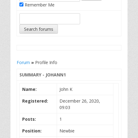
Remember Me
Forum
»
Profile Info
SUMMARY - JOHANN1
Name:
John K
Registered:
December 26, 2020,
09:03
Posts:
1
Position:
Newbie