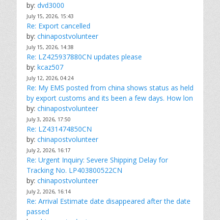
by:
dvd3000
July 15, 2026, 15:43
Re: Export cancelled
by:
chinapostvolunteer
July 15, 2026, 14:38
Re: LZ425937880CN updates please
by:
kcaz507
July 12, 2026, 04:24
Re: My EMS posted from china shows status as held
by export customs and its been a few days. How lon
by:
chinapostvolunteer
July 3, 2026, 17:50
Re: LZ431474850CN
by:
chinapostvolunteer
July 2, 2026, 16:17
Re: Urgent Inquiry: Severe Shipping Delay for
Tracking No. LP403800522CN
by:
chinapostvolunteer
July 2, 2026, 16:14
Re: Arrival Estimate date disappeared after the date
passed