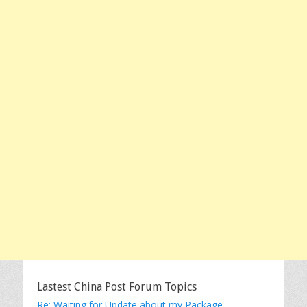
Lastest China Post Forum Topics
Re: Waiting for Update about my Package