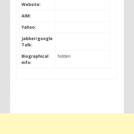
Website:
AIM:
Yahoo:
Jabber/google
Talk:
Biographical
hidden
Info: