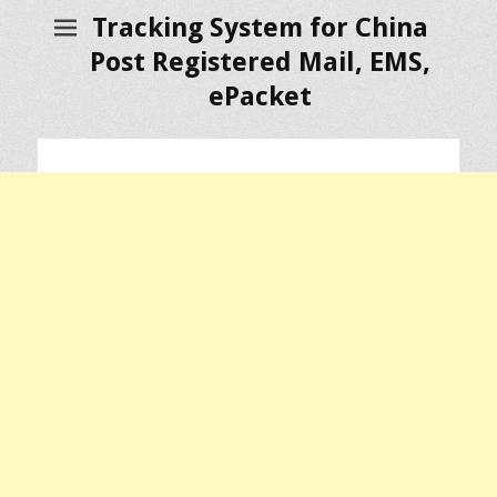
Tracking System for China
Post Registered Mail, EMS,
ePacket