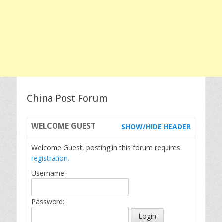
China Post Forum
WELCOME
GUEST
SHOW/HIDE HEADER
Welcome Guest, posting in this forum requires
registration.
Username:
Password: