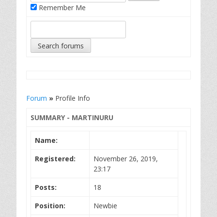
Remember Me
Forum
»
Profile Info
SUMMARY - MARTINURU
Name:
Registered:
November 26, 2019,
23:17
Posts:
18
Position:
Newbie