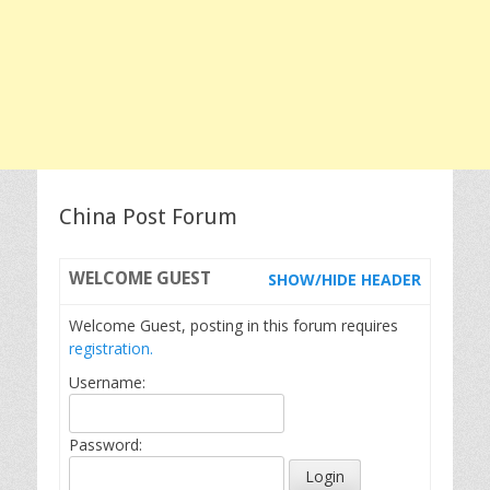
China Post Forum
WELCOME
GUEST
SHOW/HIDE HEADER
Welcome Guest, posting in this forum requires
registration.
Username:
Password: