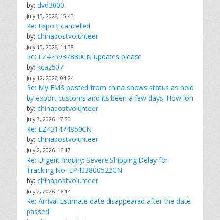
by:
dvd3000
July 15, 2026, 15:43
Re: Export cancelled
by:
chinapostvolunteer
July 15, 2026, 14:38
Re: LZ425937880CN updates please
by:
kcaz507
July 12, 2026, 04:24
Re: My EMS posted from china shows status as held
by export customs and its been a few days. How lon
by:
chinapostvolunteer
July 3, 2026, 17:50
Re: LZ431474850CN
by:
chinapostvolunteer
July 2, 2026, 16:17
Re: Urgent Inquiry: Severe Shipping Delay for
Tracking No. LP403800522CN
by:
chinapostvolunteer
July 2, 2026, 16:14
Re: Arrival Estimate date disappeared after the date
passed