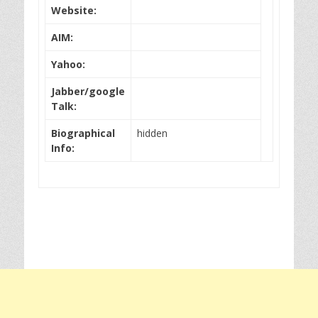
Website:
AIM:
Yahoo:
Jabber/google
Talk:
Biographical
hidden
Info: