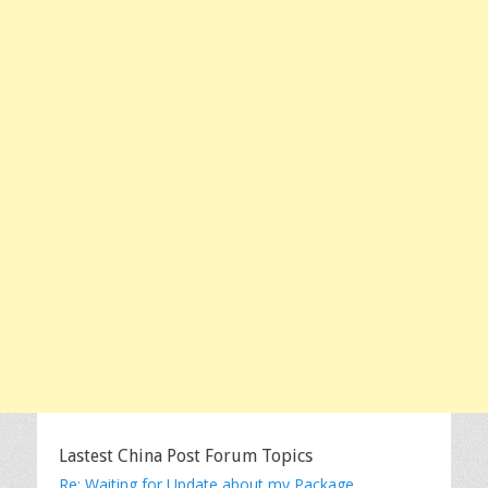
Lastest China Post Forum Topics
Re: Waiting for Update about my Package