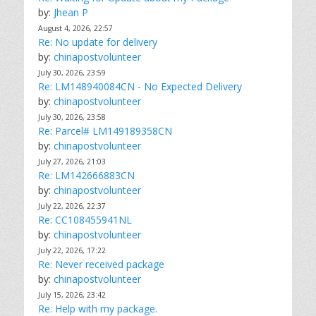
by:
Jhean P
August 4, 2026, 22:57
Re: No update for delivery
by:
chinapostvolunteer
July 30, 2026, 23:59
Re: LM148940084CN - No Expected Delivery
by:
chinapostvolunteer
July 30, 2026, 23:58
Re: Parcel# LM149189358CN
by:
chinapostvolunteer
July 27, 2026, 21:03
Re: LM142666883CN
by:
chinapostvolunteer
July 22, 2026, 22:37
Re: CC108455941NL
by:
chinapostvolunteer
July 22, 2026, 17:22
Re: Never received package
by:
chinapostvolunteer
July 15, 2026, 23:42
Re: Help with my package.