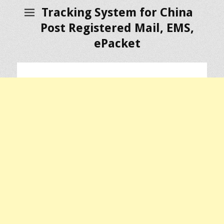
Tracking System for China
Post Registered Mail, EMS,
ePacket