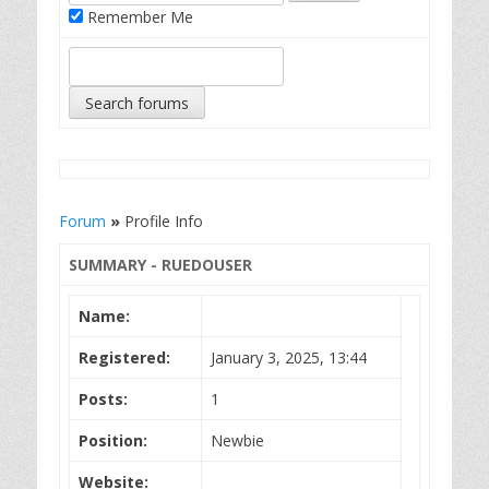
Remember Me
Forum
»
Profile Info
SUMMARY - RUEDOUSER
Name:
Registered:
January 3, 2025, 13:44
Posts:
1
Position:
Newbie
Website: