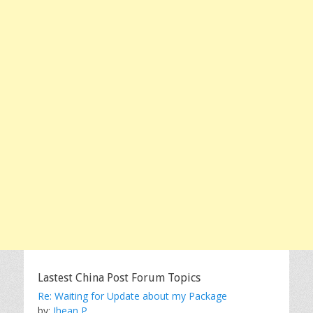
Lastest China Post Forum Topics
Re: Waiting for Update about my Package
by:
Jhean P