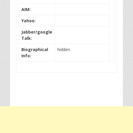
AIM:
Yahoo:
Jabber/google
Talk:
Biographical
hidden
Info: