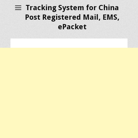
Tracking System for China
Post Registered Mail, EMS,
ePacket