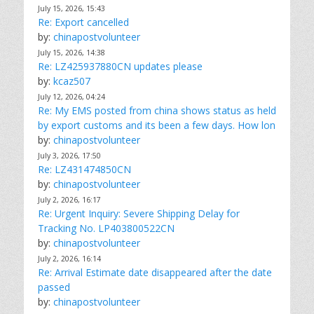
July 15, 2026, 15:43
Re: Export cancelled
by:
chinapostvolunteer
July 15, 2026, 14:38
Re: LZ425937880CN updates please
by:
kcaz507
July 12, 2026, 04:24
Re: My EMS posted from china shows status as held
by export customs and its been a few days. How lon
by:
chinapostvolunteer
July 3, 2026, 17:50
Re: LZ431474850CN
by:
chinapostvolunteer
July 2, 2026, 16:17
Re: Urgent Inquiry: Severe Shipping Delay for
Tracking No. LP403800522CN
by:
chinapostvolunteer
July 2, 2026, 16:14
Re: Arrival Estimate date disappeared after the date
passed
by:
chinapostvolunteer