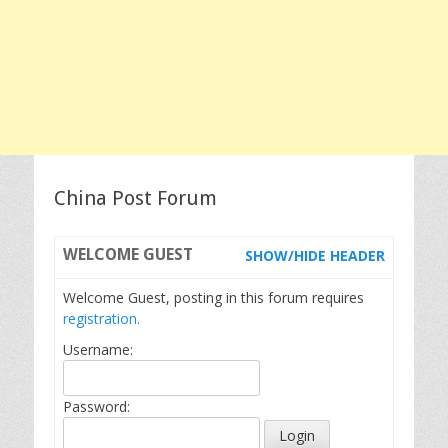
China Post Forum
WELCOME
GUEST
SHOW/HIDE HEADER
Welcome Guest, posting in this forum requires
registration.
Username:
Password: