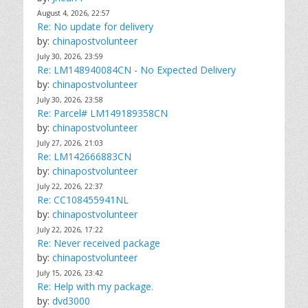
August 4, 2026, 22:57
Re: No update for delivery
by:
chinapostvolunteer
July 30, 2026, 23:59
Re: LM148940084CN - No Expected Delivery
by:
chinapostvolunteer
July 30, 2026, 23:58
Re: Parcel# LM149189358CN
by:
chinapostvolunteer
July 27, 2026, 21:03
Re: LM142666883CN
by:
chinapostvolunteer
July 22, 2026, 22:37
Re: CC108455941NL
by:
chinapostvolunteer
July 22, 2026, 17:22
Re: Never received package
by:
chinapostvolunteer
July 15, 2026, 23:42
Re: Help with my package.
by:
dvd3000