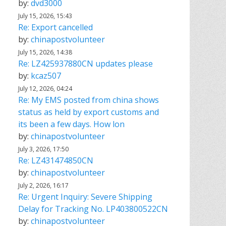
by:
dvd3000
July 15, 2026, 15:43
Re: Export cancelled
by:
chinapostvolunteer
July 15, 2026, 14:38
Re: LZ425937880CN updates please
by:
kcaz507
July 12, 2026, 04:24
Re: My EMS posted from china shows
status as held by export customs and
its been a few days. How lon
by:
chinapostvolunteer
July 3, 2026, 17:50
Re: LZ431474850CN
by:
chinapostvolunteer
July 2, 2026, 16:17
Re: Urgent Inquiry: Severe Shipping
Delay for Tracking No. LP403800522CN
by:
chinapostvolunteer