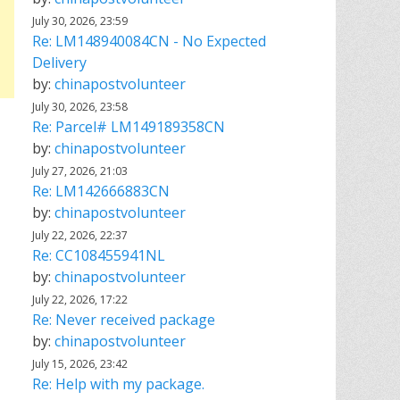
July 30, 2026, 23:59
Re: LM148940084CN - No Expected
Delivery
by:
chinapostvolunteer
July 30, 2026, 23:58
Re: Parcel# LM149189358CN
by:
chinapostvolunteer
July 27, 2026, 21:03
Re: LM142666883CN
by:
chinapostvolunteer
July 22, 2026, 22:37
Re: CC108455941NL
by:
chinapostvolunteer
July 22, 2026, 17:22
Re: Never received package
by:
chinapostvolunteer
July 15, 2026, 23:42
Re: Help with my package.