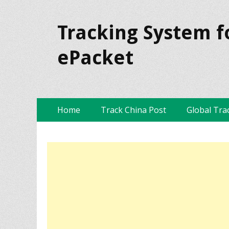
Tracking System f
ePacket
Skip
Primary Menu
Home
Track China Post
Global Tra
to
content