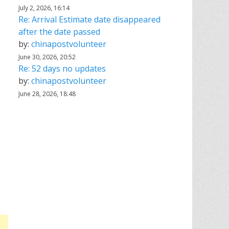
July 2, 2026, 16:14
Re: Arrival Estimate date disappeared
after the date passed
by:
chinapostvolunteer
June 30, 2026, 20:52
Re: 52 days no updates
by:
chinapostvolunteer
June 28, 2026, 18:48