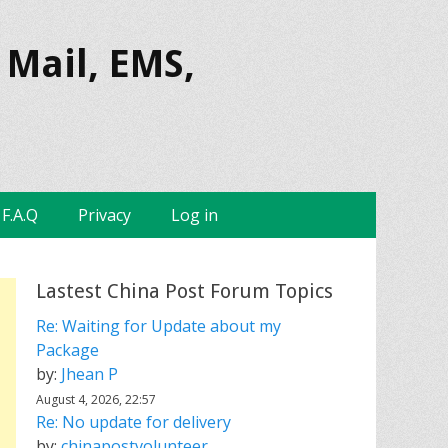
 Mail, EMS,
F.A.Q
Privacy
Log in
Lastest China Post Forum Topics
Re: Waiting for Update about my
Package
by:
Jhean P
August 4, 2026, 22:57
Re: No update for delivery
by:
chinapostvolunteer