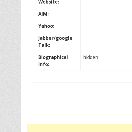
Website:
AIM:
Yahoo:
Jabber/google
Talk:
Biographical
hidden
Info: