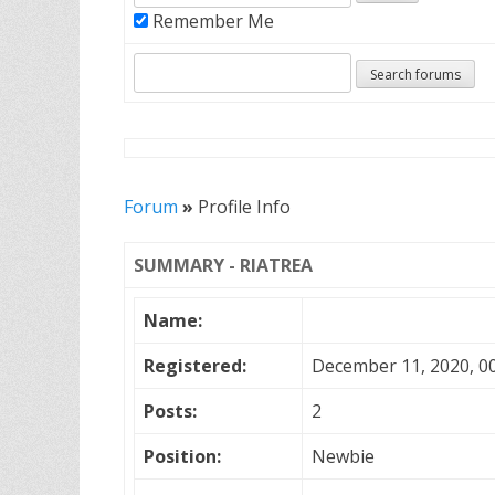
Remember Me
Forum
»
Profile Info
SUMMARY - RIATREA
Name:
Registered:
December 11, 2020, 0
Posts:
2
Position:
Newbie