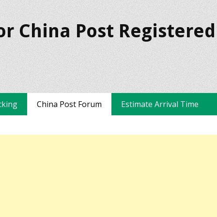
or China Post Registered
cking
China Post Forum
Estimate Arrival Time