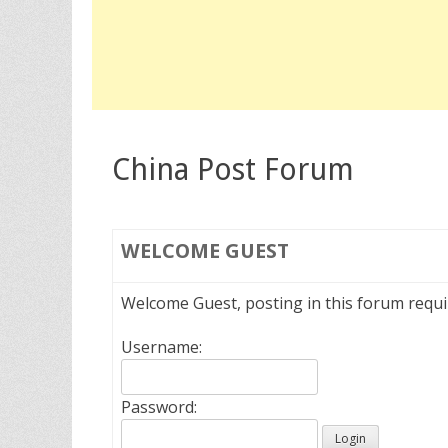
China Post Forum
WELCOME
GUEST
Welcome Guest, posting in this forum requ
Username:
Password: