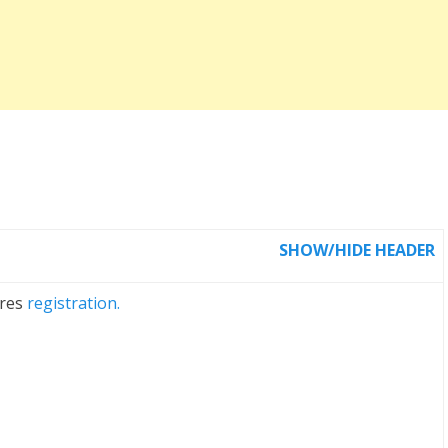
SHOW/HIDE HEADER
ires
registration.