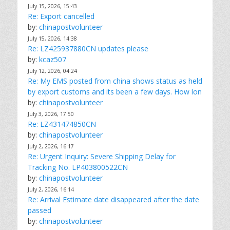
July 15, 2026, 15:43
Re: Export cancelled
by:
chinapostvolunteer
July 15, 2026, 14:38
Re: LZ425937880CN updates please
by:
kcaz507
July 12, 2026, 04:24
Re: My EMS posted from china shows status as held
by export customs and its been a few days. How lon
by:
chinapostvolunteer
July 3, 2026, 17:50
Re: LZ431474850CN
by:
chinapostvolunteer
July 2, 2026, 16:17
Re: Urgent Inquiry: Severe Shipping Delay for
Tracking No. LP403800522CN
by:
chinapostvolunteer
July 2, 2026, 16:14
Re: Arrival Estimate date disappeared after the date
passed
by:
chinapostvolunteer