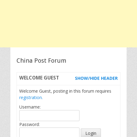
China Post Forum
WELCOME
GUEST
SHOW/HIDE HEADER
Welcome Guest, posting in this forum requires
registration.
Username:
Password: