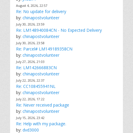
August 4, 2026, 22:57
Re: No update for delivery
by:
chinapostvolunteer
July 30, 2026, 23:59
Re: LM148940084CN - No Expected Delivery
by:
chinapostvolunteer
July 30, 2026, 23:58
Re: Parcel# LM149189358CN
by:
chinapostvolunteer
July 27, 2026, 21:03
Re: LM142666883CN
by:
chinapostvolunteer
July 22, 2026, 22:37
Re: CC108455941NL
by:
chinapostvolunteer
July 22, 2026, 17:22
Re: Never received package
by:
chinapostvolunteer
July 15, 2026, 23:42
Re: Help with my package.
by:
dvd3000