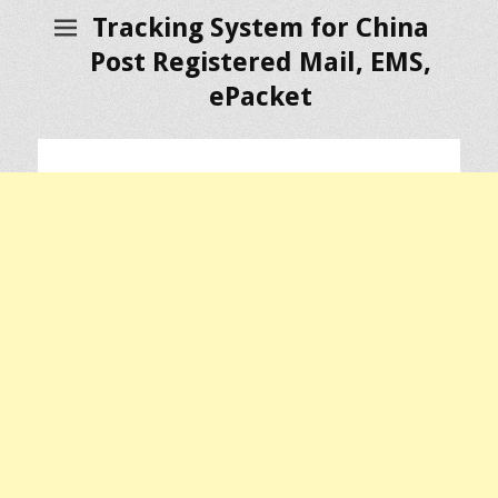
Tracking System for China
Post Registered Mail, EMS,
ePacket