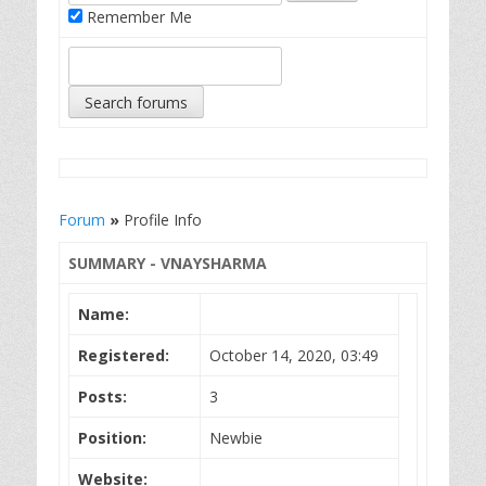
Remember Me
Forum
»
Profile Info
SUMMARY - VNAYSHARMA
Name:
Registered:
October 14, 2020, 03:49
Posts:
3
Position:
Newbie
Website: