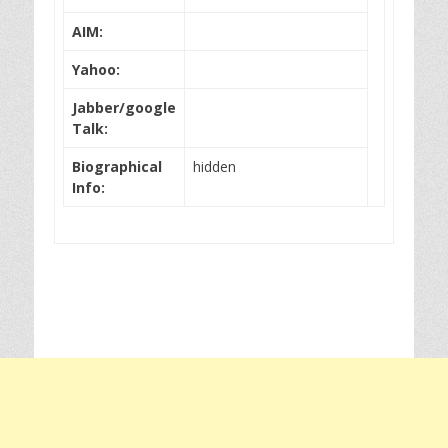
AIM:
Yahoo:
Jabber/google
Talk:
Biographical
hidden
Info: