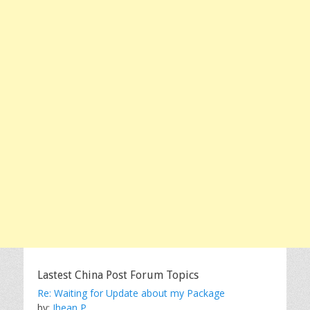
Lastest China Post Forum Topics
Re: Waiting for Update about my Package
by:
Jhean P