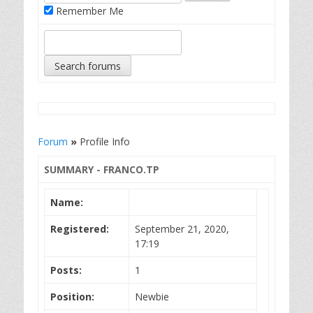
Remember Me
Forum
»
Profile Info
SUMMARY - FRANCO.TP
Name:
Registered:
September 21, 2020,
17:19
Posts:
1
Position:
Newbie