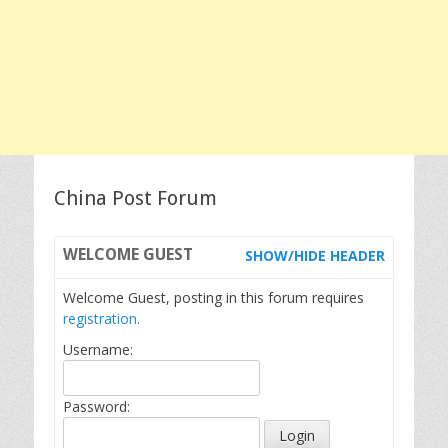
China Post Forum
WELCOME
GUEST
SHOW/HIDE HEADER
Welcome Guest, posting in this forum requires
registration.
Username:
Password: