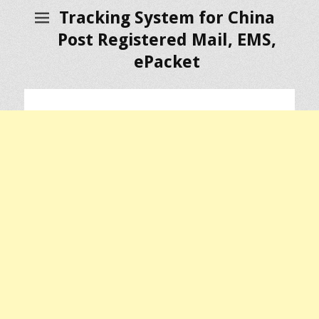
Tracking System for China
Post Registered Mail, EMS,
ePacket