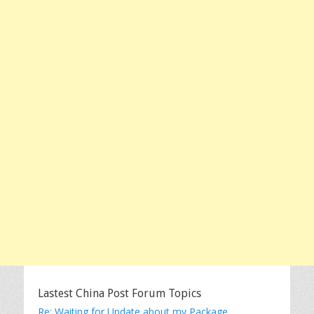
Lastest China Post Forum Topics
Re: Waiting for Update about my Package