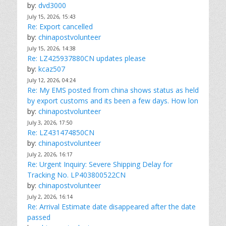
by:
dvd3000
July 15, 2026, 15:43
Re: Export cancelled
by:
chinapostvolunteer
July 15, 2026, 14:38
Re: LZ425937880CN updates please
by:
kcaz507
July 12, 2026, 04:24
Re: My EMS posted from china shows status as held
by export customs and its been a few days. How lon
by:
chinapostvolunteer
July 3, 2026, 17:50
Re: LZ431474850CN
by:
chinapostvolunteer
July 2, 2026, 16:17
Re: Urgent Inquiry: Severe Shipping Delay for
Tracking No. LP403800522CN
by:
chinapostvolunteer
July 2, 2026, 16:14
Re: Arrival Estimate date disappeared after the date
passed