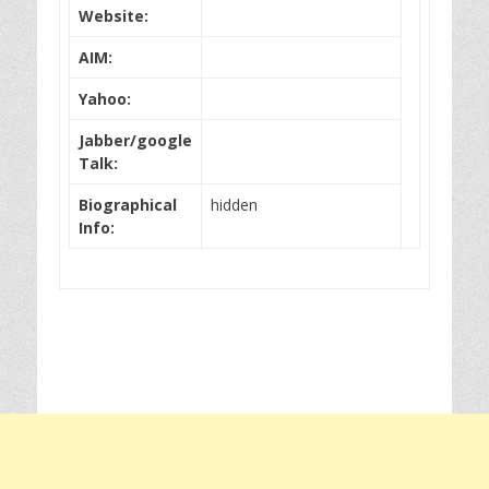
Website:
AIM:
Yahoo:
Jabber/google
Talk:
Biographical
hidden
Info: