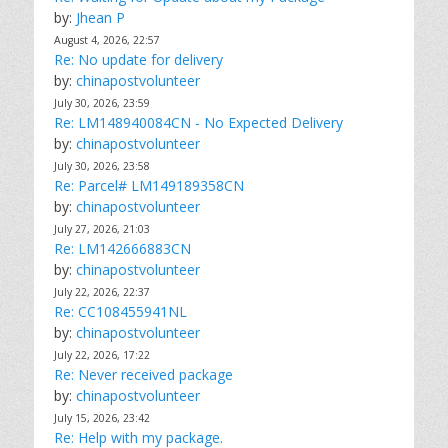
by:
Jhean P
August 4, 2026, 22:57
Re: No update for delivery
by:
chinapostvolunteer
July 30, 2026, 23:59
Re: LM148940084CN - No Expected Delivery
by:
chinapostvolunteer
July 30, 2026, 23:58
Re: Parcel# LM149189358CN
by:
chinapostvolunteer
July 27, 2026, 21:03
Re: LM142666883CN
by:
chinapostvolunteer
July 22, 2026, 22:37
Re: CC108455941NL
by:
chinapostvolunteer
July 22, 2026, 17:22
Re: Never received package
by:
chinapostvolunteer
July 15, 2026, 23:42
Re: Help with my package.