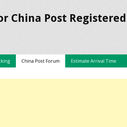
or China Post Registered
cking
China Post Forum
Estimate Arrival Time