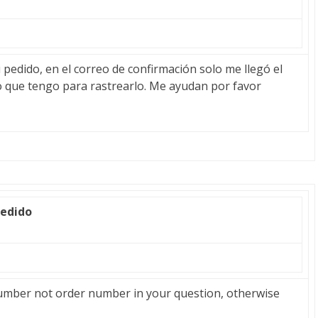
pedido, en el correo de confirmación solo me llegó el
o que tengo para rastrearlo. Me ayudan por favor
pedido
umber not order number in your question, otherwise