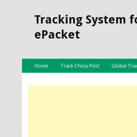
Tracking System f
ePacket
Skip
Primary Menu
Home
Track China Post
Global Tra
to
content