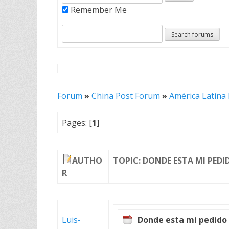
Remember Me
Forum
»
China Post Forum
»
América Latina
Pages: [
1
]
AUTHO
TOPIC: DONDE ESTA MI PEDI
R
Luis-
Donde esta mi pedido