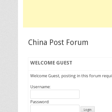
China Post Forum
WELCOME
GUEST
Welcome Guest, posting in this forum requ
Username:
Password: