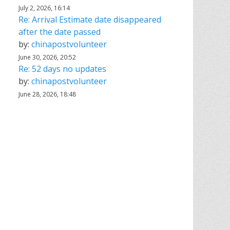
July 2, 2026, 16:14
Re: Arrival Estimate date disappeared
after the date passed
by:
chinapostvolunteer
June 30, 2026, 20:52
Re: 52 days no updates
by:
chinapostvolunteer
June 28, 2026, 18:48