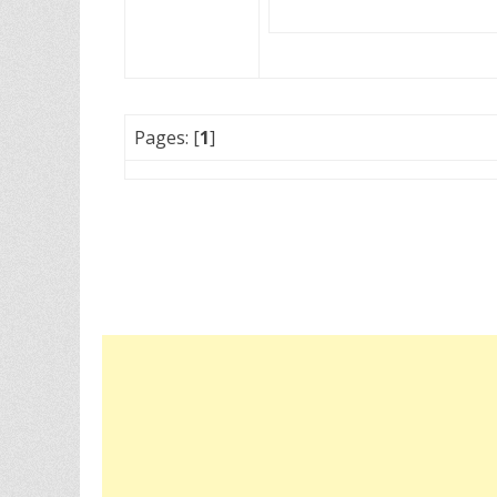
Pages: [
1
]