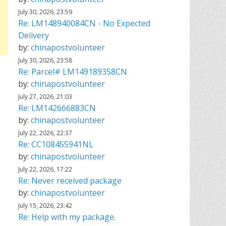
July 30, 2026, 23:59
Re: LM148940084CN - No Expected
Delivery
by:
chinapostvolunteer
July 30, 2026, 23:58
Re: Parcel# LM149189358CN
by:
chinapostvolunteer
July 27, 2026, 21:03
Re: LM142666883CN
by:
chinapostvolunteer
July 22, 2026, 22:37
Re: CC108455941NL
by:
chinapostvolunteer
July 22, 2026, 17:22
Re: Never received package
by:
chinapostvolunteer
July 15, 2026, 23:42
Re: Help with my package.