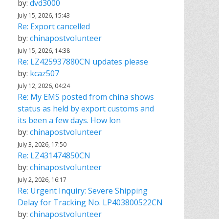
by:
dvd3000
July 15, 2026, 15:43
Re: Export cancelled
by:
chinapostvolunteer
July 15, 2026, 14:38
Re: LZ425937880CN updates please
by:
kcaz507
July 12, 2026, 04:24
Re: My EMS posted from china shows
status as held by export customs and
its been a few days. How lon
by:
chinapostvolunteer
July 3, 2026, 17:50
Re: LZ431474850CN
by:
chinapostvolunteer
July 2, 2026, 16:17
Re: Urgent Inquiry: Severe Shipping
Delay for Tracking No. LP403800522CN
by:
chinapostvolunteer