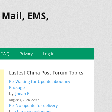
 Mail, EMS,
F.A.Q
Privacy
Log in
Lastest China Post Forum Topics
Re: Waiting for Update about my
Package
by:
Jhean P
August 4, 2026, 22:57
Re: No update for delivery
by:
chinapostvolunteer