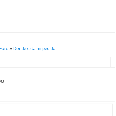
 Foro
»
Donde esta mi pedido
DO