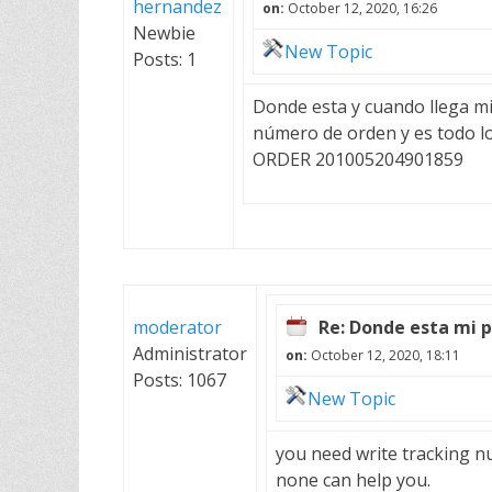
hernandez
on:
October 12, 2020, 16:26
Newbie
New Topic
Posts: 1
Donde esta y cuando llega mi 
número de orden y es todo l
ORDER 201005204901859
moderator
Re: Donde esta mi 
Administrator
on:
October 12, 2020, 18:11
Posts: 1067
New Topic
you need write tracking n
none can help you.