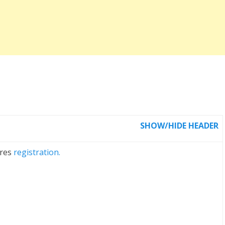
SHOW/HIDE HEADER
ires
registration.