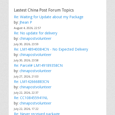
e
s
Lastest China Post Forum Topics
Re: Waiting for Update about my Package
by:
Jhean P
August 4, 2026, 22:57
Re: No update for delivery
by:
chinapostvolunteer
July 30, 2026, 23:59
Re: LM148940084CN - No Expected Delivery
by:
chinapostvolunteer
July 30, 2026, 23:58
Re: Parcel# LM149189358CN
by:
chinapostvolunteer
July 27, 2026, 21:03
Re: LM142666883CN
by:
chinapostvolunteer
July 22, 2026, 22:37
Re: CC108455941NL
by:
chinapostvolunteer
July 22, 2026, 17:22
Re: Never received package