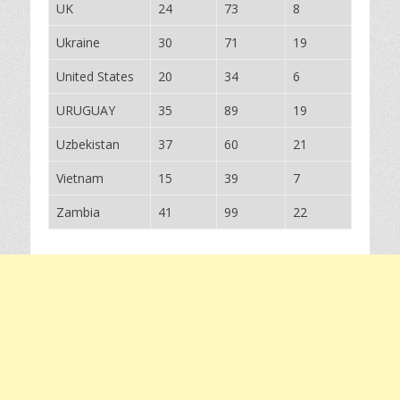
UK
24
73
8
Ukraine
30
71
19
United States
20
34
6
URUGUAY
35
89
19
Uzbekistan
37
60
21
Vietnam
15
39
7
Zambia
41
99
22