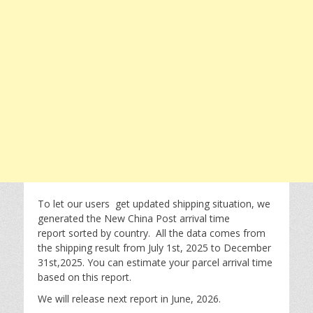
To let our users get updated shipping situation, we
generated the New China Post arrival time
report sorted by country. All the data comes from
the shipping result from July 1st, 2025 to December
31st,2025. You can estimate your parcel arrival time
based on this report.
We will release next report in June, 2026.