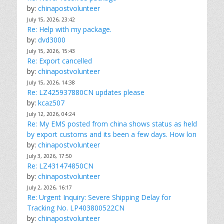
by:
chinapostvolunteer
July 15, 2026, 23:42
Re: Help with my package.
by:
dvd3000
July 15, 2026, 15:43
Re: Export cancelled
by:
chinapostvolunteer
July 15, 2026, 14:38
Re: LZ425937880CN updates please
by:
kcaz507
July 12, 2026, 04:24
Re: My EMS posted from china shows status as held
by export customs and its been a few days. How lon
by:
chinapostvolunteer
July 3, 2026, 17:50
Re: LZ431474850CN
by:
chinapostvolunteer
July 2, 2026, 16:17
Re: Urgent Inquiry: Severe Shipping Delay for
Tracking No. LP403800522CN
by:
chinapostvolunteer