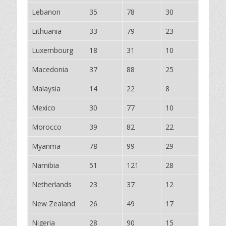
Lebanon
35
78
30
Lithuania
33
79
23
Luxembourg
18
31
10
Macedonia
37
88
25
Malaysia
14
22
8
Mexico
30
77
10
Morocco
39
82
22
Myanma
78
99
29
Namibia
51
121
28
Netherlands
23
37
12
New Zealand
26
49
17
Nigeria
28
90
15