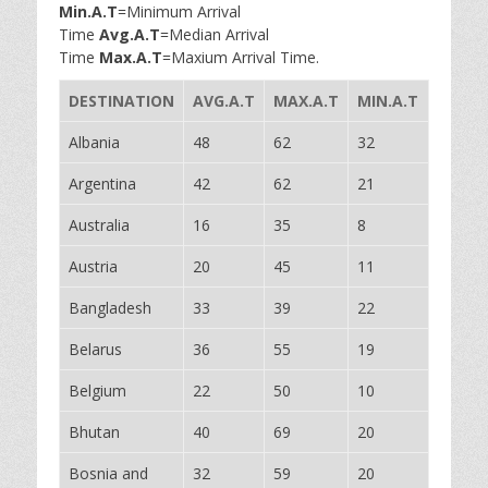
Min.A.T
=Minimum Arrival
Time
Avg.A.T
=Median Arrival
Time
Max.A.T
=Maxium Arrival Time.
DESTINATION
AVG.A.T
MAX.A.T
MIN.A.T
Albania
48
62
32
Argentina
42
62
21
Australia
16
35
8
Austria
20
45
11
Bangladesh
33
39
22
Belarus
36
55
19
Belgium
22
50
10
Bhutan
40
69
20
Bosnia and
32
59
20