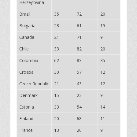
Herzegovina
Brazil
35
72
20
Bulgaria
28
61
15
Canada
21
71
9
Chile
33
82
20
Colombia
62
83
35
Croatia
30
57
12
Czech Republic
21
43
12
Denmark
15
23
9
Estonia
33
54
14
Finland
20
68
11
France
13
20
9