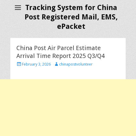
Tracking System for China
Post Registered Mail, EMS,
ePacket
China Post Air Parcel Estimate
Arrival Time Report 2025 Q3/Q4
P
A
February 3, 2026
chinapostvolunteer
o
u
s
t
t
h
e
o
d
r
o
n