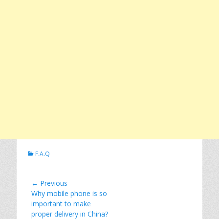
C
F.A.Q
a
t
e
Post
← Previous
g
Previous
Why mobile phone is so
navigation
o
post:
important to make
r
proper delivery in China?
i