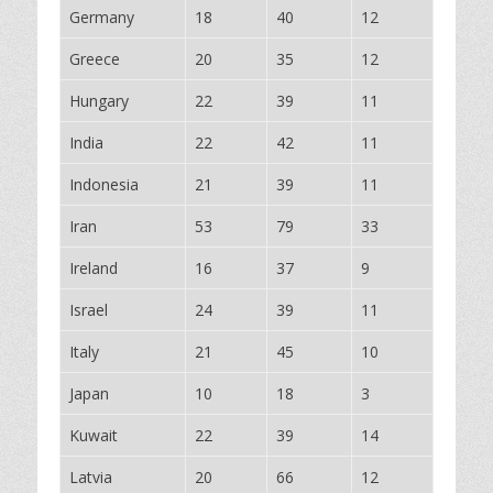
Germany
18
40
12
Greece
20
35
12
Hungary
22
39
11
India
22
42
11
Indonesia
21
39
11
Iran
53
79
33
Ireland
16
37
9
Israel
24
39
11
Italy
21
45
10
Japan
10
18
3
Kuwait
22
39
14
Latvia
20
66
12