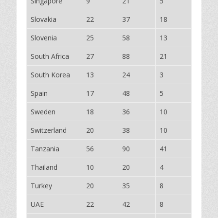
Singapore
9
21
5
Slovakia
22
37
18
Slovenia
25
58
13
South Africa
27
88
21
South Korea
13
24
3
Spain
17
48
5
Sweden
18
36
10
Switzerland
20
38
10
Tanzania
56
90
41
Thailand
10
20
4
Turkey
20
35
8
UAE
22
42
8