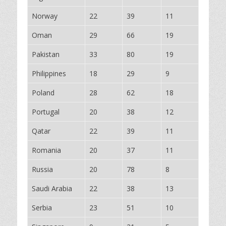
Norway
22
39
11
Oman
29
66
19
Pakistan
33
80
19
Philippines
18
29
9
Poland
28
62
18
Portugal
20
38
12
Qatar
22
39
11
Romania
20
37
11
Russia
20
78
8
Saudi Arabia
22
38
13
Serbia
23
51
10