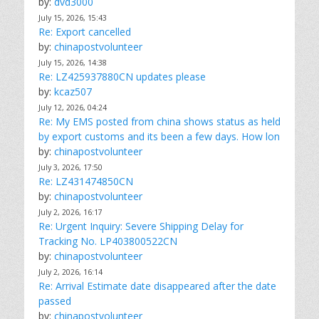
by:
dvd3000
July 15, 2026, 15:43
Re: Export cancelled
by:
chinapostvolunteer
July 15, 2026, 14:38
Re: LZ425937880CN updates please
by:
kcaz507
July 12, 2026, 04:24
Re: My EMS posted from china shows status as held
by export customs and its been a few days. How lon
by:
chinapostvolunteer
July 3, 2026, 17:50
Re: LZ431474850CN
by:
chinapostvolunteer
July 2, 2026, 16:17
Re: Urgent Inquiry: Severe Shipping Delay for
Tracking No. LP403800522CN
by:
chinapostvolunteer
July 2, 2026, 16:14
Re: Arrival Estimate date disappeared after the date
passed
by:
chinapostvolunteer