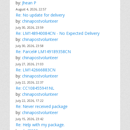
by:
Jhean P
August 4, 2026, 22:57
Re: No update for delivery
by:
chinapostvolunteer
July 30, 2026, 23:59
Re: LM148940084CN - No Expected Delivery
by:
chinapostvolunteer
July 30, 2026, 23:58
Re: Parcel# LM149189358CN
by:
chinapostvolunteer
July 27, 2026, 21:03
Re: LM142666883CN
by:
chinapostvolunteer
July 22, 2026, 22:37
Re: CC108455941NL
by:
chinapostvolunteer
July 22, 2026, 17:22
Re: Never received package
by:
chinapostvolunteer
July 15, 2026, 23:42
Re: Help with my package.