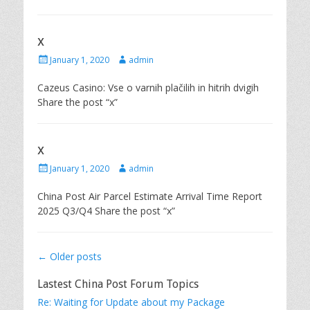
t
h
e
o
d
r
x
o
n
P
A
January 1, 2020
admin
o
u
s
t
Cazeus Casino: Vse o varnih plačilih in hitrih dvigih
t
h
Share the post “x”
e
o
d
r
o
n
x
P
A
January 1, 2020
admin
o
u
s
t
China Post Air Parcel Estimate Arrival Time Report
t
h
2025 Q3/Q4 Share the post “x”
e
o
d
r
o
n
Post
←
Older posts
navigation
Lastest China Post Forum Topics
Re: Waiting for Update about my Package