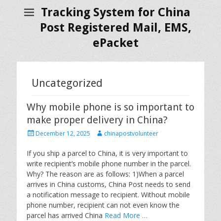
Tracking System for China
Post Registered Mail, EMS,
ePacket
Uncategorized
Why mobile phone is so important to
make proper delivery in China?
P
A
December 12, 2025
chinapostvolunteer
o
u
s
t
If you ship a parcel to China, it is very important to
t
h
write recipient’s mobile phone number in the parcel.
e
o
Why? The reason are as follows: 1)When a parcel
d
r
arrives in China customs, China Post needs to send
o
a notification message to recipient. Without mobile
n
phone number, recipient can not even know the
parcel has arrived China
Read More …