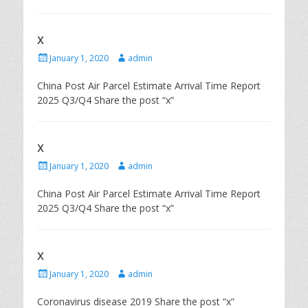
x
P
A
January 1, 2020
admin
o
u
s
t
China Post Air Parcel Estimate Arrival Time Report
t
h
2025 Q3/Q4 Share the post “x”
e
o
d
r
o
n
x
P
A
January 1, 2020
admin
o
u
s
t
China Post Air Parcel Estimate Arrival Time Report
t
h
2025 Q3/Q4 Share the post “x”
e
o
d
r
o
n
x
P
A
January 1, 2020
admin
o
u
s
t
Coronavirus disease 2019 Share the post “x”