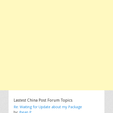
Lastest China Post Forum Topics
Re: Waiting for Update about my Package
by:
Jhean P