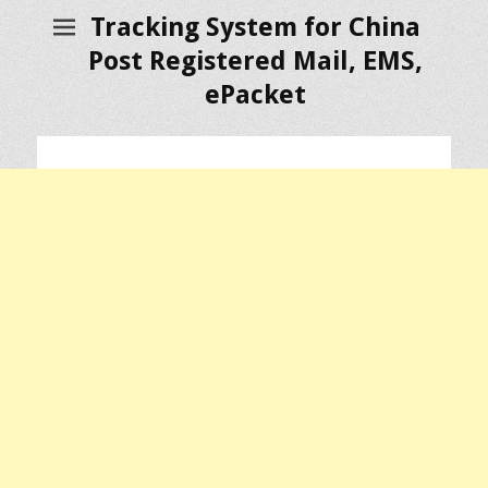
Tracking System for China
Post Registered Mail, EMS,
ePacket