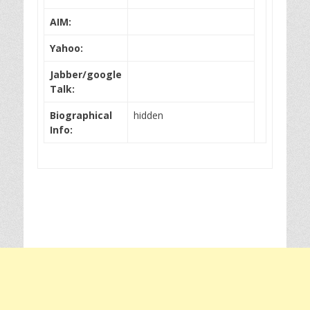
AIM:
Yahoo:
Jabber/google
Talk:
Biographical
hidden
Info: