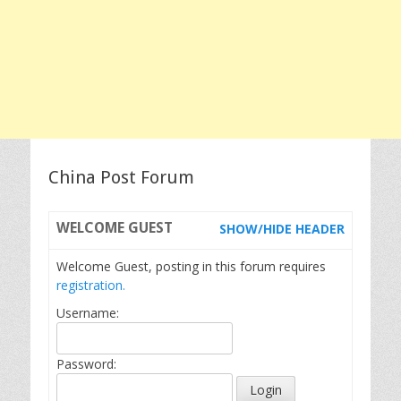
China Post Forum
WELCOME
GUEST
SHOW/HIDE HEADER
Welcome Guest, posting in this forum requires
registration.
Username:
Password: