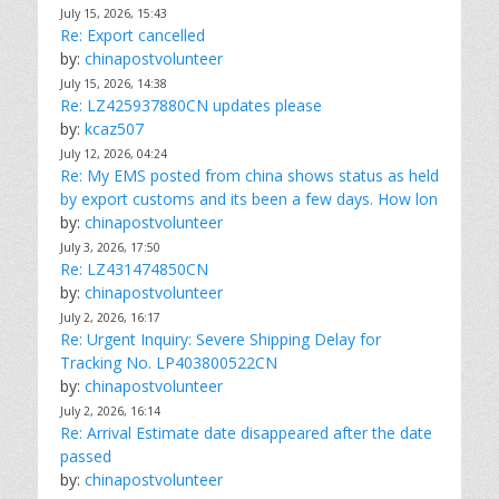
July 15, 2026, 15:43
Re: Export cancelled
by:
chinapostvolunteer
July 15, 2026, 14:38
Re: LZ425937880CN updates please
by:
kcaz507
July 12, 2026, 04:24
Re: My EMS posted from china shows status as held
by export customs and its been a few days. How lon
by:
chinapostvolunteer
July 3, 2026, 17:50
Re: LZ431474850CN
by:
chinapostvolunteer
July 2, 2026, 16:17
Re: Urgent Inquiry: Severe Shipping Delay for
Tracking No. LP403800522CN
by:
chinapostvolunteer
July 2, 2026, 16:14
Re: Arrival Estimate date disappeared after the date
passed
by:
chinapostvolunteer