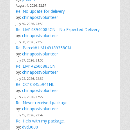
August 4, 2026, 22:57
Re: No update for delivery
by:
chinapostvolunteer
July 30, 2026, 23:59
Re: LM148940084CN - No Expected Delivery
by:
chinapostvolunteer
July 30, 2026, 23:58
Re: Parcel# LM149189358CN
by:
chinapostvolunteer
July 27, 2026, 21:03
Re: LM142666883CN
by:
chinapostvolunteer
July 22, 2026, 22:37
Re: CC108455941NL
by:
chinapostvolunteer
July 22, 2026, 17:22
Re: Never received package
by:
chinapostvolunteer
July 15, 2026, 23:42
Re: Help with my package.
by:
dvd3000