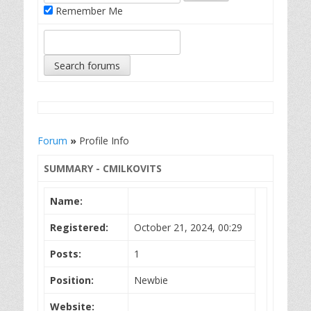
Remember Me
Forum
»
Profile Info
SUMMARY - CMILKOVITS
Name:
Registered:
October 21, 2024, 00:29
Posts:
1
Position:
Newbie
Website: