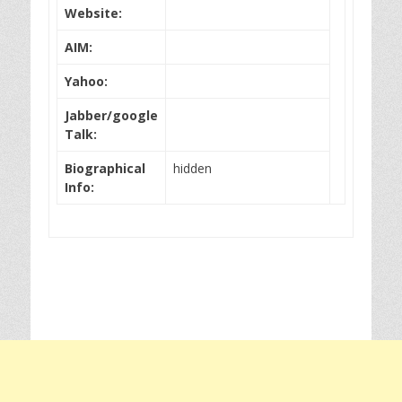
Website:
AIM:
Yahoo:
Jabber/google
Talk:
Biographical
hidden
Info: