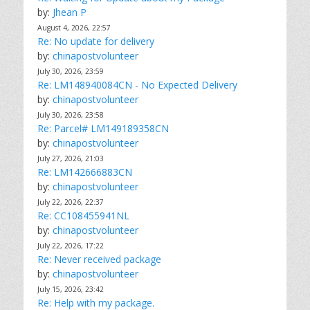
by:
Jhean P
August 4, 2026, 22:57
Re: No update for delivery
by:
chinapostvolunteer
July 30, 2026, 23:59
Re: LM148940084CN - No Expected Delivery
by:
chinapostvolunteer
July 30, 2026, 23:58
Re: Parcel# LM149189358CN
by:
chinapostvolunteer
July 27, 2026, 21:03
Re: LM142666883CN
by:
chinapostvolunteer
July 22, 2026, 22:37
Re: CC108455941NL
by:
chinapostvolunteer
July 22, 2026, 17:22
Re: Never received package
by:
chinapostvolunteer
July 15, 2026, 23:42
Re: Help with my package.