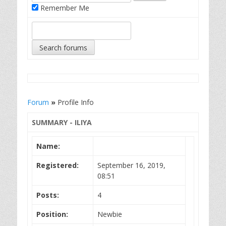
Remember Me
Forum
»
Profile Info
SUMMARY - ILIYA
Name:
Registered:
September 16, 2019,
08:51
Posts:
4
Position:
Newbie