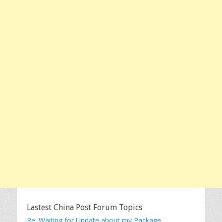
Lastest China Post Forum Topics
Re: Waiting for Update about my Package