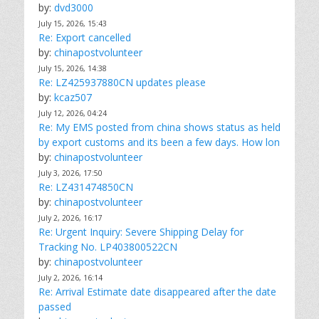
by:
dvd3000
July 15, 2026, 15:43
Re: Export cancelled
by:
chinapostvolunteer
July 15, 2026, 14:38
Re: LZ425937880CN updates please
by:
kcaz507
July 12, 2026, 04:24
Re: My EMS posted from china shows status as held
by export customs and its been a few days. How lon
by:
chinapostvolunteer
July 3, 2026, 17:50
Re: LZ431474850CN
by:
chinapostvolunteer
July 2, 2026, 16:17
Re: Urgent Inquiry: Severe Shipping Delay for
Tracking No. LP403800522CN
by:
chinapostvolunteer
July 2, 2026, 16:14
Re: Arrival Estimate date disappeared after the date
passed