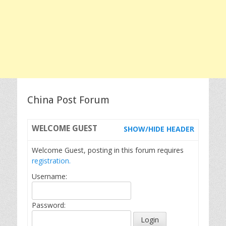
China Post Forum
WELCOME
GUEST
SHOW/HIDE HEADER
Welcome Guest, posting in this forum requires
registration.
Username:
Password: