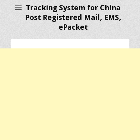
Tracking System for China
Post Registered Mail, EMS,
ePacket